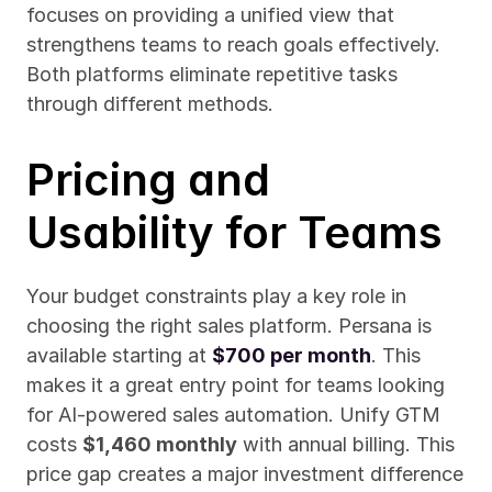
focuses on providing a unified view that 
strengthens teams to reach goals effectively. 
Both platforms eliminate repetitive tasks 
through different methods.
Pricing and 
Usability for Teams
Your budget constraints play a key role in 
choosing the right sales platform. Persana is 
available starting at 
$700 per month
. This 
makes it a great entry point for teams looking 
for AI-powered sales automation. Unify GTM 
costs 
$1,460 monthly
 with annual billing. This 
price gap creates a major investment difference 