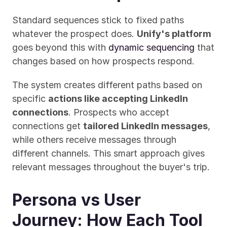
Standard sequences stick to fixed paths 
whatever the prospect does. 
Unify's platform
goes beyond this with 
dynamic sequencing
 that 
changes based on how prospects respond.
The system creates different paths based on 
specific 
actions like accepting LinkedIn 
connections
. Prospects who accept 
connections get 
tailored LinkedIn messages
, 
while others receive messages through 
different channels. This smart approach gives 
relevant messages throughout the buyer's trip.
Persona vs User 
Journey: How Each Tool 