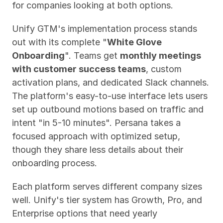
for companies looking at both options.
Unify GTM's implementation process stands 
out with its complete "
White Glove 
Onboarding
". Teams get 
monthly meetings 
with customer success teams
, custom 
activation plans, and dedicated Slack channels. 
The platform's easy-to-use interface lets users 
set up outbound motions based on traffic and 
intent "in 5-10 minutes". Persana takes a 
focused approach with optimized setup, 
though they share less details about their 
onboarding process.
Each platform serves different company sizes 
well. Unify's tier system has Growth, Pro, and 
Enterprise options that need yearly 