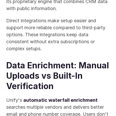
its proprietary engine that combines CRM data 
with public information.
Direct integrations make setup easier and 
support more reliable compared to third-party 
options. These integrations keep data 
consistent without extra subscriptions or 
complex setups.
Data Enrichment: Manual 
Uploads vs Built-In 
Verification
Unify's 
automatic waterfall enrichment
searches multiple vendors and delivers better 
email and phone number coverage. Users don't 