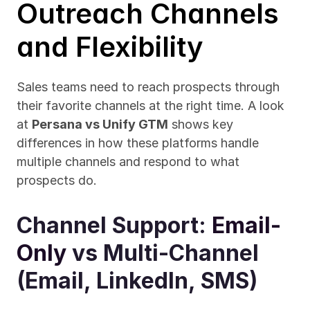
Outreach Channels 
and Flexibility
Sales teams need to reach prospects through 
their favorite channels at the right time. A look 
at 
Persana vs Unify GTM
 shows key 
differences in how these platforms handle 
multiple channels and respond to what 
prospects do.
Channel Support: 
Email-
Only
 vs Multi-Channel 
(Email, LinkedIn, SMS)