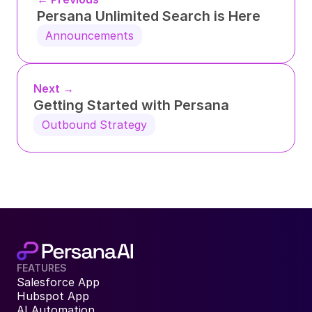
Persana Unlimited Search is Here
Announcements
Next →
Getting Started with Persana
Outbound Strategy
FEATURES
Salesforce App
Hubspot App
AI Automation