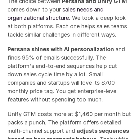
The choice between 
Persana and Unify GTM
comes down to your 
sales needs and 
organizational structure
. We took a deep look 
at both platforms. Each one helps sales teams 
tackle similar challenges in different ways.
Persana shines with AI personalization
 and 
finds 95% of emails successfully. The 
platform's end-to-end sequences help cut 
down sales cycle time by a lot. Small 
companies and startups will love its $700 
monthly price tag. You get enterprise-level 
features without spending too much.
Unify GTM costs more at $1,460 per month but 
packs a punch. The platform offers detailed 
multi-channel support and 
adjusts sequences 