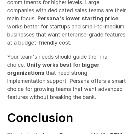
commitments for higher levels. Large 
companies with dedicated sales teams are their 
main focus. 
Persana's lower starting price
works better for startups and small-to-medium 
businesses that want enterprise-grade features 
at a budget-friendly cost.
Your team's needs should guide the final 
choice. 
Unify works best for bigger 
organizations
 that need strong 
implementation support. Persana offers a smart 
choice for growing teams that want advanced 
features without breaking the bank.
Conclusion