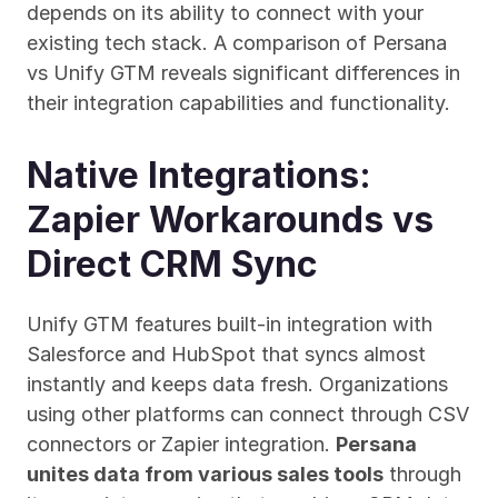
depends on its ability to connect with your 
existing tech stack. A comparison of Persana 
vs Unify GTM reveals significant differences in 
their integration capabilities and functionality.
Native Integrations: 
Zapier Workarounds vs 
Direct CRM Sync
Unify GTM features built-in integration with 
Salesforce and HubSpot that syncs almost 
instantly and keeps data fresh. Organizations 
using other platforms can connect through CSV 
connectors or Zapier integration. 
Persana 
unites data from various sales tools
 through 