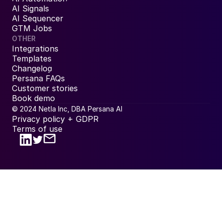
AI Signals
AI Sequencer
GTM Jobs
OTHER
Integrations
Templates
Changelog
Persana FAQs
Customer stories
Book demo
© 2024 Netla Inc, DBA Persana AI
Privacy policy + GDPR
Terms of use