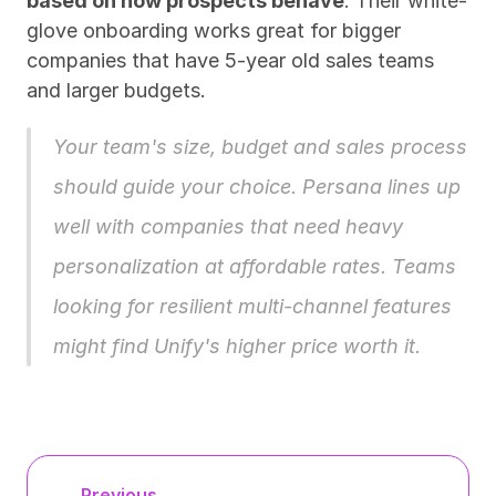
based on how prospects behave
. Their white-
glove onboarding works great for bigger 
companies that have 5-year old sales teams 
and larger budgets.
Your team's size, budget and sales process 
should guide your choice. 
Persana
 lines up 
well with companies that need heavy 
personalization at affordable rates. Teams 
looking for resilient multi-channel features 
might find Unify's higher price worth it.
← Previous