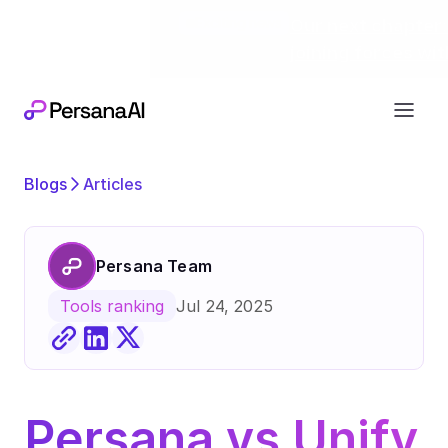
Exciting news
Our next chapter:
joining forces wi
Blogs
Articles
Persana Team
Jul 24, 2025
Tools ranking
Persana vs Unify 