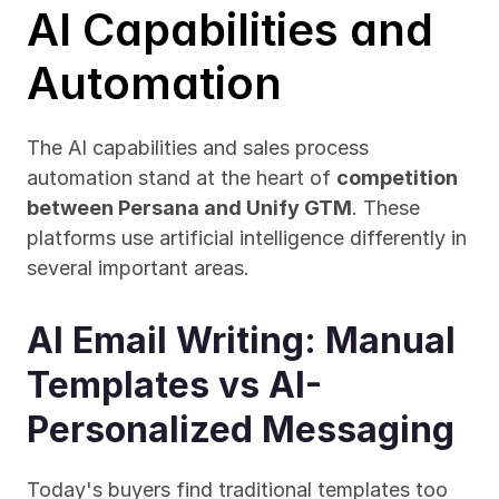
AI Capabilities and 
Automation
The AI capabilities and sales process 
automation stand at the heart of 
competition 
between Persana and Unify GTM
. These 
platforms use artificial intelligence differently in 
several important areas.
AI Email Writing: Manual 
Templates vs AI-
Personalized Messaging
Today's buyers find traditional templates too 