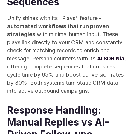
Sequences
Unify shines with its "Plays" feature - 
automated workflows that run proven 
strategies
 with minimal human input. These 
plays link directly to your CRM and constantly 
check for matching records to enrich and 
message. Persana counters with its 
AI SDR Nia
, 
offering complete sequences that cut sales 
cycle time by 65% and boost conversion rates 
by 30%. Both systems turn static CRM data 
into active outbound campaigns.
Response Handling: 
Manual Replies vs AI-