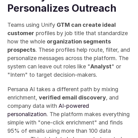
Personalizes Outreach
Teams using Unify 
GTM can create ideal 
customer
 profiles by job title that standardize 
how the whole 
organization segments 
prospects
. These profiles help route, filter, and 
personalize messages across the platform. The 
system can leave out roles like "
Analyst
" or 
"Intern" to target decision-makers.
Persana AI takes a different path by mixing 
enrichment, 
verified email discovery
, and 
company data with 
AI-powered 
personalization
. The platform makes everything 
simple with "one-click enrichment" and finds 
95% of emails using more than 100 data 