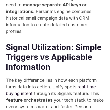
need to 
manage separate API keys or 
integrations
. Persana's engine combines 
historical email campaign data with CRM 
information to create detailed customer 
profiles.
Signal Utilization: Simple 
Triggers vs Applicable 
Information
The key difference lies in how each platform 
turns data into action. Unify spots 
real-time 
buying intent
 through its Signals feature. This 
feature orchestrates
 your tech stack to make 
every system smarter and faster. Persana 