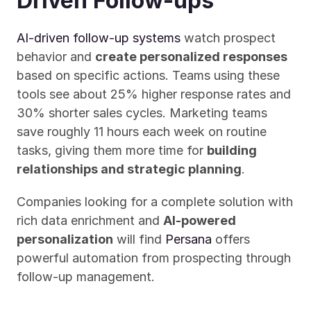
Driven Follow-ups
AI-driven follow-up systems
 watch prospect 
behavior and 
create personalized responses
based on specific actions. Teams using these 
tools see about 25% higher response rates and 
30% shorter sales cycles. Marketing teams 
save roughly 11 hours each week on routine 
tasks, giving them more time for 
building 
relationships and strategic planning
.
Companies looking for a complete solution with 
rich data enrichment and 
AI-powered 
personalization
 will find 
Persana
 offers 
powerful automation from prospecting through 
follow-up management.