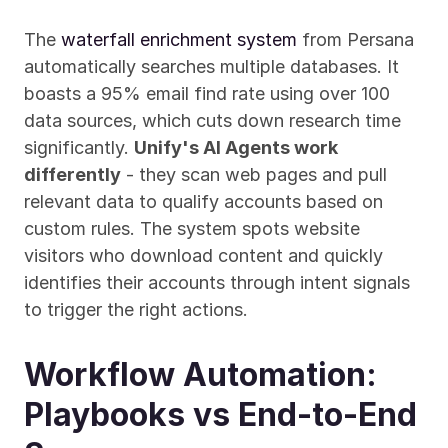
The 
waterfall enrichment system
 from Persana 
automatically searches multiple databases. It 
boasts a 95% email find rate using over 100 
data sources, which cuts down research time 
significantly. 
Unify's AI Agents work 
differently
 - they scan web pages and pull 
relevant data to qualify accounts based on 
custom rules. The system spots website 
visitors who download content and quickly 
identifies their accounts through intent signals 
to trigger the right actions.
Workflow Automation: 
Playbooks vs End-to-End 