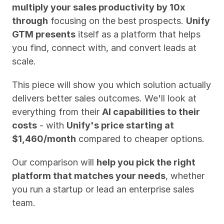
multiply your sales productivity by 10x 
through
 focusing on the best prospects. 
Unify 
GTM presents
 itself as a platform that helps 
you find, connect with, and convert leads at 
scale.
This piece will show you which solution actually 
delivers better sales outcomes. We'll look at 
everything from their 
AI capabilities to their 
costs
 - with 
Unify's price starting at 
$1,460/month
 compared to cheaper options. 
Our comparison will 
help you pick the right 
platform that matches your needs
, whether 
you run a startup or lead an enterprise sales 
team.