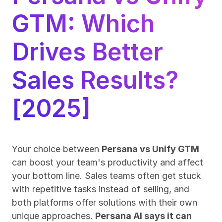
GTM: Which 
Drives Better 
Sales Results? 
[2025]
Your choice between 
Persana vs Unify GTM
can boost your team's productivity and affect 
your bottom line. Sales teams often get stuck 
with repetitive tasks instead of selling, and 
both platforms offer solutions with their own 
unique approaches. 
Persana AI says it can 