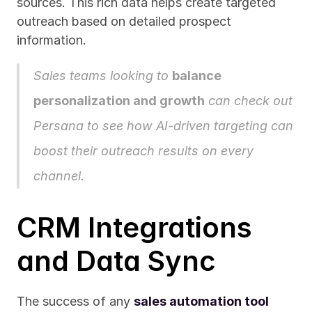
sources. This rich data helps create targeted 
outreach based on detailed prospect 
information.
Sales teams looking to 
balance 
personalization and growth
 can 
check out 
Persana
 to see how AI-driven targeting can 
boost their outreach results on every 
channel.
CRM Integrations 
and Data Sync
The success of any 
sales automation tool