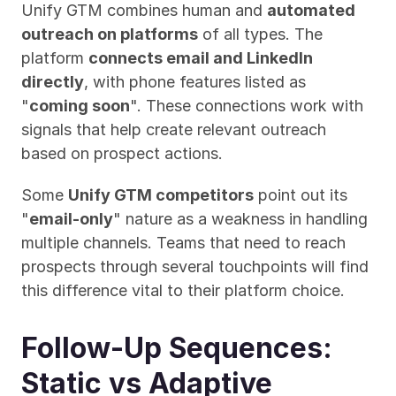
Unify GTM combines human and 
automated 
outreach on platforms
 of all types. The 
platform 
connects email and LinkedIn 
directly
, with phone features listed as 
"
coming soon
". These connections work with 
signals that help create relevant outreach 
based on prospect actions.
Some 
Unify GTM competitors
 point out its 
"
email-only
" nature as a weakness in handling 
multiple channels. Teams that need to reach 
prospects through several touchpoints will find 
this difference vital to their platform choice.
Follow-Up Sequences: 
Static vs Adaptive