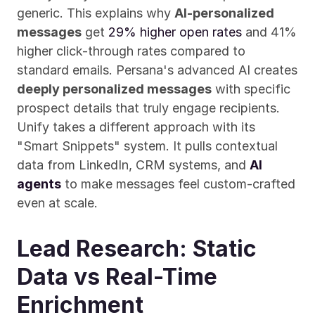
generic. This explains why 
AI-personalized 
messages
 get 
29% higher open rates
 and 41% 
higher click-through rates compared to 
standard emails. Persana's advanced AI creates 
deeply personalized messages
 with specific 
prospect details that truly engage recipients. 
Unify takes a different approach with its 
"Smart Snippets" system. It pulls contextual 
data from LinkedIn, CRM systems, and 
AI 
agents
 to make messages feel custom-crafted 
even at scale.
Lead Research: Static 
Data vs Real-Time 
Enrichment