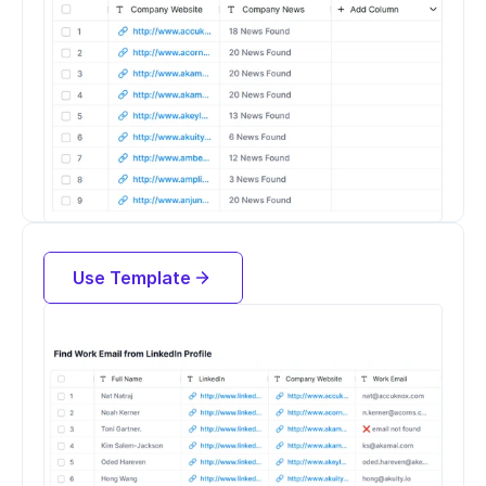
Find work email from LinkedIn URL
Use Template
Try for free now