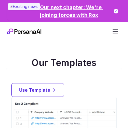
Exciting news
Our next chapter: We're 
joining forces with Rox
Our Templates
Find Whether Companies are Soc 2 
Compliant
Use Template
Try for free now