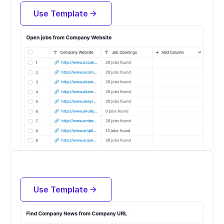
Company URL
Use Template
Try for free now
Find Company News from Company 
URL
Use Template
Try for free now