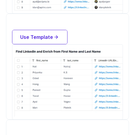
Find LinkedIn Profiles and Enrich 
People by their Name and Company
Use Template
Try for free now
Find Open Roles at a Company from 