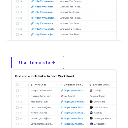
Find LinkedIn Profiles and Enrich 
People by their work email address
Use Template
Try for free now