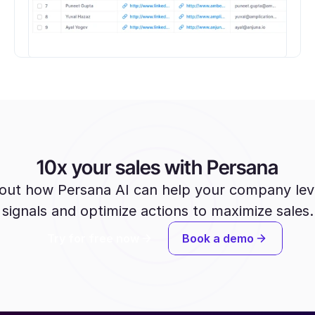
10x your sales with Persana
out how Persana AI can help your company lev
signals and optimize actions to maximize sales.
Try for free now
Book a demo