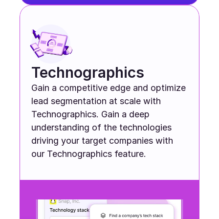
Technographics
Gain a competitive edge and optimize 
lead segmentation at scale with 
Technographics. Gain a deep 
understanding of the technologies 
driving your target companies with 
our Technographics feature.