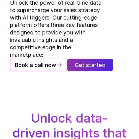
Unlock the power of real-time data 
to supercharge your sales strategy 
with AI triggers. Our cutting-edge 
platform offers three key features 
designed to provide you with 
invaluable insights and a 
competitive edge in the 
marketplace:
Book a call now
Get started
Unlock data-
driven insights that 