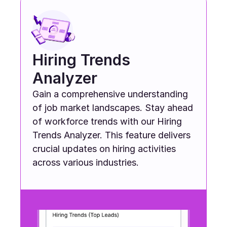
Hiring Trends 
Analyzer
Gain a comprehensive understanding 
of job market landscapes. Stay ahead 
of workforce trends with our Hiring 
Trends Analyzer. This feature delivers 
crucial updates on hiring activities 
across various industries.