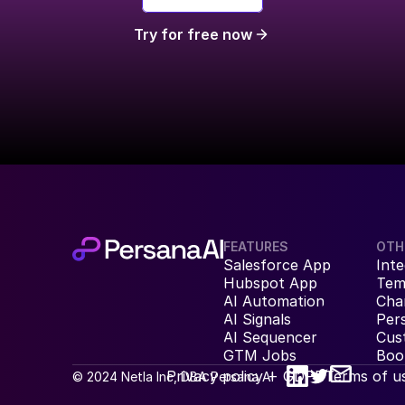
Try for free now
FEATURES
OTH
Salesforce App
Inte
Hubspot App
Tem
AI Automation
Cha
AI Signals
Per
AI Sequencer
Cus
GTM Jobs
Boo
Privacy policy + GDPR
Terms of u
© 2024 Netla Inc, DBA Persana AI