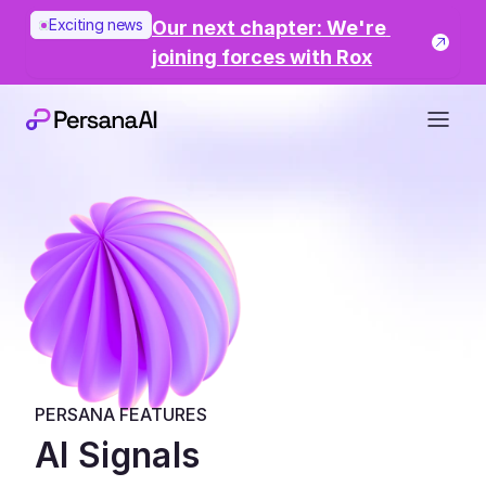
Exciting news
Our next chapter: We're 
joining forces with Rox
PERSANA FEATURES
AI Signals