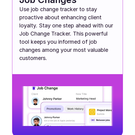
Use job change tracker to stay 
proactive about enhancing client 
loyalty. Stay one step ahead with our 
Job Change Tracker. This powerful 
tool keeps you informed of job 
changes among your most valuable 
customers.