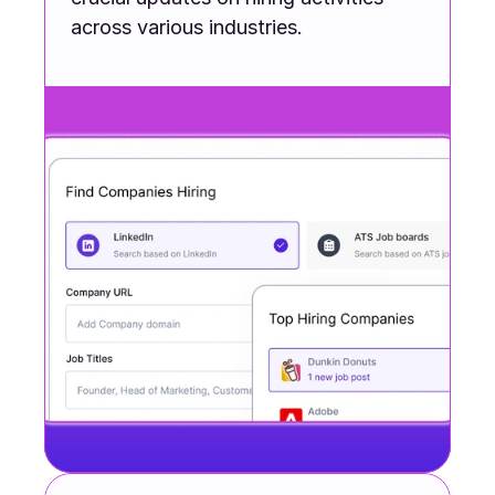
across various industries.