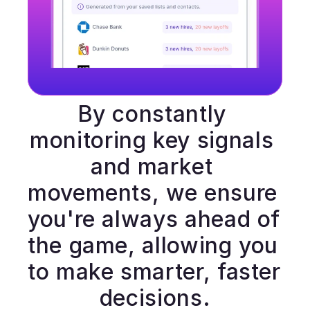
By constantly 
monitoring key signals 
and market 
movements, we ensure 
you're always ahead of 
the game, allowing you 
to make smarter, faster 
decisions.