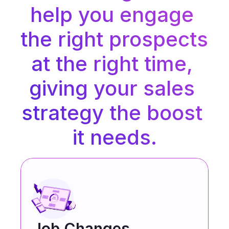
help you engage 
the right prospects 
at the right time, 
giving your sales 
strategy the boost 
it needs.
Job Changes