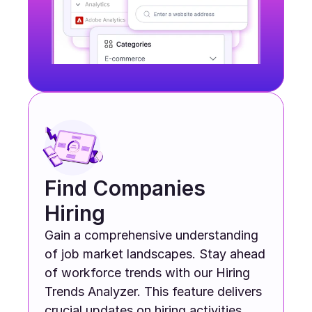
Find Companies 
Hiring
Gain a comprehensive understanding 
of job market landscapes. Stay ahead 
of workforce trends with our Hiring 
Trends Analyzer. This feature delivers 
crucial updates on hiring activities 