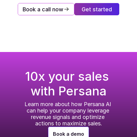
Book a call now
Get started
10x your sales 
with Persana
Learn more about how Persana AI 
can help your company leverage 
revenue signals and optimize 
actions to maximize sales.
Book a demo