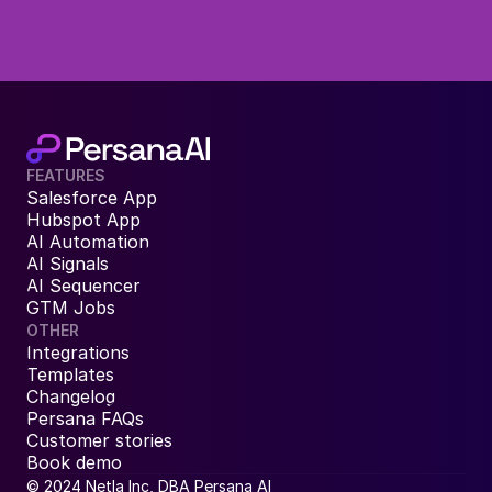
FEATURES
Salesforce App
Hubspot App
AI Automation
AI Signals
AI Sequencer
GTM Jobs
OTHER
Integrations
Templates
Changelog
Persana FAQs
Customer stories
Book demo
© 2024 Netla Inc, DBA Persana AI