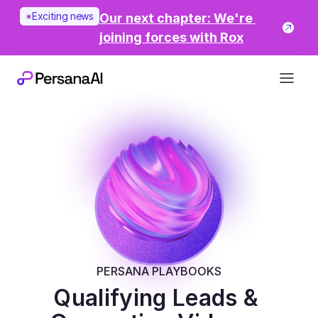
Exciting news
Our next chapter: We're 
joining forces with Rox
PERSANA PLAYBOOKS
Qualifying Leads & 