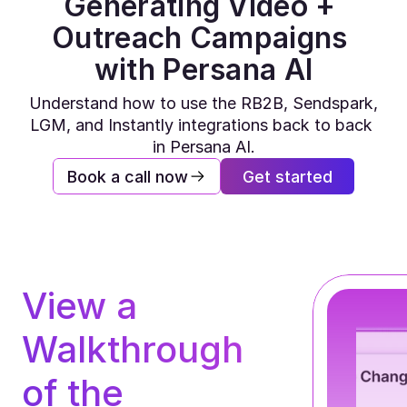
Generating Video + 
Outreach Campaigns 
with Persana AI
Understand how to use the RB2B, Sendspark, 
LGM, and Instantly integrations back to back 
in Persana AI.
Book a call now
Get started
View a 
Walkthrough 
of the 