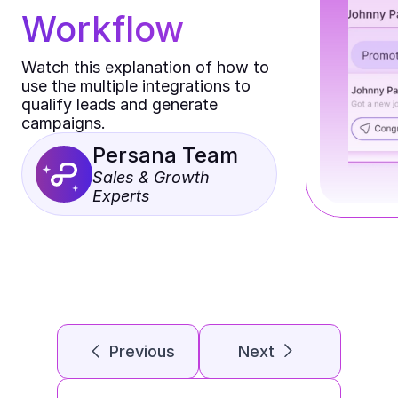
Workflow
Watch this explanation of how to 
use the multiple integrations to 
qualify leads and generate 
campaigns.
Persana Team
Sales & Growth 
Experts
Previous
Next