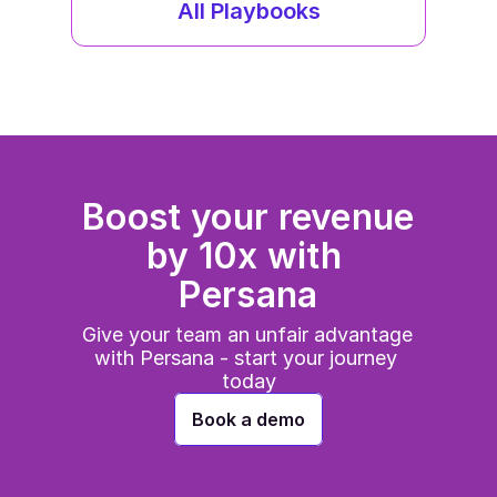
All Playbooks
Boost your revenue 
by 10x with 
Persana
Give your team an unfair advantage 
with Persana - start your journey 
today
Book a demo