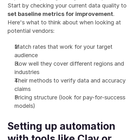
Start by checking your current data quality to 
set baseline metrics for improvement
. 
Here's what to think about when looking at 
potential vendors:
Match rates that work for your target 
audience
How well they cover different regions and 
industries
Their methods to verify data and accuracy 
claims
Pricing structure (look for pay-for-success 
models)
Setting up automation 
with tools like Clay or 