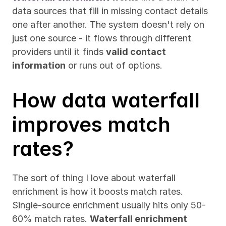
data sources that fill in missing contact details 
one after another. The system doesn't rely on 
just one source - it flows through different 
providers until it finds 
valid contact 
information
 or runs out of options.
How data waterfall 
improves match 
rates?
The sort of thing I love about waterfall 
enrichment is how it boosts match rates. 
Single-source enrichment usually hits only 50-
60% match rates. 
Waterfall enrichment 