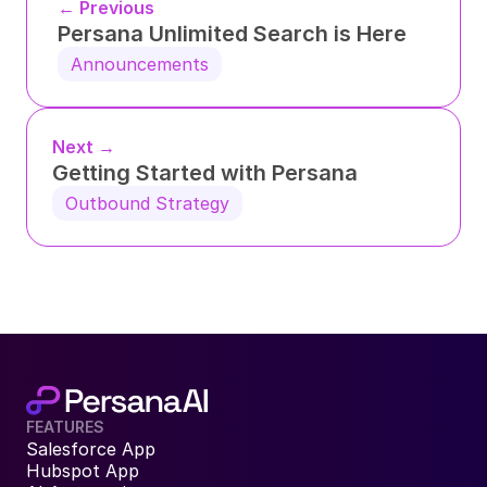
← Previous
Persana Unlimited Search is Here
Announcements
Next →
Getting Started with Persana
Outbound Strategy
FEATURES
Salesforce App
Hubspot App