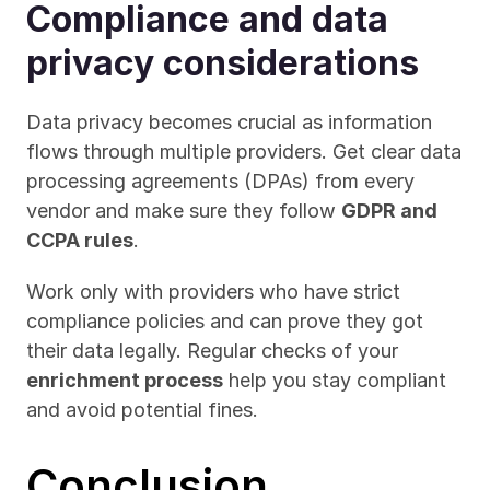
Compliance and data 
privacy considerations
Data privacy becomes crucial as information 
flows through multiple providers. Get clear data 
processing agreements (DPAs) from every 
vendor and make sure they follow 
GDPR and 
CCPA rules
.
Work only with providers who have strict 
compliance policies and can prove they got 
their data legally. Regular checks of your 
enrichment process
 help you stay compliant 
and avoid potential fines.
Conclusion