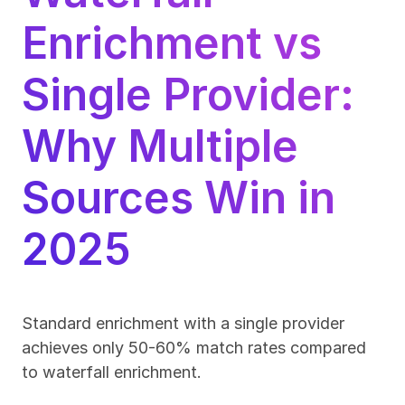
Enrichment vs 
Single Provider: 
Why Multiple 
Sources Win in 
2025
Standard enrichment with a single provider 
achieves only 50-60% match rates compared 
to waterfall enrichment.