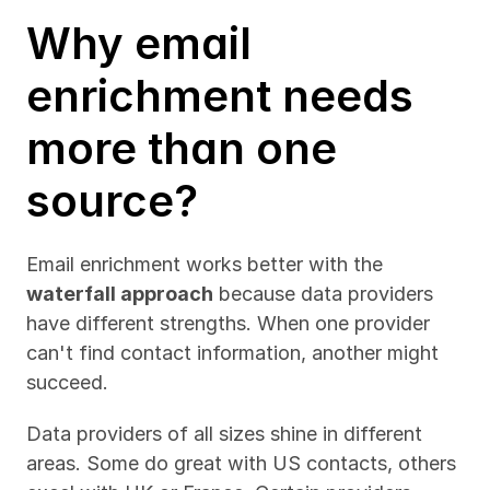
Why email 
enrichment needs 
more than one 
source?
Email enrichment works better with the 
waterfall approach
 because data providers 
have different strengths. When one provider 
can't find contact information, another might 
succeed.
Data providers of all sizes shine in different 
areas. Some do great with US contacts, others 