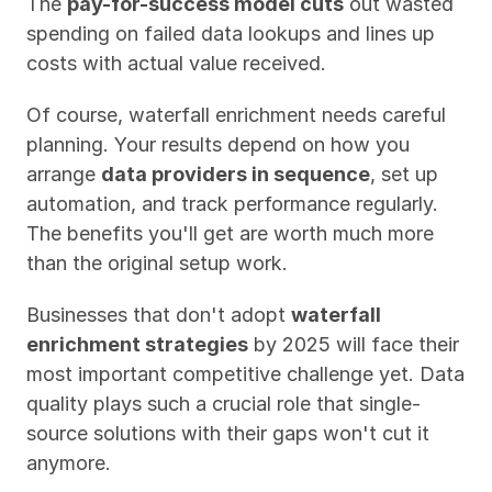
The 
pay-for-success model cuts
 out wasted 
spending on failed data lookups and lines up 
costs with actual value received.
Of course, waterfall enrichment needs careful 
planning. Your results depend on how you 
arrange 
data providers in sequence
, set up 
automation, and track performance regularly. 
The benefits you'll get are worth much more 
than the original setup work.
Businesses that don't adopt 
waterfall 
enrichment strategies
 by 2025 will face their 
most important competitive challenge yet. Data 
quality plays such a crucial role that single-
source solutions with their gaps won't cut it 
anymore. 