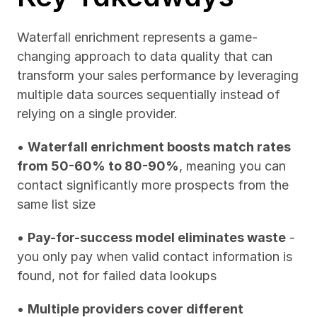
Waterfall enrichment represents a game-
changing approach to data quality that can 
transform your sales performance by leveraging 
multiple data sources sequentially instead of 
relying on a single provider.
• 
Waterfall enrichment boosts match rates 
from 50-60% to 80-90%
, meaning you can 
contact significantly more prospects from the 
same list size
• 
Pay-for-success model eliminates waste
 - 
you only pay when valid contact information is 
found, not for failed data lookups
• 
Multiple providers cover different 