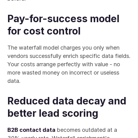
Pay-for-success model 
for cost control
The waterfall model charges you only when 
vendors successfully enrich specific data fields. 
Your costs arrange perfectly with value - no 
more wasted money on incorrect or useless 
data.
Reduced data decay and 
better lead scoring
B2B contact data
 becomes outdated at a 