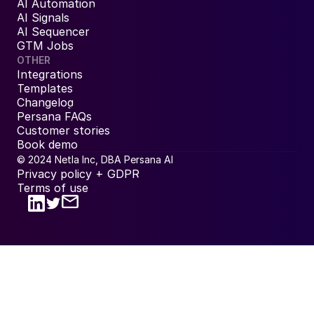
AI Automation
AI Signals
AI Sequencer
GTM Jobs
OTHER
Integrations
Templates
Changelog
Persana FAQs
Customer stories
Book demo
© 2024 Netla Inc, DBA Persana AI
Privacy policy + GDPR
Terms of use