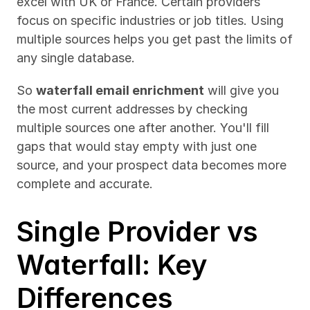
excel with UK or France. Certain providers 
focus on specific industries or job titles. Using 
multiple sources helps you get past the limits of 
any single database.
So 
waterfall email enrichment
 will give you 
the most current addresses by checking 
multiple sources one after another. You'll fill 
gaps that would stay empty with just one 
source, and your prospect data becomes more 
complete and accurate.
Single Provider vs 
Waterfall: Key 
Differences