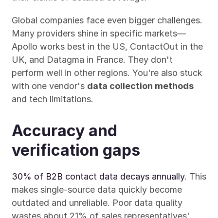
Global companies face even bigger challenges. 
Many providers shine in specific markets—
Apollo works best in the US, ContactOut in the 
UK, and Datagma in France. They don't 
perform well in other regions. You're also stuck 
with one vendor's 
data collection methods
and tech limitations.
Accuracy and 
verification gaps
30% of B2B contact data decays annually
. This 
makes single-source data quickly become 
outdated and unreliable. Poor data quality 
wastes about 21% of sales representatives' 