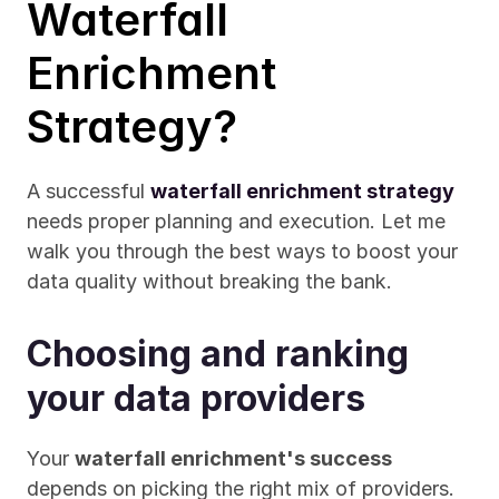
Waterfall 
Enrichment 
Strategy?
A successful 
waterfall enrichment strategy
needs proper planning and execution. Let me 
walk you through the best ways to boost your 
data quality without breaking the bank.
Choosing and ranking 
your data providers
Your 
waterfall enrichment's success
depends on picking the right mix of providers. 