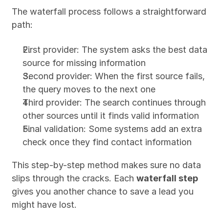
The waterfall process follows a straightforward 
path:
First provider: The system asks the best data 
source for missing information
Second provider: When the first source fails, 
the query moves to the next one
Third provider: The search continues through 
other sources until it finds valid information
Final validation: Some systems add an extra 
check once they find contact information
This step-by-step method makes sure no data 
slips through the cracks. Each 
waterfall step
gives you another chance to save a lead you 
might have lost.