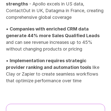
strengths
 - Apollo excels in US data, 
ContactOut in UK, Datagma in France, creating 
comprehensive global coverage
• 
Companies with enriched CRM data 
generate 44% more Sales Qualified Leads
and can see revenue increases up to 45% 
without changing products or pricing
• 
Implementation requires strategic 
provider ranking and automation tools
 like 
Clay or Zapier to create seamless workflows 
that optimize performance over time