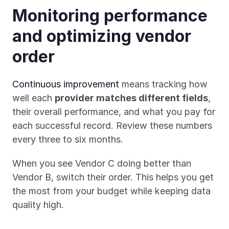
Monitoring performance 
and optimizing vendor 
order
Continuous improvement
 means tracking how 
well each 
provider matches different fields
, 
their overall performance, and what you pay for 
each successful record. Review these numbers 
every three to six months.
When you see Vendor C doing better than 
Vendor B, switch their order. This helps you get 
the most from your budget while keeping data 
quality high.