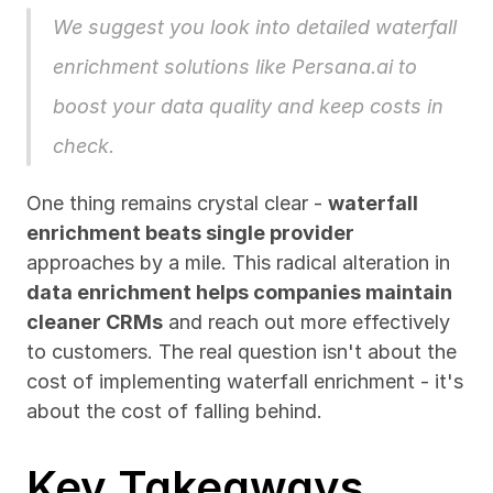
We suggest you look into detailed waterfall 
enrichment solutions like 
Persana.ai
 to 
boost your data quality and keep costs in 
check.
One thing remains crystal clear - 
waterfall 
enrichment beats single provider
approaches by a mile. This radical alteration in 
data enrichment helps companies maintain 
cleaner CRMs
 and reach out more effectively 
to customers. The real question isn't about the 
cost of implementing waterfall enrichment - it's 
about the cost of falling behind.
Key Takeaways