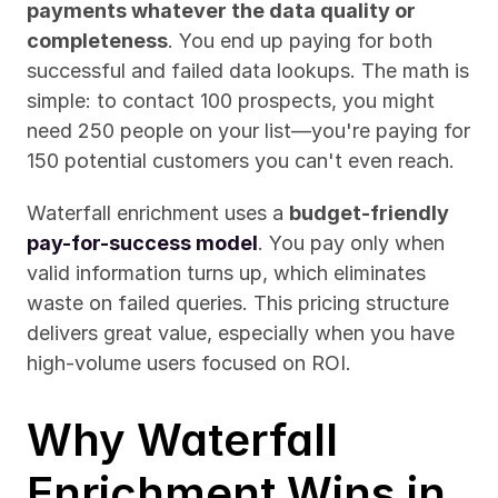
payments whatever the data quality or 
completeness
. You end up paying for both 
successful and failed data lookups. The math is 
simple: to contact 100 prospects, you might 
need 250 people on your list—you're paying for 
150 potential customers you can't even reach.
Waterfall enrichment uses a 
budget-friendly 
pay-for-success model
. You pay only when 
valid information turns up, which eliminates 
waste on failed queries. This pricing structure 
delivers great value, especially when you have 
high-volume users focused on ROI.
Why Waterfall 
Enrichment Wins in 