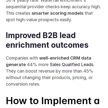
30% yearly rate. Waterfall enrichment's 
sequential provider checks keep accuracy high. 
This creates 
smarter scoring models
 that 
spot high-value prospects easily.
Improved B2B lead 
enrichment outcomes
Companies with 
well-enriched CRM data 
generate
 44% more 
Sales Qualified Leads
. 
They can boost revenue by more than 45% 
without changing their products, pricing, or 
conversion rates.
How to Implement a 