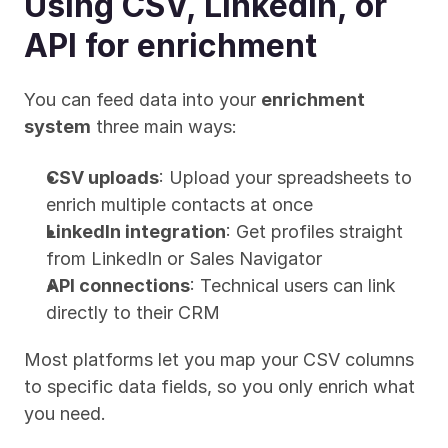
Using CSV, LinkedIn, or 
API for enrichment
You can feed data into your 
enrichment 
system
 three main ways:
CSV uploads
: Upload your spreadsheets to 
enrich multiple contacts at once
LinkedIn integration
: Get profiles straight 
from LinkedIn or Sales Navigator
API connections
: Technical users can link 
directly to their CRM
Most platforms let you map your CSV columns 
to specific data fields, so you only enrich what 
you need.