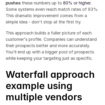
pushes
 these numbers up to 
80% or higher
. 
Some systems even reach match rates of 93%. 
This dramatic improvement comes from a 
simple idea - don't stop at the first try.
This approach builds a fuller picture of each 
customer's profile. Companies can understand 
their prospects better and more accurately. 
You'll end up with a bigger pool of prospects 
while keeping your targeting just as specific.
Waterfall approach 
example using 
multiple vendors