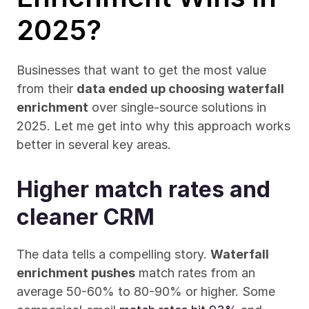
2025?
Businesses that want to get the most value 
from their 
data ended up choosing waterfall 
enrichment
 over single-source solutions in 
2025. Let me get into why this approach works 
better in several key areas.
Higher match rates and 
cleaner CRM
The data tells a compelling story. 
Waterfall 
enrichment pushes
 match rates from an 
average 50-60% to 80-90% or higher. Some 