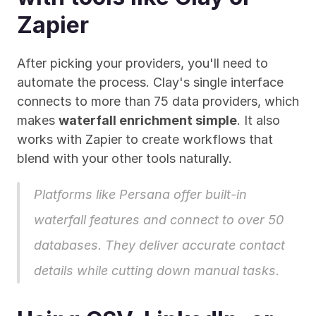
Zapier
After picking your providers, you'll need to 
automate the process. Clay's single interface 
connects to more than 75 data providers, which 
makes 
waterfall enrichment simple
. It also 
works with Zapier to create workflows that 
blend with your other tools naturally.
Platforms like 
Persana
 offer built-in 
waterfall features and connect to over 50 
databases. They deliver accurate contact 
details while cutting down manual tasks.