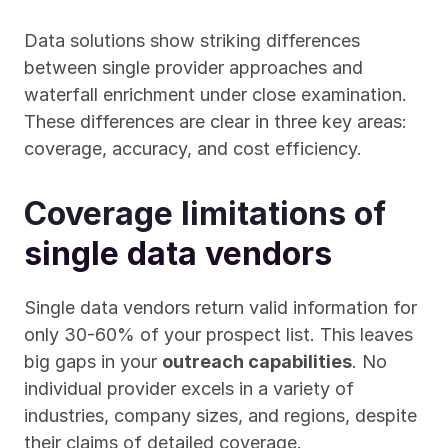
Data solutions show striking differences 
between single provider approaches and 
waterfall enrichment under close examination. 
These differences are clear in three key areas: 
coverage, accuracy, and cost efficiency.
Coverage limitations of 
single data vendors
Single data vendors return valid information for 
only 30-60% of your prospect list. This leaves 
big gaps in your 
outreach capabilities
. No 
individual provider excels in a variety of 
industries, company sizes, and regions, despite 
their claims of detailed coverage.