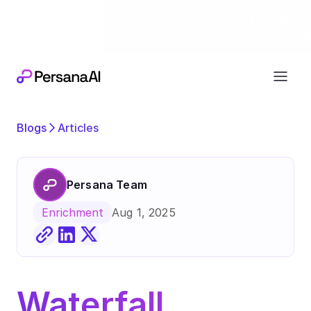
Exciting news
Our next chapter:
joining forces wi
Blogs
Articles
Persana Team
Aug 1, 2025
Enrichment
Waterfall 