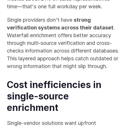
time—that's one full workday per week.
Single providers don't have 
strong 
verification systems across their dataset
. 
Waterfall enrichment offers better accuracy 
through multi-source verification and cross-
checks information across different databases. 
This layered approach helps catch outdated or 
wrong information that might slip through.
Cost inefficiencies in 
single-source 
enrichment
Single-vendor solutions want upfront 