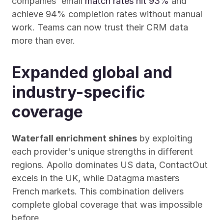
companies' email 
match rates hit 93%
 and 
achieve 94% completion rates without manual 
work. Teams can now trust their CRM data 
more than ever.
Expanded global and 
industry-specific 
coverage
Waterfall enrichment shines
 by exploiting 
each provider's unique strengths in different 
regions. Apollo dominates US data, ContactOut 
excels in the UK, while Datagma masters 
French markets. This combination delivers 
complete global coverage that was impossible 
before.