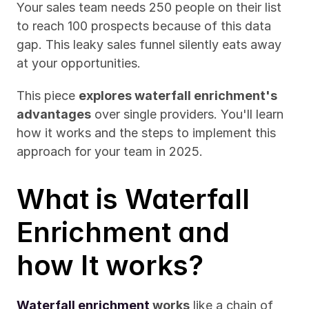
Your sales team needs 250 people on their list 
to reach 100 prospects because of this data 
gap. This leaky sales funnel silently eats away 
at your opportunities.
This piece 
explores waterfall enrichment's 
advantages
 over single providers. You'll learn 
how it works and the steps to implement this 
approach for your team in 2025.
What is Waterfall 
Enrichment and 
how It works?
Waterfall enrichment
 works
 like a chain of 