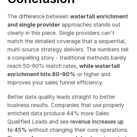
The difference between 
waterfall enrichment 
and single provider
 approaches stands out 
clearly in this piece. Single providers can't 
match the detailed coverage that a sequential, 
multi-source strategy delivers. The numbers tell 
a compelling story - traditional methods barely 
reach 50-60% match rates, 
while waterfall 
enrichment hits 80-90%
 or higher and 
improves your sales funnel efficiency.
Better data quality leads straight to better 
business results. Companies that use properly 
enriched data produce 44% more Sales 
Qualified Leads and see 
revenue increases up 
to 45%
 without changing their core operations. 