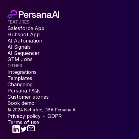
FEATURES
Salesforce App
Hubspot App
AI Automation
AI Signals
AI Sequencer
GTM Jobs
OTHER
Integrations
Templates
Changelog
Persana FAQs
Customer stories
Book demo
© 2024 Netla Inc, DBA Persana AI
Privacy policy + GDPR
Terms of use