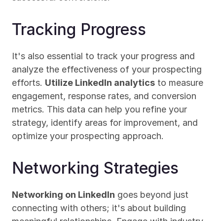
Tracking Progress
It's also essential to track your progress and 
analyze the effectiveness of your prospecting 
efforts. 
Utilize LinkedIn analytics
 to measure 
engagement, response rates, and conversion 
metrics. This data can help you refine your 
strategy, identify areas for improvement, and 
optimize your prospecting approach.
Networking Strategies
Networking on LinkedIn
 goes beyond just 
connecting with others; it's about building 