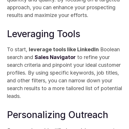
approach, you can enhance your prospecting 
results and maximize your efforts.
Leveraging Tools
To start, 
leverage tools like LinkedIn
 Boolean 
search and 
Sales Navigator
 to refine your 
search criteria and pinpoint your ideal customer 
profiles. By using specific keywords, job titles, 
and other filters, you can narrow down your 
search results to a more tailored list of potential 
leads.
Personalizing Outreach