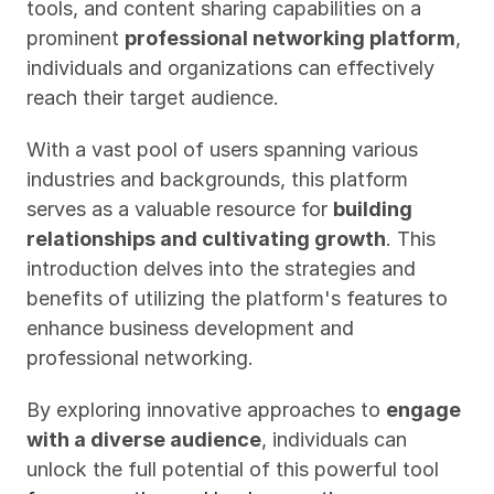
tools, and content sharing capabilities on a 
prominent 
professional networking platform
, 
individuals and organizations can effectively 
reach their target audience. 
With a vast pool of users spanning various 
industries and backgrounds, this platform 
serves as a valuable resource for 
building 
relationships and cultivating growth
. This 
introduction delves into the strategies and 
benefits of utilizing the platform's features to 
enhance business development and 
professional networking. 
By exploring innovative approaches to 
engage 
with a diverse audience
, individuals can 
unlock the full potential of this powerful tool 