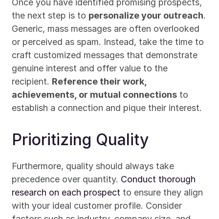
Once you have identified promising prospects, 
the next step is to 
personalize your outreach
. 
Generic, mass messages are often overlooked 
or perceived as spam. Instead, take the time to 
craft customized messages that demonstrate 
genuine interest and offer value to the 
recipient. 
Reference their work, 
achievements, or mutual connections
 to 
establish a connection and pique their interest.
Prioritizing Quality
Furthermore, quality should always take 
precedence over quantity. 
Conduct thorough 
research on each prospect
 to ensure they align 
with your ideal customer profile. Consider 
factors such as industry, company size, and 