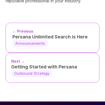
reputable professional in your industry.
← Previous
Persana Unlimited Search is Here
Announcements
Next →
Getting Started with Persana
Outbound Strategy