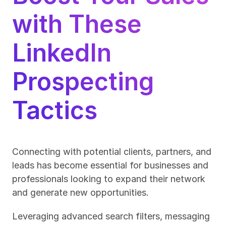
with These 
LinkedIn 
Prospecting 
Tactics
Connecting with potential clients, partners, and 
leads has become essential for businesses and 
professionals looking to expand their network 
and generate new opportunities. 
Leveraging advanced search filters, messaging 