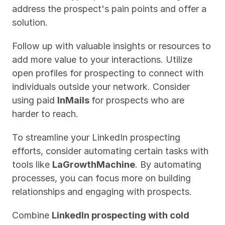
address the prospect's pain points and offer a 
solution.
Follow up with valuable insights or resources to 
add more value to your interactions. Utilize 
open profiles for prospecting to connect with 
individuals outside your network. Consider 
using paid 
InMails 
for prospects who are 
harder to reach.
To streamline your LinkedIn prospecting 
efforts, consider automating certain tasks with 
tools like 
LaGrowthMachine
. By automating 
processes, you can focus more on building 
relationships and engaging with prospects.
Combine 
LinkedIn prospecting with cold 