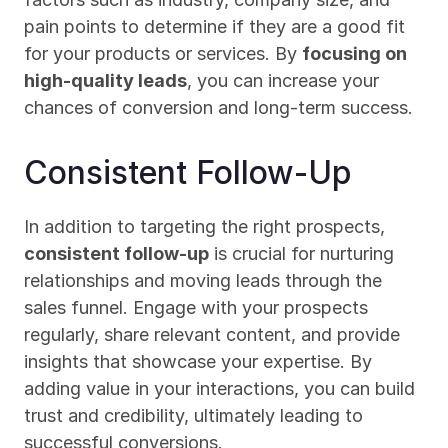
pain points to determine if they are a good fit 
for your products or services. By 
focusing on 
high-quality leads
, you can increase your 
chances of conversion and long-term success.
Consistent Follow-Up
In addition to targeting the right prospects, 
consistent follow-up
 is crucial for nurturing 
relationships and moving leads through the 
sales funnel. Engage with your prospects 
regularly, share relevant content, and provide 
insights that showcase your expertise. By 
adding value in your interactions, you can build 
trust and credibility, ultimately leading to 
successful conversions.