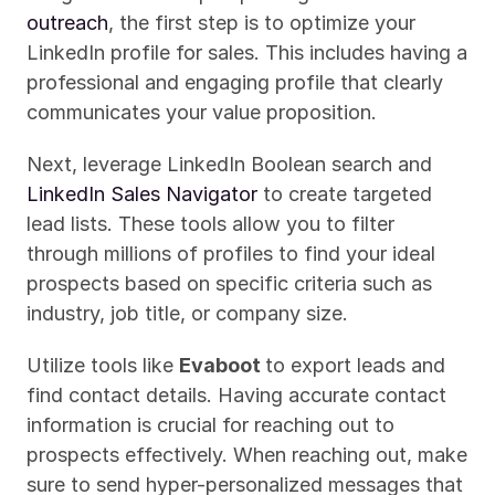
outreach
, the first step is to optimize your 
LinkedIn profile for sales. This includes having a 
professional and engaging profile that clearly 
communicates your value proposition.
Next, leverage LinkedIn Boolean search and 
LinkedIn Sales Navigator
 to create targeted 
lead lists. These tools allow you to filter 
through millions of profiles to find your ideal 
prospects based on specific criteria such as 
industry, job title, or company size.
Utilize tools like 
Evaboot 
to export leads and 
find contact details. Having accurate contact 
information is crucial for reaching out to 
prospects effectively. When reaching out, make 
sure to send hyper-personalized messages that 