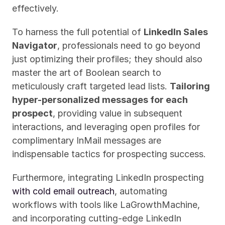
effectively.
To harness the full potential of 
LinkedIn Sales 
Navigator
, professionals need to go beyond 
just optimizing their profiles; they should also 
master the art of Boolean search to 
meticulously craft targeted lead lists. 
Tailoring 
hyper-personalized messages for each 
prospect
, providing value in subsequent 
interactions, and leveraging open profiles for 
complimentary InMail messages are 
indispensable tactics for prospecting success.
Furthermore, integrating LinkedIn prospecting 
with cold email outreach
, automating 
workflows with tools like LaGrowthMachine, 
and incorporating cutting-edge LinkedIn 