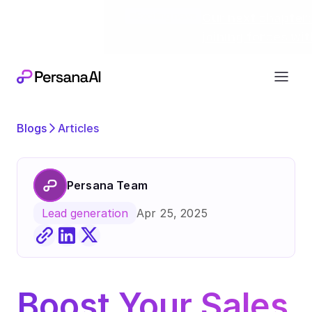
Exciting news
Our next chapter:
joining forces wi
Blogs
Articles
Persana Team
Apr 25, 2025
Lead generation
Boost Your Sales 