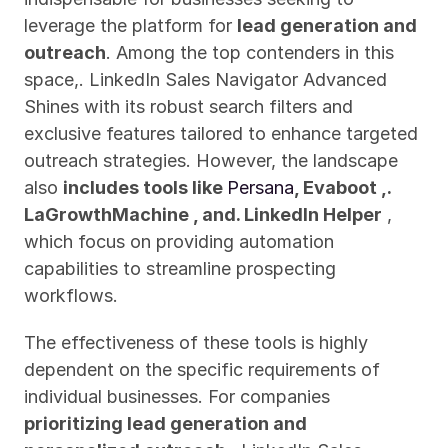
leverage the platform for 
lead generation and 
outreach
. Among the top contenders in this 
space,. LinkedIn Sales Navigator Advanced 
Shines with its robust search filters and 
exclusive features tailored to enhance targeted 
outreach strategies. However, the landscape 
also 
includes tools like 
Persana
, Evaboot ,. 
LaGrowthMachine , and. LinkedIn Helper
 , 
which focus on providing automation 
capabilities to streamline prospecting 
workflows.
The effectiveness of these tools is highly 
dependent on the specific requirements of 
individual businesses. For companies 
prioritizing lead generation and 