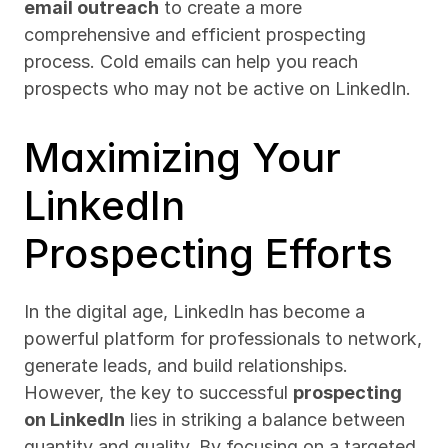
email outreach
 to create a more 
comprehensive and efficient prospecting 
process. Cold emails can help you reach 
prospects who may not be active on LinkedIn.
Maximizing Your 
LinkedIn 
Prospecting Efforts
In the digital age, LinkedIn has become a 
powerful platform for professionals to network, 
generate leads, and build relationships. 
However, the key to successful 
prospecting 
on LinkedIn
 lies in striking a balance between 
quantity and quality. By focusing on a targeted 