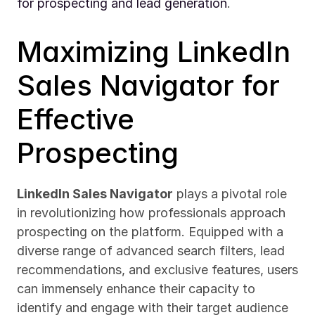
for prospecting and lead generation
.
Maximizing LinkedIn 
Sales Navigator for 
Effective 
Prospecting
LinkedIn Sales Navigator
 plays a pivotal role 
in revolutionizing how professionals approach 
prospecting on the platform. Equipped with a 
diverse range of advanced search filters, lead 
recommendations, and exclusive features, users 
can immensely enhance their capacity to 
identify and engage with their target audience 