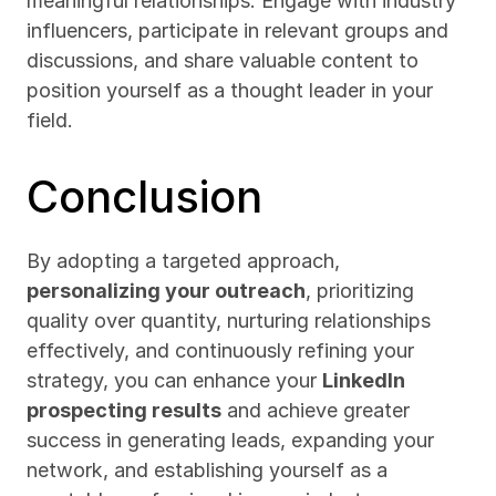
meaningful relationships. Engage with industry 
influencers, participate in relevant groups and 
discussions, and share valuable content to 
position yourself as a thought leader in your 
field.
Conclusion
By adopting a targeted approach, 
personalizing your outreach
, prioritizing 
quality over quantity, nurturing relationships 
effectively, and continuously refining your 
strategy, you can enhance your 
LinkedIn 
prospecting results
 and achieve greater 
success in generating leads, expanding your 
network, and establishing yourself as a 