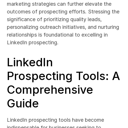
marketing strategies can further elevate the 
outcomes of prospecting efforts. Stressing the 
significance of prioritizing quality leads, 
personalizing outreach initiatives, and nurturing 
relationships is foundational to excelling in 
LinkedIn prospecting.
LinkedIn 
Prospecting Tools: A 
Comprehensive 
Guide
LinkedIn prospecting tools have become 
indispensable for businesses seeking to 