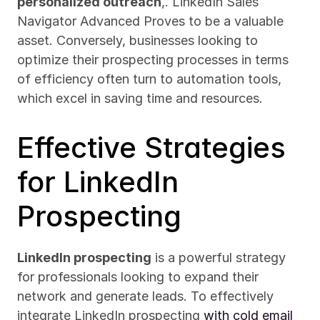
personalized outreach
,. LinkedIn Sales 
Navigator Advanced Proves to be a valuable 
asset. Conversely, businesses looking to 
optimize their prospecting processes in terms 
of efficiency often turn to automation tools, 
which excel in saving time and resources.
Effective Strategies 
for LinkedIn 
Prospecting
LinkedIn prospecting
 is a powerful strategy 
for professionals looking to expand their 
network and generate leads. To effectively 
integrate LinkedIn prospecting 
with cold email 