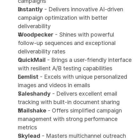
campaigns
Instantly
 - Delivers innovative AI-driven 
campaign optimization with better 
deliverability
Woodpecker
 - Shines with powerful 
follow-up sequences and exceptional 
deliverability rates
QuickMail
 - Brings a user-friendly interface 
with resilient A/B testing capabilities
Lemlist
 - Excels with unique personalized 
images and videos in emails
Saleshandy
 - Delivers excellent email 
tracking with built-in document sharing
Mailshake
 - Offers simplified campaign 
management with strong performance 
metrics
Skylead
 - Masters multichannel outreach 