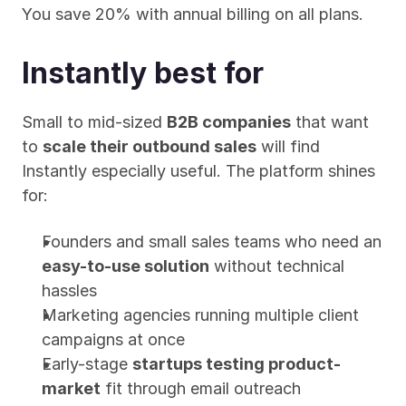
You save 20% with annual billing on all plans.
Instantly best for
Small to mid-sized 
B2B companies
 that want 
to 
scale their outbound sales
 will find 
Instantly especially useful. The platform shines 
for:
Founders and small sales teams who need an 
easy-to-use solution
 without technical 
hassles
Marketing agencies running multiple client 
campaigns at once
Early-stage 
startups testing product-
market
 fit through email outreach