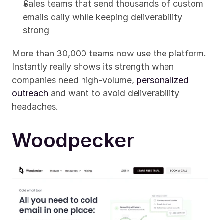
Sales teams that send thousands of custom 
emails daily while keeping deliverability 
strong
More than 30,000 teams now use the platform. 
Instantly really shows its strength when 
companies need high-volume, 
personalized 
outreach
 and want to avoid deliverability 
headaches.
Woodpecker