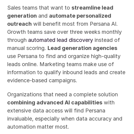
Sales teams that want to 
streamline lead 
generation
 and 
automate personalized 
outreach
 will benefit most from Persana AI. 
Growth teams save over three weeks monthly 
through 
automated lead discovery
 instead of 
manual scoring. 
Lead generation agencies
use Persana to find and organize high-quality 
leads online. Marketing teams make use of 
information to qualify inbound leads and create 
evidence-based campaigns.
Organizations that need a complete solution 
combining advanced AI capabilities
 with 
extensive data access will find Persana 
invaluable, especially when data accuracy and 
automation matter most.