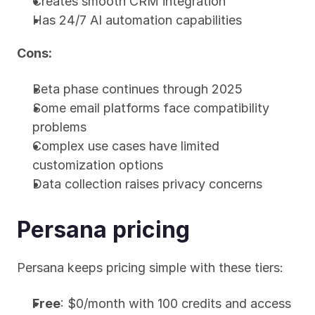
Creates smooth CRM integration
Has 24/7 AI automation capabilities
Cons:
Beta phase continues through 2025
Some email platforms face compatibility 
problems
Complex use cases have limited 
customization options
Data collection raises privacy concerns
Persana pricing
Persana keeps pricing simple with these tiers:
Free
: $0/month with 100 credits and access 