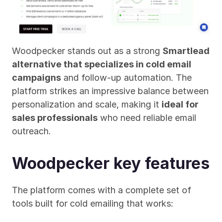
Woodpecker stands out as a strong 
Smartlead 
alternative that specializes in cold email 
campaigns
 and follow-up automation. The 
platform strikes an impressive balance between 
personalization and scale, making it 
ideal for 
sales professionals
 who need reliable email 
outreach.
Woodpecker key features
The platform comes with a complete set of 
tools built for cold emailing that works: