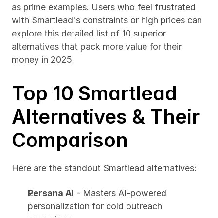
as prime examples. Users who feel frustrated 
with Smartlead's constraints or high prices can 
explore this detailed list of 10 superior 
alternatives that pack more value for their 
money in 2025.
Top 10 Smartlead 
Alternatives & Their 
Comparison
Here are the standout Smartlead alternatives:
Persana AI
 - Masters AI-powered 
personalization for cold outreach 