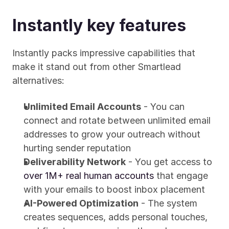
Instantly key features
Instantly packs impressive capabilities that 
make it stand out from other Smartlead 
alternatives:
Unlimited Email Accounts
 - You can 
connect and rotate between unlimited email 
addresses to grow your outreach without 
hurting sender reputation
Deliverability Network
 - You get access to 
over 1M+ real human accounts
 that engage 
with your emails to boost inbox placement
AI-Powered Optimization
 - The system 
creates sequences, adds personal touches, 