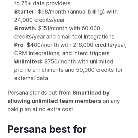
to 75+ data providers
Starter
: $68/month (annual billing) with 
24,000 credits/year
Growth
: $151/month with 60,000 
credits/year and email tool integrations
Pro
: $400/month with 216,000 credits/year, 
CRM integrations, and intent triggers
Unlimited
: $750/month with unlimited 
profile enrichments and 50,000 credits for 
external data
Persana stands out from 
Smartlead by 
allowing unlimited team members
 on any 
paid plan at no extra cost.
Persana best for