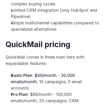
complex buying cycles
Limited CRM integration (only HubSpot and 
Pipedrive)
Simple multichannel capabilities compared to 
specialized alternatives
QuickMail pricing
QuickMail comes in three main tiers with 
expandable features:
Basic Plan
: 
$49/month - 30,000 
emails/month
, 10 campaigns, 5 email 
accounts
Pro Plan
: $89/month - 100,000 
emails/month, 20 campaigns, CRM 