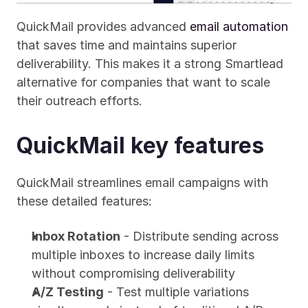
QuickMail provides advanced 
email automation
that saves time and maintains superior 
deliverability. This makes it a strong Smartlead 
alternative for companies that want to scale 
their outreach efforts.
QuickMail key features
QuickMail streamlines email campaigns with 
these detailed features:
Inbox Rotation
 - Distribute sending across 
multiple inboxes to increase daily limits 
without compromising deliverability
A/Z Testing
 - Test multiple variations 