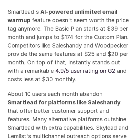
Smartlead's 
AI-powered unlimited email 
warmup
 feature doesn't seem worth the price 
tag anymore. The Basic Plan starts at $39 per 
month and jumps to $174 for the Custom Plan. 
Competitors like Saleshandy and Woodpecker 
provide the same features at $25 and $20 per 
month. On top of that, Instantly stands out 
with a remarkable 
4.9/5 user rating on G2
 and 
costs less at $30 monthly.
About 10 users each month abandon 
Smartlead for platforms like Saleshandy
that offer better customer support and 
features. Many alternative platforms outshine 
Smartlead with extra capabilities. Skylead and 
Lemlist's multichannel outreach options serve 