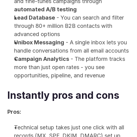
and fine-tunes campaigns through 
automated A/B testing
Lead Database
 - You can search and filter 
through 80+ million B2B contacts with 
advanced options
Unibox Messaging
 - A single inbox lets you 
handle conversations from all email accounts
Campaign Analytics
 - The platform tracks 
more than just open rates - you see 
opportunities, pipeline, and revenue
Instantly pros and cons
Pros:
Technical setup takes just one click with all 
records (MX, SPF, DKIM, DMARC) set up 