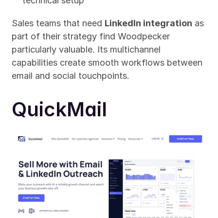
technical setup
Sales teams that need 
LinkedIn integration
 as 
part of their strategy find Woodpecker 
particularly valuable. Its multichannel 
capabilities create smooth workflows between 
email and social touchpoints.
QuickMail