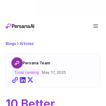
Exciting news
Our next chapter:
joining forces wi
Blogs
Articles
Persana Team
May 17, 2025
Tools ranking
10 Better 