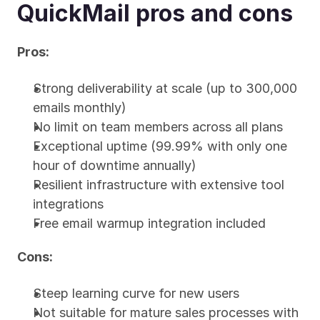
QuickMail pros and cons
Pros:
Strong deliverability at scale (up to 300,000 
emails monthly)
No limit on team members across all plans
Exceptional uptime (99.99% with only one 
hour of downtime annually)
Resilient infrastructure with extensive tool 
integrations
Free email warmup integration included
Cons:
Steep learning curve for new users
Not suitable for mature sales processes with 