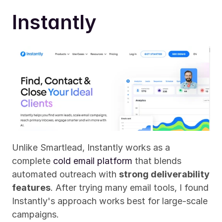
Instantly
Unlike Smartlead, Instantly works as a 
complete 
cold email platform
 that blends 
automated outreach with 
strong deliverability 
features
. After trying many email tools, I found 
Instantly's approach works best for large-scale 
campaigns.