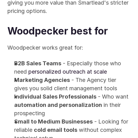
giving you more value than Smartlead's stricter 
pricing options.
Woodpecker best for
Woodpecker works great for:
B2B Sales Teams
 - Especially those who 
need 
personalized outreach at scale
Marketing Agencies
 - The Agency tier 
gives you solid client management tools
Individual Sales Professionals
 - Who want 
automation and personalization
 in their 
prospecting
Small to Medium Businesses
 - Looking for 
reliable 
cold email tools
 without complex 