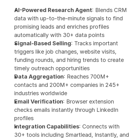
AI-Powered Research Agent
: Blends CRM 
data with up-to-the-minute signals to find 
promising leads and enriches profiles 
automatically with 30+ data points
Signal-Based Selling
: Tracks important 
triggers like job changes, website visits, 
funding rounds, and hiring trends to create 
timely outreach opportunities
Data Aggregation
: Reaches 700M+ 
contacts and 200M+ companies in 245+ 
industries worldwide
Email Verification
: Browser extension 
checks emails instantly through LinkedIn 
profiles
Integration Capabilities
: Connects with 
30+ tools including Smartlead, Instantly, and 