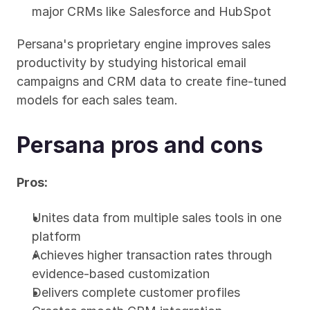
major CRMs like Salesforce and HubSpot
Persana's proprietary engine improves sales 
productivity by studying historical email 
campaigns and CRM data to create fine-tuned 
models for each sales team.
Persana pros and cons
Pros:
Unites data from multiple sales tools in one 
platform
Achieves higher transaction rates through 
evidence-based customization
Delivers complete customer profiles