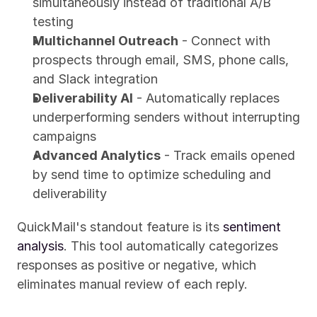
simultaneously instead of traditional A/B 
testing
Multichannel Outreach
 - Connect with 
prospects through email, SMS, phone calls, 
and Slack integration
Deliverability AI
 - Automatically replaces 
underperforming senders without interrupting 
campaigns
Advanced Analytics
 - Track emails opened 
by send time to optimize scheduling and 
deliverability
QuickMail's standout feature is its 
sentiment 
analysis
. This tool automatically categorizes 
responses as positive or negative, which 
eliminates manual review of each reply.