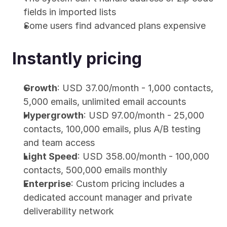
fields in imported lists
Some users find advanced plans expensive
Instantly pricing
Growth
: USD 37.00/month - 1,000 contacts, 
5,000 emails, unlimited email accounts
Hypergrowth
: USD 97.00/month - 25,000 
contacts, 100,000 emails, plus A/B testing 
and team access
Light Speed
: USD 358.00/month - 100,000 
contacts, 500,000 emails monthly
Enterprise
: Custom pricing includes a 
dedicated account manager and private 
deliverability network