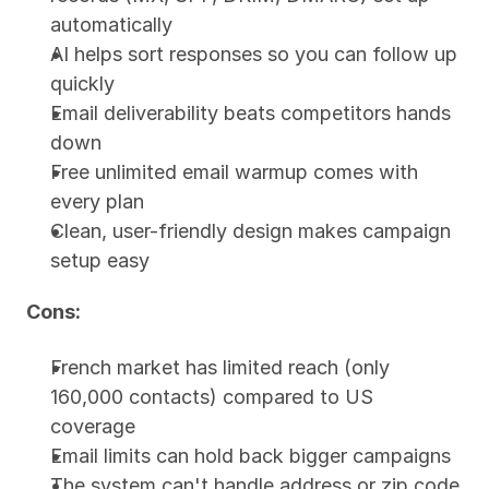
automatically
AI helps sort responses so you can follow up 
quickly
Email deliverability beats competitors hands 
down
Free unlimited email warmup comes with 
every plan
Clean, user-friendly design makes campaign 
setup easy
Cons:
French market has limited reach (only 
160,000 contacts) compared to US 
coverage
Email limits can hold back bigger campaigns
The system can't handle address or zip code 