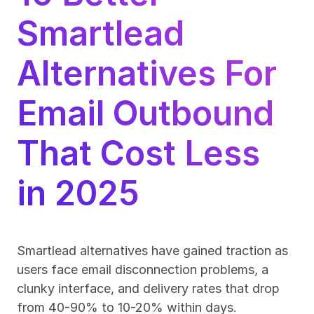
Smartlead 
Alternatives For 
Email Outbound 
That Cost Less 
in 2025
Smartlead alternatives have gained traction as 
users face email disconnection problems, a 
clunky interface, and delivery rates that drop 
from 40-90% to 10-20% within days.