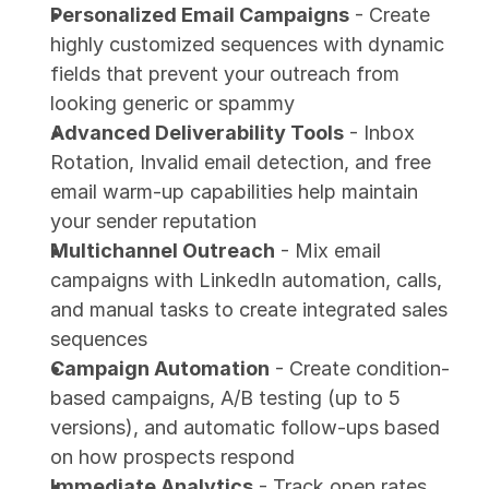
Personalized Email Campaigns
 - Create 
highly customized sequences with dynamic 
fields that prevent your outreach from 
looking generic or spammy
Advanced Deliverability Tools
 - Inbox 
Rotation, Invalid email detection, and free 
email warm-up capabilities help maintain 
your sender reputation
Multichannel Outreach
 - Mix email 
campaigns with LinkedIn automation, calls, 
and manual tasks to create integrated sales 
sequences
Campaign Automation
 - Create condition-
based campaigns, A/B testing (up to 5 
versions), and automatic follow-ups based 
on how prospects respond
Immediate Analytics
 - Track open rates, 