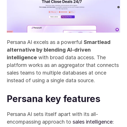
Persana AI excels as a powerful 
Smartlead 
alternative by blending AI-driven 
intelligence
 with broad data access. The 
platform works as an aggregator that connects 
sales teams to multiple databases at once 
instead of using a single data source.
Persana key features
Persana AI sets itself apart with its all-
encompassing approach to 
sales intelligence
: