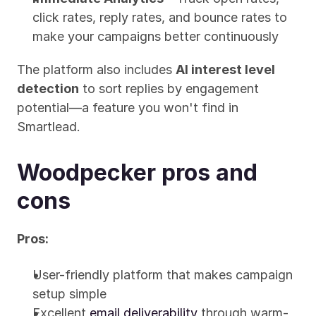
click rates, reply rates, and bounce rates to 
make your campaigns better continuously
The platform also includes 
AI interest level 
detection
 to sort replies by engagement 
potential—a feature you won't find in 
Smartlead.
Woodpecker pros and 
cons
Pros:
User-friendly platform that makes campaign 
setup simple
Excellent 
email deliverability
 through warm-