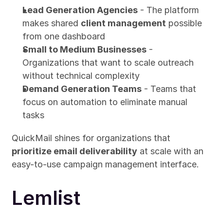
Lead Generation Agencies
 - The platform 
makes shared 
client management
 possible 
from one dashboard
Small to Medium Businesses
 - 
Organizations that want to scale outreach 
without technical complexity
Demand Generation Teams
 - Teams that 
focus on automation to eliminate manual 
tasks
QuickMail shines for organizations that 
prioritize email deliverability
 at scale with an 
easy-to-use campaign management interface.
Lemlist