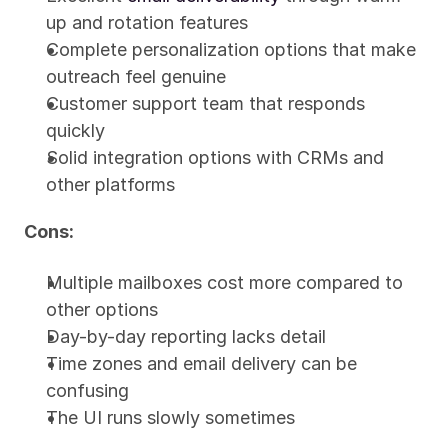
up and rotation features
Complete personalization options that make 
outreach feel genuine
Customer support team that responds 
quickly
Solid integration options with CRMs and 
other platforms
Cons:
Multiple mailboxes cost more compared to 
other options
Day-by-day reporting lacks detail
Time zones and email delivery can be 
confusing
The UI runs slowly sometimes