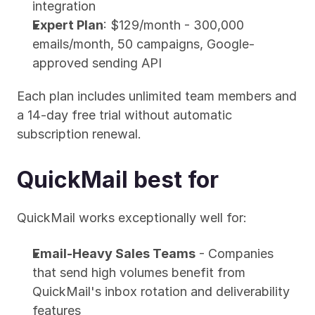
integration
Expert Plan
: $129/month - 300,000 
emails/month, 50 campaigns, Google-
approved sending API
Each plan includes unlimited team members and 
a 14-day free trial without automatic 
subscription renewal.
QuickMail best for
QuickMail works exceptionally well for:
Email-Heavy Sales Teams
 - Companies 
that send high volumes benefit from 
QuickMail's inbox rotation and deliverability 
features