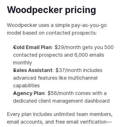
Woodpecker pricing
Woodpecker uses a simple pay-as-you-go 
model based on contacted prospects:
Cold Email Plan
: $29/month gets you 500 
contacted prospects and 6,000 emails 
monthly
Sales Assistant
: $37/month includes 
advanced features like multichannel 
capabilities
Agency Plan
: $56/month comes with a 
dedicated client management dashboard
Every plan includes unlimited team members, 
email accounts, and free email verification—