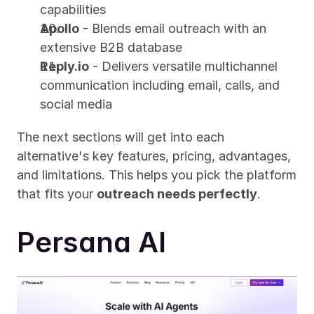
capabilities
Apollo
 - Blends email outreach with an 
extensive B2B database
Reply.io
 - Delivers versatile multichannel 
communication including email, calls, and 
social media
The next sections will get into each 
alternative's key features, pricing, advantages, 
and limitations. This helps you pick the platform 
that fits your 
outreach needs perfectly
.
Persana AI