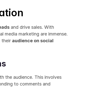
ation
leads
 and drive sales. With 
ial media marketing are immense. 
their 
audience on social 
ms
th the audience. This involves 
ponding to comments and 