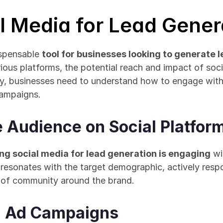
al Media for Lead Gener
spensable 
tool for businesses looking to generate 
arious platforms, the potential reach and impact of soc
ly, businesses need to understand how to engage with 
campaigns.
e Audience on Social Platfor
zing social media for lead generation is engaging
 wi
 resonates with the target demographic, actively res
 of community around the brand.
d Ad Campaigns