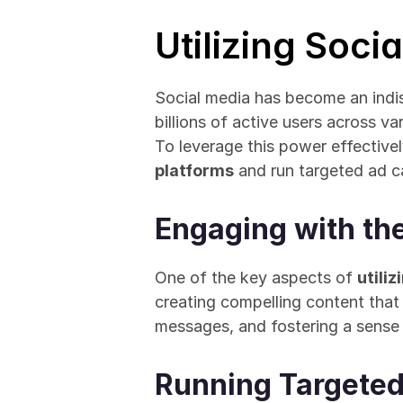
Utilizing Soci
Social media has become an indi
billions of active users across v
To leverage this power effective
platforms
 and run targeted ad 
Engaging with th
One of the key aspects of 
utili
creating compelling content that
messages, and fostering a sense
Running Targete