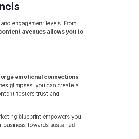
nels
 and engagement levels. From 
content avenues allows you to 
forge emotional connections
nes glimpses, you can create a 
ntent fosters trust and 
rketing blueprint empowers you 
ur business towards sustained 