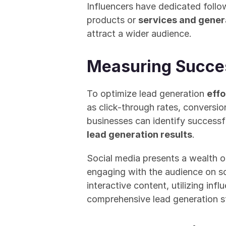
Influencers have dedicated follo
products or 
services and gener
attract a wider audience.
Measuring Succes
To optimize lead generation 
effo
as click-through rates, conversio
businesses can identify successfu
lead generation results
.
Social media presents a wealth o
engaging with the audience on s
interactive content, utilizing in
comprehensive lead generation str