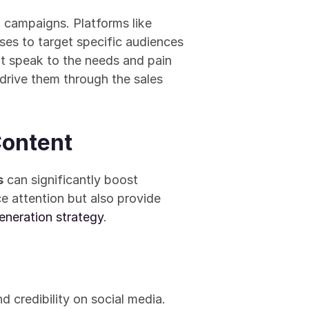
d campaigns. Platforms like 
ses to target specific audiences 
t speak to the needs and pain 
 drive them through the sales 
Content
s
 can significantly boost 
 attention but also provide 
eneration strategy
.
 credibility on social media. 