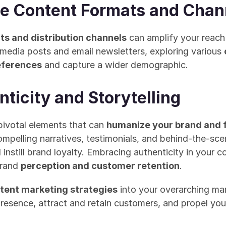
e Content Formats and Chan
ts and distribution channels
 can amplify your reach
media posts and email newsletters, exploring various 
references
 and capture a wider demographic.
nticity and Storytelling
pivotal elements that can 
humanize your brand and 
mpelling narratives, testimonials, and behind-the-sce
still brand loyalty. Embracing authenticity in your co
brand 
perception and customer retention
.
tent marketing strategies
 into your overarching ma
presence, attract and retain customers, and propel yo