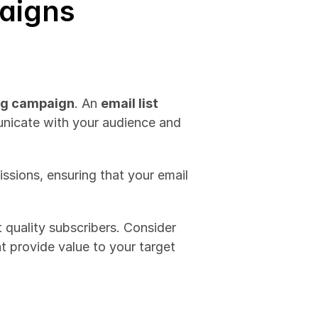
aigns
ng campaign
. An 
email list 
unicate with your audience and 
sions, ensuring that your email 
To build a robust email list, you can implement a variety of strategies tailored to attract quality subscribers. Consider 
t provide value to your target 