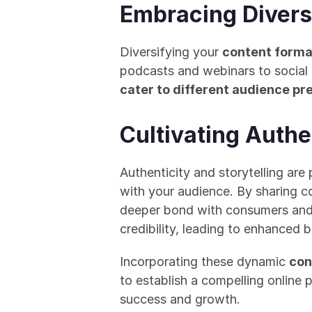
Embracing Divers
Diversifying your 
content forma
podcasts and webinars to social 
cater to different audience p
Cultivating Authe
Authenticity and storytelling are 
with your audience. By sharing co
deeper bond with consumers and in
credibility, leading to enhanced 
Incorporating these dynamic 
con
to establish a compelling online 
success and growth.