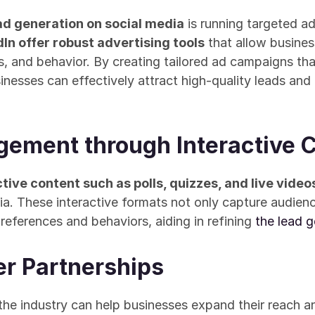
ad generation on social media
 is running targeted a
In offer robust advertising tools
 that allow busines
, and behavior. By creating tailored ad campaigns tha
sinesses can effectively attract high-quality leads and
ement through Interactive 
tive content such as polls, quizzes, and live video
a. These interactive formats not only capture audience
references and behaviors, aiding in refining 
the lead g
cer Partnerships
the industry can help businesses expand their reach and