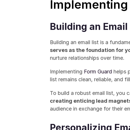
Implementing
Building an Email 
Building an email list is a fundam
serves as the foundation for 
nurture relationships over time. 
Implementing 
Form Guard
 helps 
list remains clean, reliable, and f
creating enticing lead magnet
audience in exchange for their em
Personalizing Em