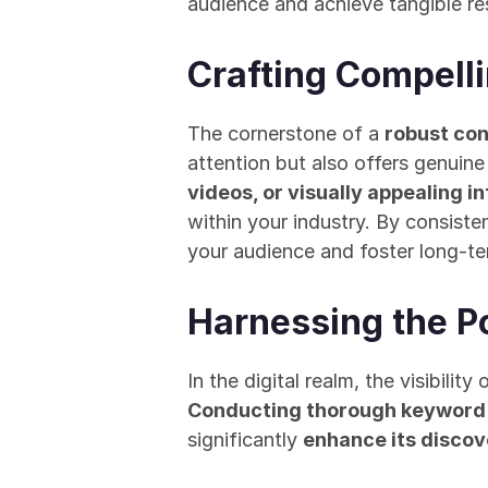
audience and achieve tangible res
Crafting Compell
The cornerstone of a 
robust co
attention but also offers genuine
videos, or visually appealing i
within your industry. By consisten
your audience and foster long-te
Harnessing the P
Conducting thorough keyword
significantly 
enhance its discov