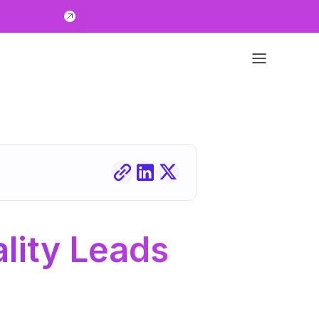
ity Leads 