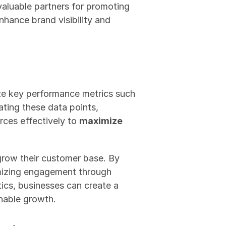
aluable partners for promoting 
hance brand visibility and 
ze key performance metrics such 
ting these data points, 
rces effectively to 
maximize 
grow their customer base. By 
mizing engagement through 
ics, businesses can create a 
inable growth.