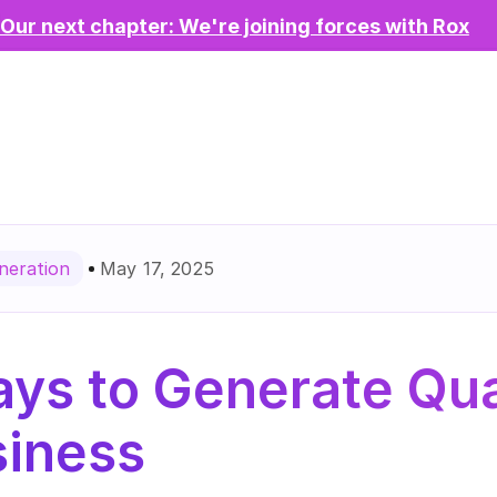
Our next chapter: We're joining forces with Rox
May 17, 2025
neration
ys to Generate Qual
siness