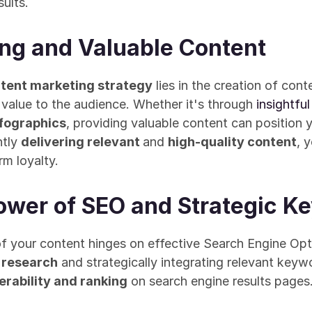
ults.
ing and Valuable Content
ntent marketing strategy
 lies in the creation of cont
 value to the audience. Whether it's through 
insightful
nfographics
, providing valuable content can position y
tly 
delivering relevant 
and 
high-quality content
, 
rm loyalty.
ower of SEO and Strategic K
 research
 and strategically integrating relevant keyw
erability and ranking
 on search engine results pages