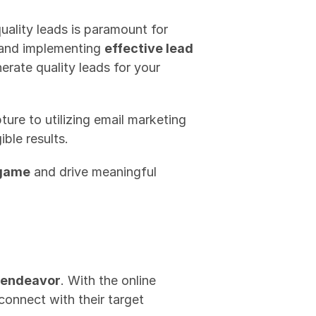
ality leads is paramount for 
 and implementing 
effective lead 
erate quality leads for your 
ture to utilizing email marketing 
ble results.
 game
 and drive meaningful 
 endeavor
. With the online 
onnect with their target 