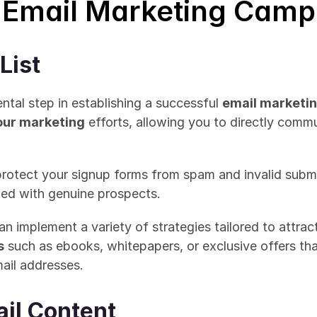
 Email Marketing Camp
List
ental step in establishing a successful 
email marketi
your marketing
 efforts, allowing you to directly comm
protect your signup forms from spam and invalid submis
illed with genuine prospects.
s
 such as ebooks, whitepapers, or exclusive offers tha
ail addresses. 
ail Content