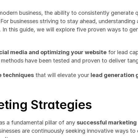
odern business, the ability to consistently generate qu
For businesses striving to stay ahead, understanding
l. In this guide, we will explore five proven ways to gen
cial media and optimizing your website
 for lead cap
e methods have been tested and proven to deliver tangi
e techniques
 that will elevate your 
lead generation
ting Strategies
 a fundamental pillar of any 
successful marketing
sinesses are continuously seeking innovative ways to c