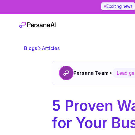
Exciting news
Blogs
Articles
Persana Team
Lead ge
5 Proven Wa
for Your Bu