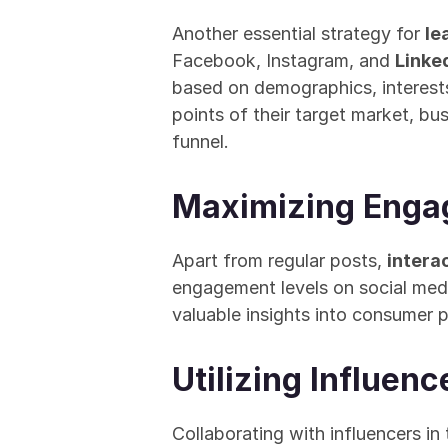
Another essential strategy for 
le
Facebook, Instagram, and 
Linked
based on demographics, interests
points of their target market, bu
funnel.
Maximizing Engag
Apart from regular posts, 
interac
engagement levels on social medi
valuable insights into consumer p
Utilizing Influen
Collaborating with influencers in 