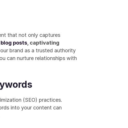
ent that not only captures 
 
blog posts
, captivating 
our brand as a trusted authority 
you can nurture relationships with 
eywords
In the digital realm, the visibility of your content hinges on effective Search Engine Optimization (SEO) practices. 
ords into your content can 
.