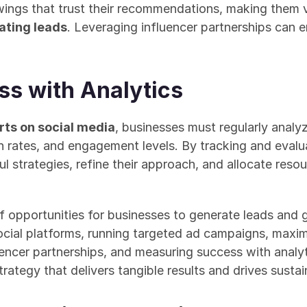
wings that trust their recommendations, making them v
ating leads
. Leveraging influencer partnerships can en
s with Analytics
rts on social media
, businesses must regularly analy
n rates, and engagement levels. By tracking and evalua
l strategies, refine their approach, and allocate resou
f opportunities for businesses to generate leads and 
ocial platforms, running targeted ad campaigns, maxi
fluencer partnerships, and measuring success with analyt
ategy that delivers tangible results and drives susta