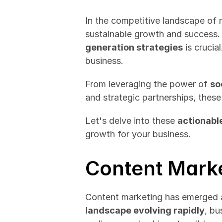
In the competitive landscape of m
sustainable growth and success. 
generation strategies
 is crucia
business.
From leveraging the power of 
so
and strategic partnerships, thes
Let's delve into these 
actionabl
growth for your business.
Content Marke
Content marketing has emerged as
landscape evolving rapidly
, bu