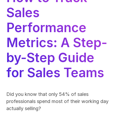
Sales 
Performance 
Metrics: A Step-
by-Step Guide 
for Sales Teams
Did you know that only 54% of sales 
professionals spend most of their working day 
actually selling?