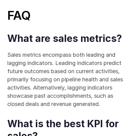
FAQ
What are sales metrics?
Sales metrics encompass both leading and 
lagging indicators. Leading indicators predict 
future outcomes based on current activities, 
primarily focusing on pipeline health and sales 
activities. Alternatively, lagging indicators 
showcase past accomplishments, such as 
closed deals and revenue generated.
What is the best KPI for 
sales?