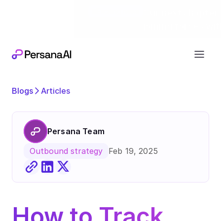
Exciting news
Our next chapter:
joining forces wi
Blogs
Articles
Persana Team
Feb 19, 2025
Outbound strategy
How to Track 