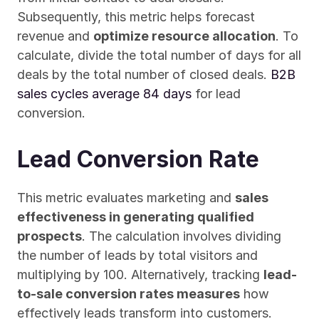
Subsequently, this metric helps forecast 
revenue and 
optimize resource allocation
. To 
calculate, divide the total number of days for all 
deals by the total number of closed deals. 
B2B 
sales cycles average 84 days
 for lead 
conversion.
Lead Conversion Rate
This metric evaluates marketing and 
sales 
effectiveness in generating qualified 
prospects
. The calculation involves dividing 
the number of leads by total visitors and 
multiplying by 100. Alternatively, tracking 
lead-
to-sale conversion rates measures
 how 
effectively leads transform into customers.