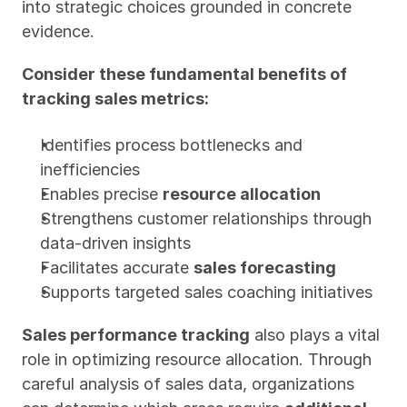
into strategic choices grounded in concrete 
evidence.
Consider these fundamental benefits of 
tracking sales metrics:
Identifies process bottlenecks and 
inefficiencies
Enables precise 
resource allocation
Strengthens customer relationships through 
data-driven insights
Facilitates accurate 
sales forecasting
Supports targeted sales coaching initiatives
Sales performance tracking
 also plays a vital 
role in optimizing resource allocation. Through 
careful analysis of sales data, organizations 