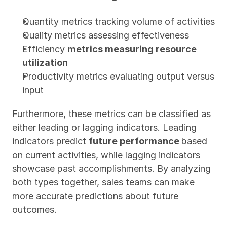
Quantity metrics tracking volume of activities
Quality metrics assessing effectiveness
Efficiency 
metrics measuring resource 
utilization
Productivity metrics evaluating output versus 
input
Furthermore, these metrics can be classified as 
either leading or lagging indicators. Leading 
indicators predict 
future performance 
based 
on current activities, while lagging indicators 
showcase past accomplishments. By analyzing 
both types together, sales teams can make 
more accurate predictions about future 
outcomes.