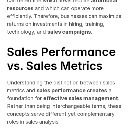
can determine which areas require 
additional 
resources
 and which can operate more 
efficiently. Therefore, businesses can maximize 
returns on investments in hiring, training, 
technology, and 
sales campaigns
.
Sales Performance 
vs. Sales Metrics
Understanding the distinction between sales 
metrics and 
sales performance creates
 a 
foundation for 
effective sales management
. 
Rather than being interchangeable terms, these 
concepts serve different yet complementary 
roles in sales analysis.