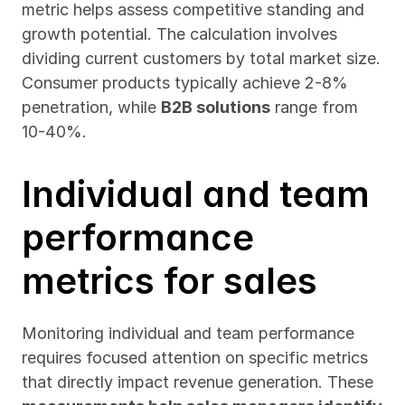
metric helps assess competitive standing and 
growth potential. The calculation involves 
dividing current customers by total market size. 
Consumer products typically achieve 2-8% 
penetration, while 
B2B solutions
 range from 
10-40%.
Individual and team 
performance 
metrics for sales
Monitoring individual and team performance 
requires focused attention on specific metrics 
that directly impact revenue generation. These 