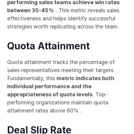
performing sales teams achieve win rates 
between 35-45%
 . This metric reveals sales 
effectiveness and helps identify successful 
strategies worth replicating across the team.
Quota Attainment
Quota attainment tracks the percentage of 
sales representatives meeting their targets. 
Fundamentally, this 
metric indicates both 
individual performance and the 
appropriateness of quota levels
. Top-
performing organizations maintain quota 
attainment rates above 60% .
Deal Slip Rate