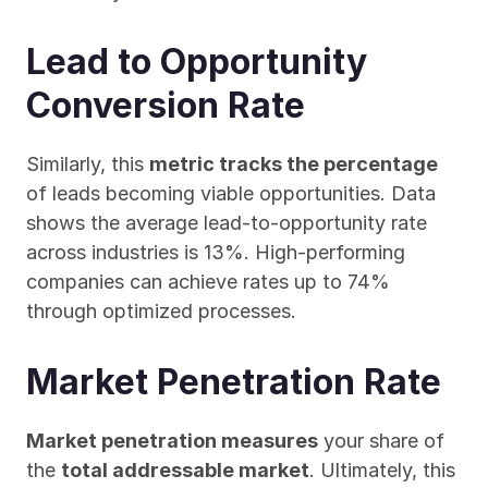
Lead to Opportunity 
Conversion Rate
Similarly, this 
metric tracks the percentage
of leads becoming viable opportunities. Data 
shows the average lead-to-opportunity rate 
across industries is 13%. High-performing 
companies can achieve rates up to 74% 
through optimized processes.
Market Penetration Rate
Market penetration measures
 your share of 
the 
total addressable market
. Ultimately, this 