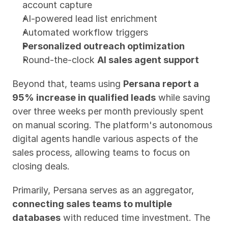
account capture
AI-powered lead list enrichment
Automated workflow triggers
Personalized outreach optimization
Round-the-clock 
AI sales agent support
Beyond that, teams using 
Persana report a 
95% increase in qualified leads
 while saving 
over three weeks per month previously spent 
on manual scoring. The platform's autonomous 
digital agents handle various aspects of the 
sales process, allowing teams to focus on 
closing deals.
Primarily, Persana serves as an aggregator, 
connecting sales teams to multiple 
databases
 with reduced time investment. The 