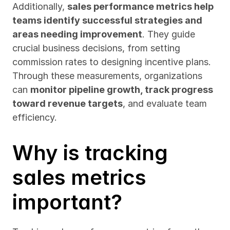
Additionally, 
sales performance metrics help 
teams identify successful strategies and 
areas needing improvement
. They guide 
crucial business decisions, from setting 
commission rates to designing incentive plans. 
Through these measurements, organizations 
can 
monitor pipeline growth, track progress 
toward revenue targets
, and evaluate team 
efficiency.
Why is tracking 
sales metrics 
important?