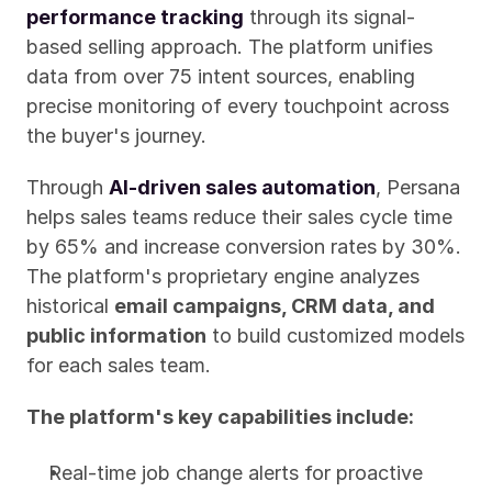
performance tracking
 through its signal-
based selling approach. The platform unifies 
data from over 75 intent sources, enabling 
precise monitoring of every touchpoint across 
the buyer's journey.
Through 
AI-driven sales automation
, Persana 
helps sales teams reduce their sales cycle time 
by 65% and increase conversion rates by 30%. 
The platform's proprietary engine analyzes 
historical 
email campaigns, CRM data, and 
public information
 to build customized models 
for each sales team.
The platform's key capabilities include:
Real-time job change alerts for proactive 