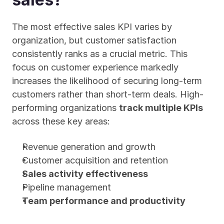
The most effective sales KPI varies by 
organization, but customer satisfaction 
consistently ranks as a crucial metric. This 
focus on customer experience markedly 
increases the likelihood of securing long-term 
customers rather than short-term deals. High-
performing organizations 
track multiple KPIs
across these key areas:
Revenue generation and growth
Customer acquisition and retention
Sales activity effectiveness
Pipeline management
Team performance and productivity