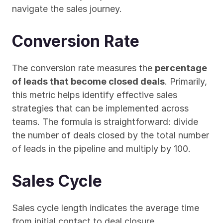
navigate the sales journey.
Conversion Rate
The conversion rate measures the 
percentage 
of leads that become closed deals
. Primarily, 
this metric helps identify effective sales 
strategies that can be implemented across 
teams. The formula is straightforward: divide 
the number of deals closed by the total number 
of leads in the pipeline and multiply by 100.
Sales Cycle
Sales cycle length indicates the average time 
from initial contact to deal closure. 