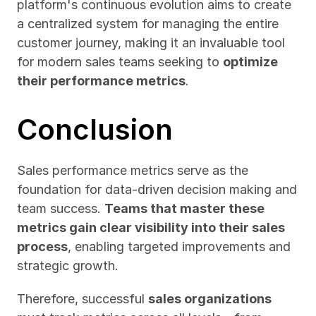
platform's continuous evolution aims to create 
a centralized system for managing the entire 
customer journey, making it an invaluable tool 
for modern sales teams seeking to 
optimize 
their performance metrics
.
Conclusion
Sales performance metrics serve as the 
foundation for data-driven decision making and 
team success. 
Teams that master these 
metrics gain clear visibility into their sales 
process
, enabling targeted improvements and 
strategic growth.
Therefore, successful 
sales organizations