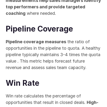
measurements help sales managers identify 
top performers and provide targeted 
coaching
 where needed.
Pipeline Coverage
Pipeline coverage measures
 the ratio of 
opportunities in the pipeline to quota. A healthy 
pipeline typically maintains 3-4 times the quota 
value . This metric helps forecast future 
revenue and assess sales team capacity.
Win Rate
Win rate calculates the percentage of 
opportunities that result in closed deals. 
High-