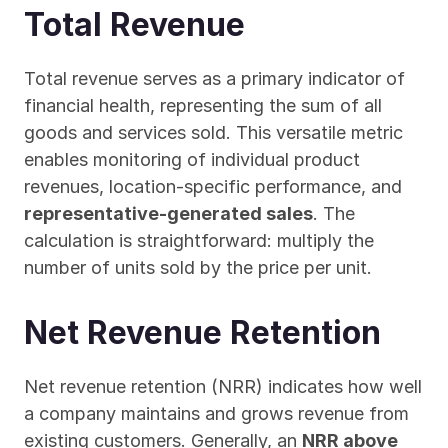
Total Revenue
Total revenue serves as a primary indicator of 
financial health, representing the sum of all 
goods and services sold. This versatile metric 
enables monitoring of individual product 
revenues, location-specific performance, and 
representative-generated sales
. The 
calculation is straightforward: multiply the 
number of units sold by the price per unit.
Net Revenue Retention
Net revenue retention (NRR) indicates how well 
a company maintains and grows revenue from 
existing customers. Generally, an 
NRR above 