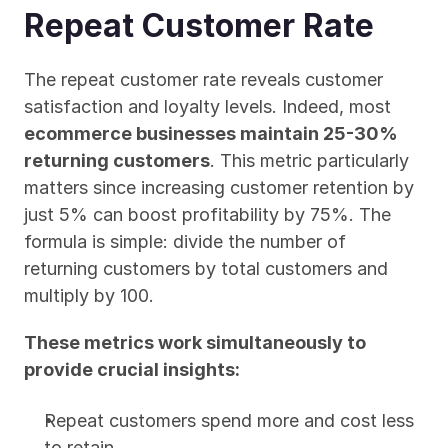
Repeat Customer Rate
The repeat customer rate reveals customer 
satisfaction and loyalty levels. Indeed, most 
ecommerce businesses maintain 25-30% 
returning customers
. This metric particularly 
matters since increasing customer retention by 
just 5% can boost profitability by 75%. The 
formula is simple: divide the number of 
returning customers by total customers and 
multiply by 100.
These metrics work simultaneously to 
provide crucial insights:
Repeat customers spend more and cost less 
to retain