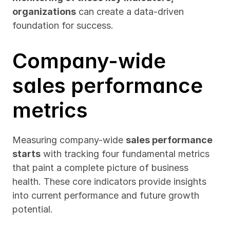
organizations
 can create a data-driven 
foundation for success.
Company-wide 
sales performance 
metrics
Measuring company-wide 
sales performance 
starts
 with tracking four fundamental metrics 
that paint a complete picture of business 
health. These core indicators provide insights 
into current performance and future growth 
potential.