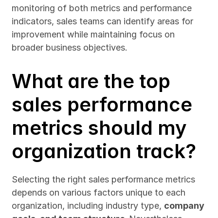
monitoring of both metrics and performance 
indicators, sales teams can identify areas for 
improvement while maintaining focus on 
broader business objectives.
What are the top 
sales performance 
metrics should my 
organization track?
Selecting the right sales performance metrics 
depends on various factors unique to each 
organization, including industry type, 
company 