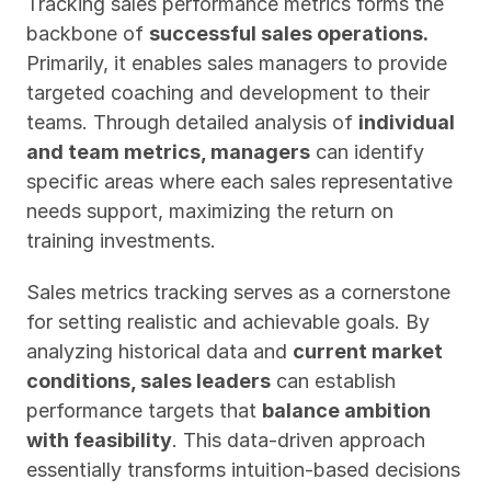
Tracking sales performance metrics forms the 
backbone of 
successful sales operations. 
Primarily, it enables sales managers to provide 
targeted coaching and development to their 
teams. Through detailed analysis of 
individual 
and team metrics, managers
 can identify 
specific areas where each sales representative 
needs support, maximizing the return on 
training investments.
Sales metrics tracking serves as a cornerstone 
for setting realistic and achievable goals. By 
analyzing historical data and 
current market 
conditions, sales leaders
 can establish 
performance targets that 
balance ambition 
with feasibility
. This data-driven approach 
essentially transforms intuition-based decisions 