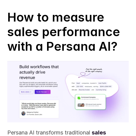
How to measure 
sales performance 
with a Persana AI?
Persana AI transforms traditional 
sales 