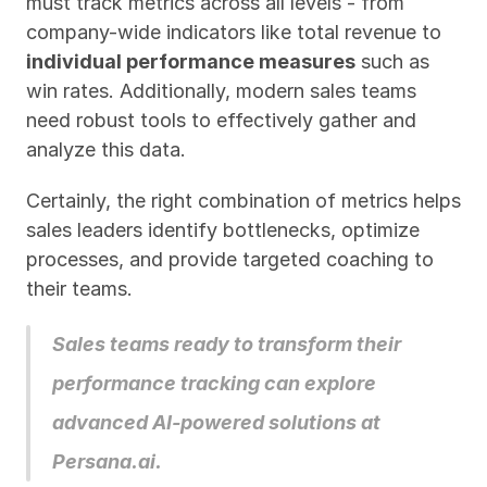
must track metrics across all levels - from 
company-wide indicators like total revenue to 
individual performance measures
 such as 
win rates. Additionally, modern sales teams 
need robust tools to effectively gather and 
analyze this data.
Certainly, the right combination of metrics helps 
sales leaders identify bottlenecks, optimize 
processes, and provide targeted coaching to 
their teams. 
Sales teams ready to transform their 
performance tracking can explore 
advanced AI-powered solutions at 
Persana.ai
.