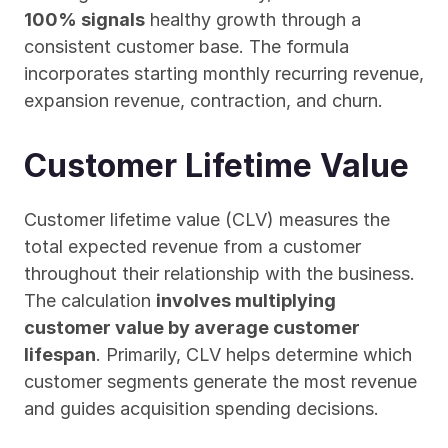
100% signals
 healthy growth through a 
consistent customer base. The formula 
incorporates starting monthly recurring revenue, 
expansion revenue, contraction, and churn.
Customer Lifetime Value
Customer lifetime value (CLV) measures the 
total expected revenue from a customer 
throughout their relationship with the business. 
The calculation 
involves multiplying 
customer value by average customer 
lifespan
. Primarily, CLV helps determine which 
customer segments generate the most revenue 
and guides acquisition spending decisions.