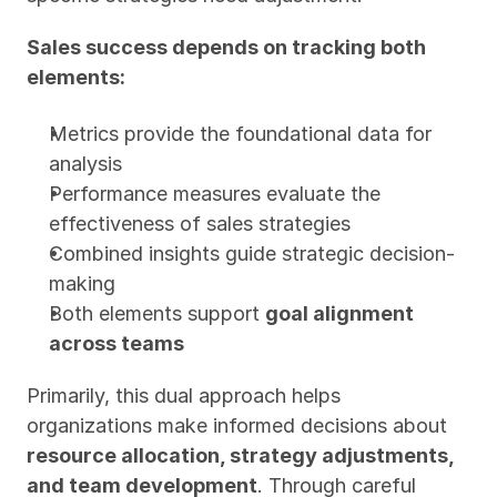
Sales success depends on tracking both 
elements:
Metrics provide the foundational data for 
analysis
Performance measures evaluate the 
effectiveness of sales strategies
Combined insights guide strategic decision-
making
Both elements support 
goal alignment 
across teams
Primarily, this dual approach helps 
organizations make informed decisions about 
resource allocation, strategy adjustments, 
and team development
. Through careful 