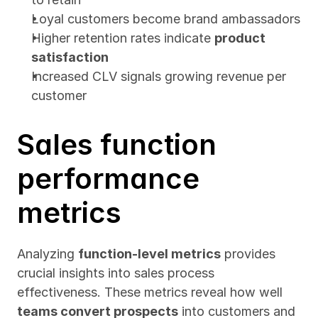
Loyal customers become brand ambassadors
Higher retention rates indicate 
product 
satisfaction
Increased CLV signals growing revenue per 
customer
Sales function 
performance 
metrics
Analyzing 
function-level metrics
 provides 
crucial insights into sales process 
effectiveness. These metrics reveal how well 
teams convert prospects
 into customers and 