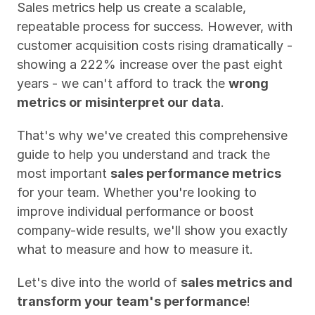
Sales metrics help us create a scalable, 
repeatable process for success. However, with 
customer acquisition costs rising dramatically - 
showing a 222% increase over the past eight 
years - we can't afford to track the 
wrong 
metrics or misinterpret our data
.
That's why we've created this comprehensive 
guide to help you understand and track the 
most important 
sales performance metrics
for your team. Whether you're looking to 
improve individual performance or boost 
company-wide results, we'll show you exactly 
what to measure and how to measure it.
Let's dive into the world of 
sales metrics and 
transform your team's performance
!