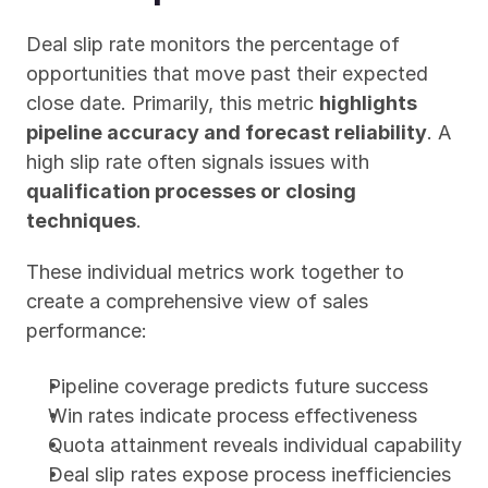
Deal slip rate monitors the percentage of 
opportunities that move past their expected 
close date. Primarily, this metric 
highlights 
pipeline accuracy and forecast reliability
. A 
high slip rate often signals issues with 
qualification processes or closing 
techniques
.
These individual metrics work together to 
create a comprehensive view of sales 
performance:
Pipeline coverage predicts future success
Win rates indicate process effectiveness
Quota attainment reveals individual capability
Deal slip rates expose process inefficiencies