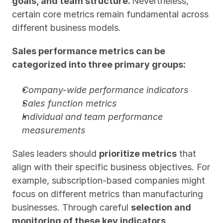
goals, and team structure. 
Nevertheless, 
certain core metrics remain fundamental across 
different business models.
Sales performance metrics can be 
categorized into three primary groups:
Company-wide performance indicators
Sales function metrics
Individual and team performance 
measurements
Sales leaders should 
prioritize metrics
 that 
align with their specific business objectives. For 
example, subscription-based companies might 
focus on different metrics than manufacturing 
businesses. Through careful 
selection and 
monitoring of these key indicators, 