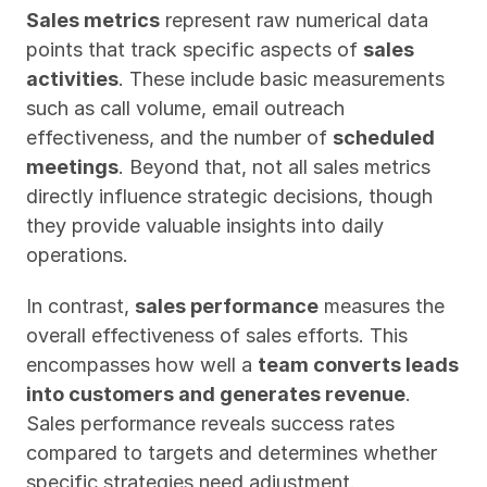
Sales metrics
 represent raw numerical data 
points that track specific aspects of 
sales 
activities
. These include basic measurements 
such as call volume, email outreach 
effectiveness, and the number of 
scheduled 
meetings
. Beyond that, not all sales metrics 
directly influence strategic decisions, though 
they provide valuable insights into daily 
operations.
In contrast, 
sales performance
 measures the 
overall effectiveness of sales efforts. This 
encompasses how well a 
team converts leads 
into customers and generates revenue
. 
Sales performance reveals success rates 
compared to targets and determines whether 
specific strategies need adjustment.