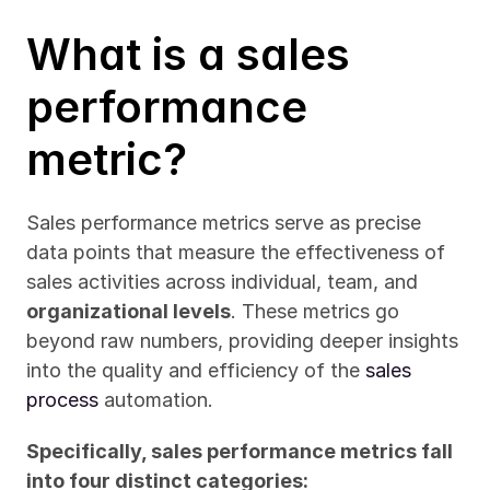
What is a sales 
performance 
metric?
Sales performance metrics serve as precise 
data points that measure the effectiveness of 
sales activities across individual, team, and 
organizational levels
. These metrics go 
beyond raw numbers, providing deeper insights 
into the quality and efficiency of the 
sales 
process
 automation.
Specifically, sales performance metrics fall 
into four distinct categories: