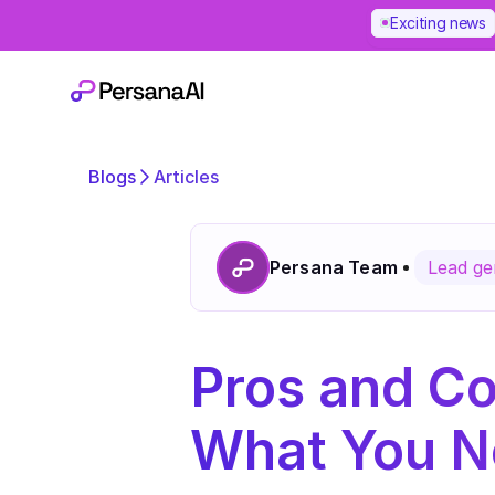
Exciting news
Blogs
Articles
Persana Team
Lead ge
Pros and Co
What You N