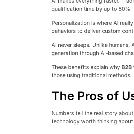
AI makes everything faster. Trad
qualification time by up to 80%.
Personalization is where AI reall
behaviors to deliver custom cont
AI never sleeps. Unlike humans, 
generation through AI-based cha
These benefits explain why 
B2B 
those using traditional methods.
The Pros of U
Numbers tell the real story about
technology worth thinking about 