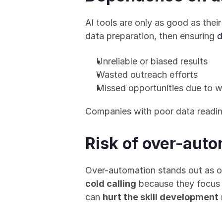
AI tools are only as good as their
data preparation, then ensuring 
d
Unreliable or biased results
Wasted outreach efforts
Missed opportunities due to 
Companies with poor data readine
Risk of over-aut
Over-automation stands out as on
cold calling
 because they focus 
can 
hurt the skill development