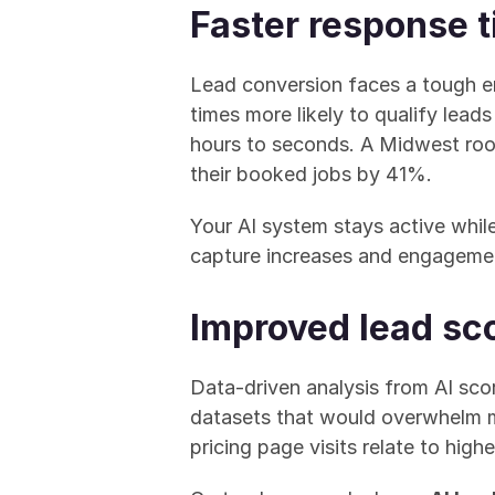
Faster response 
Lead conversion faces a tough e
times more likely to qualify lead
hours to seconds. A Midwest roo
their booked jobs by 41%.
Your AI system stays active while
capture increases and engagemen
Improved lead sco
Data-driven analysis from AI scor
datasets that would overwhelm ma
pricing page visits relate to high