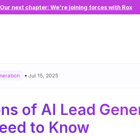
Our next chapter: We're joining forces with Rox
Jul 15, 2025
neration
ns of AI Lead Gener
eed to Know