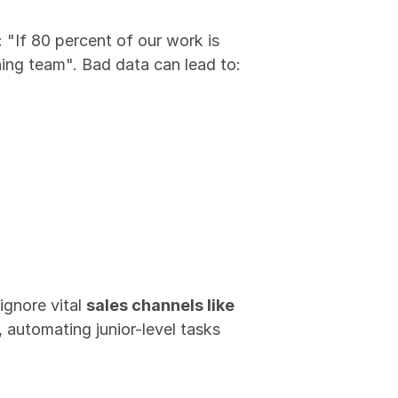
: "If 80 percent of our work is 
rning team". Bad data can lead to:
gnore vital 
sales channels like 
automating junior-level tasks 