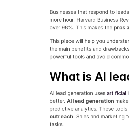
Businesses that respond to leads 
more hour. Harvard Business Revi
over 98%. This makes the 
pros 
This piece will help you understan
the main benefits and drawbacks o
powerful tools and avoid commo
What is AI le
AI lead generation uses 
artificia
better. 
AI lead generation
 make
predictive analytics. These tool
outreach
. Sales and marketing t
tasks.