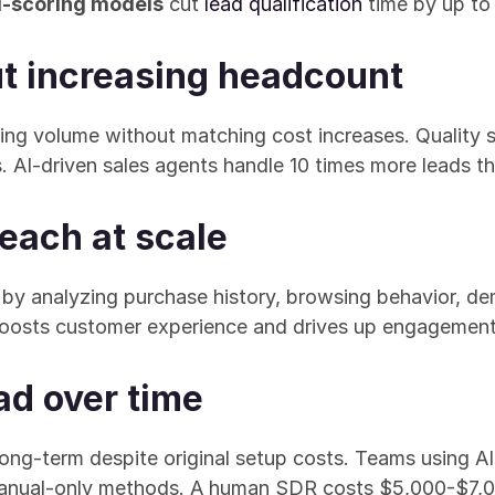
d-scoring models
 cut 
lead qualification
 time by up t
ut increasing headcount
dling volume without matching cost increases. Quality 
. AI-driven sales agents handle 10 times more leads 
each at scale
 by analyzing purchase history, browsing behavior, de
 boosts customer experience and drives up engagement
ad over time
ong-term despite original setup costs. Teams using A
manual-only methods. A human SDR costs $5,000-$7,0