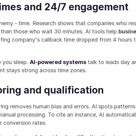
times and 24/7 engagement
nemy - time. Research shows that companies who resp
s than those who wait 30 minutes. AI tools help 
busine
fing company's callback time dropped from 4 hours t
 you sleep. 
AI-powered systems
 talk to leads day a
t stays strong across time zones.
ring and qualification
ing removes human bias and errors. AI spots patterns 
nual processing. To cite an instance, AI automaticall
er conversion rates.