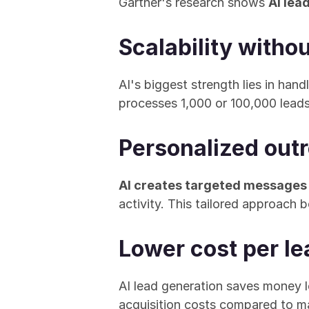
Gartner's research shows 
AI lea
Scalability witho
AI's biggest strength lies in han
processes 1,000 or 100,000 leads
Personalized outr
AI creates targeted messages
activity. This tailored approach
Lower cost per le
AI lead generation saves money l
acquisition costs compared to 