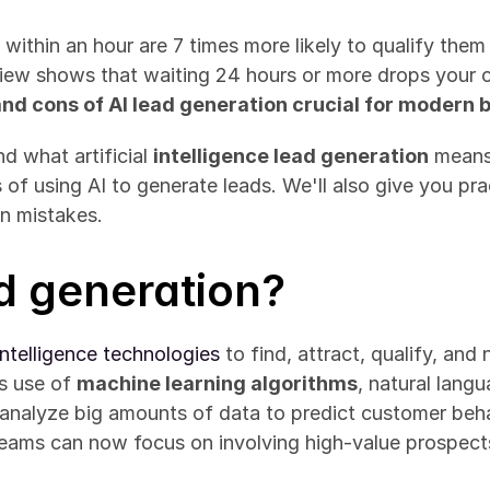
within an hour are 7 times more likely to qualify them
ew shows that waiting 24 hours or more drops your ch
and cons of AI lead generation crucial for modern 
d what artificial 
intelligence lead generation
 means 
f using AI to generate leads. We'll also give you prac
n mistakes.
ad generation?
l intelligence technologies
 to find, attract, qualify, and
s use of 
machine learning algorithms
, natural lang
s analyze big amounts of data to predict customer beh
eams can now focus on involving high-value prospects 