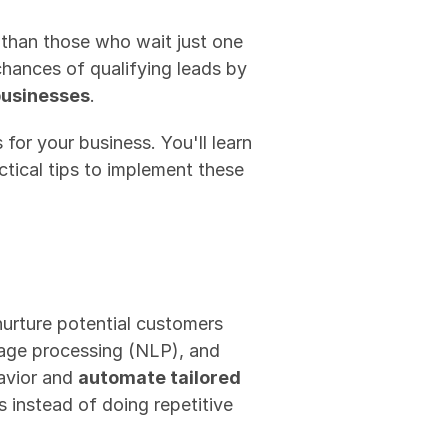
 than those who wait just one 
ances of qualifying leads by 
businesses
.
for your business. You'll learn 
tical tips to implement these 
 nurture potential customers 
uage processing (NLP), and 
avior and 
automate tailored 
instead of doing repetitive 