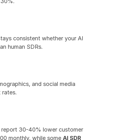
o 30%.
stays consistent whether your AI 
than human SDRs.
mographics, and social media 
 rates.
I report 30-40% lower customer 
00 monthly, while some 
AI SDR 