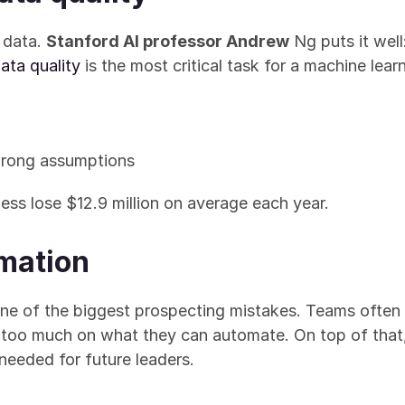
 data. 
Stanford AI professor Andrew
 Ng puts it well
ata quality
 is the most critical task for a machine lea
wrong assumptions
ss lose $12.9 million on average each year.
omation
e of the biggest prospecting mistakes. Teams often i
too much on what they can automate. On top of that, 
 needed for future leaders.