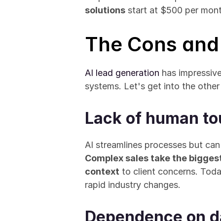
solutions
 start at $500 per mon
The Cons and 
AI lead generation
 has impressive
systems. Let's get into the other
Lack of human to
Complex sales take the bigges
context
 to client concerns. Tod
rapid industry changes.
Dependence on da