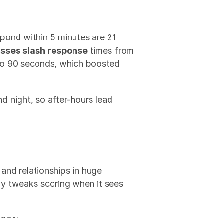
ond within 5 minutes are 21 
sses slash response
 times from 
o 90 seconds, which boosted 
nd night, so after-hours lead 
and relationships in huge 
y tweaks scoring when it sees 