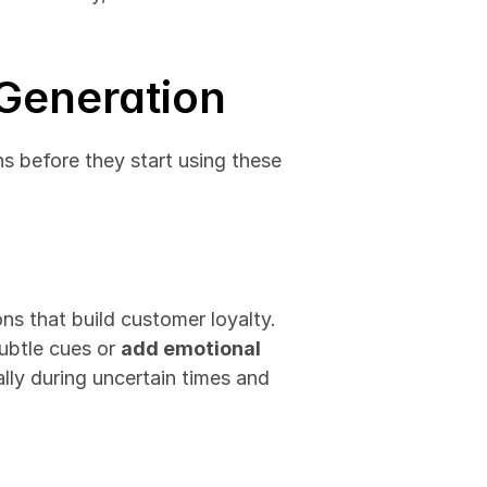
 Generation
ns before they start using these 
AI streamlines processes but can't copy human empathy or create emotional connections that build customer loyalty. 
subtle cues or 
add emotional 
ly during uncertain times and 