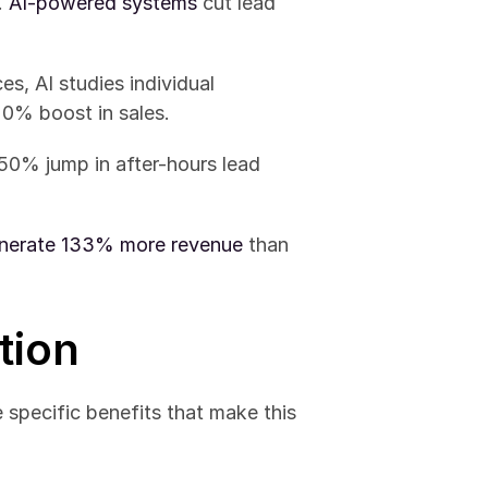
 
AI-powered systems
 cut lead 
s, AI studies individual 
20% boost in sales.
50% jump in after-hours lead 
nerate 133% more revenue
 than 
tion
e specific benefits that make this 