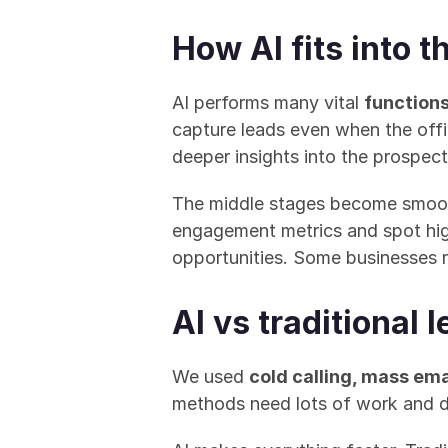
How AI fits into t
AI performs many vital 
functions
capture leads even when the offic
deeper insights into the prospect'
The middle stages become smoot
engagement metrics and spot high
opportunities. Some businesses 
AI vs traditional
We used 
cold calling, mass ema
methods need lots of work and do