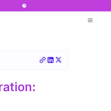
ation: 