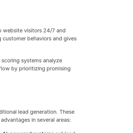
o website visitors 24/7 and 
ng customer behaviors and gives 
 scoring systems analyze 
ow by prioritizing promising 
aditional lead generation. These 
 advantages in several areas: