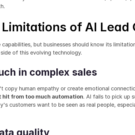
th.
Limitations of AI Lead
 capabilities, but businesses should know its limitatio
 side of this evolving technology.
uch in complex sales
t hit from too much automation
. AI fails to pick up 
ay's customers want to be seen as real people, especial
ta quality