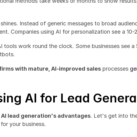
itional methods take weeks or months to show results.
y shines. Instead of generic messages to broad audience
ent. Companies using AI for personalization see a 10-
AI tools work round the clock. Some businesses see a 
tbots.
firms with mature, AI-improved sales
 processes 
ge
sing AI for Lead Genera
 
AI lead generation's advantages
. Let's get into th
for your business.