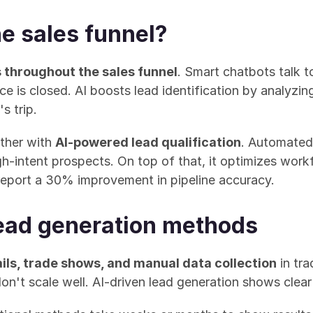
he sales funnel?
 throughout the sales funnel
. Smart chatbots talk t
e is closed. AI boosts lead identification by analyzi
s trip.
her with 
AI-powered lead qualification
. Automated
-intent prospects. On top of that, it optimizes workfl
report a 30% improvement in pipeline accuracy.
 lead generation methods
ils, trade shows, and manual data collection
 in tr
n't scale well. AI-driven lead generation shows clear