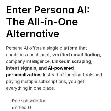
Enter Persana AI: 
The All-in-One 
Alternative
Persana AI offers a single platform that 
combines enrichment, 
verified email finding
, 
company intelligence, 
LinkedIn scraping, 
intent signals, and 
AI-powered 
personalization
. Instead of juggling tools and 
paying multiple subscriptions, you get 
everything in one place.
One subscription
Unified UI