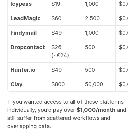
Icypeas
$19
1,000
$0.01
LeadMagic
$60
2,500
$0.02
Findymail
$49
1,000
$0.04
Dropcontact
$26 
500
$0.05
(~€24)
Hunter.io
$49
500
$0.09
Clay
$800
50,000
$0.01
If you wanted access to all of these platforms 
individually, you’d pay over 
$1,000/month
 and 
still suffer from scattered workflows and 
overlapping data.