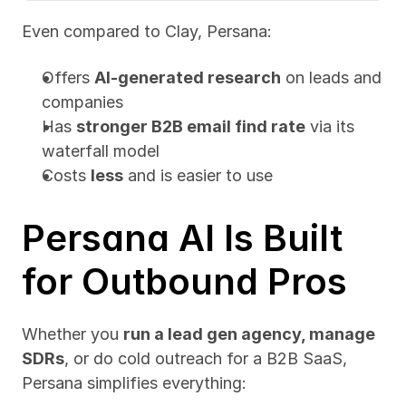
Even compared to Clay, Persana:
Offers 
AI-generated research
 on leads and 
companies
Has 
stronger B2B email find rate
 via its 
waterfall model
Costs 
less
 and is easier to use
Persana AI Is Built 
for Outbound Pros
Whether you 
run a lead gen agency, manage 
SDRs
, or do cold outreach for a B2B SaaS, 
Persana simplifies everything: