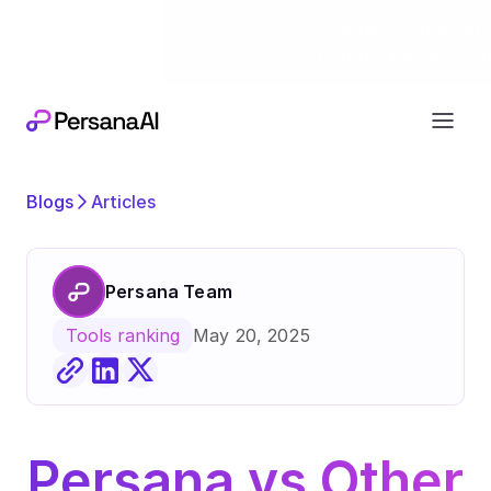
Exciting news
Our next chapter:
joining forces wi
Blogs
Articles
Persana Team
May 20, 2025
Tools ranking
Persana vs Other 