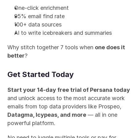
One-click enrichment
95% email find rate
100+ data sources
AI to write icebreakers and summaries
Why stitch together 7 tools when 
one does it 
better
?
Get Started Today
Start your 14-day free trial of Persana today
and unlock access to the most accurate work 
emails from top data providers like Prospeo, 
Datagma, Icypeas, and more
 — all in one 
powerful platform.
No need to juggle multiple tools or pay for 