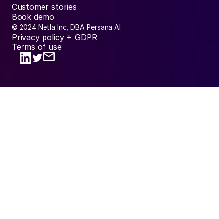
Customer stories
Book demo
© 2024 Netla Inc, DBA Persana AI
Privacy policy + GDPR
Terms of use