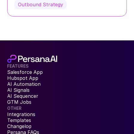
Outbound Strategy
FEATURES
Salesforce App
Hubspot App
AI Automation
AI Signals
AI Sequencer
GTM Jobs
OTHER
Integrations
Templates
Changelog
Persana FAQs