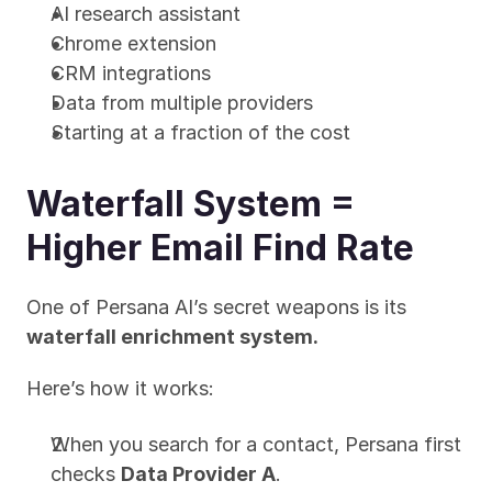
AI research assistant
Chrome extension
CRM integrations
Data from multiple providers
Starting at a fraction of the cost
Waterfall System = 
Higher Email Find Rate
One of Persana AI’s secret weapons is its 
waterfall enrichment system.
Here’s how it works:
When you search for a contact, Persana first 
checks 
Data Provider A
.