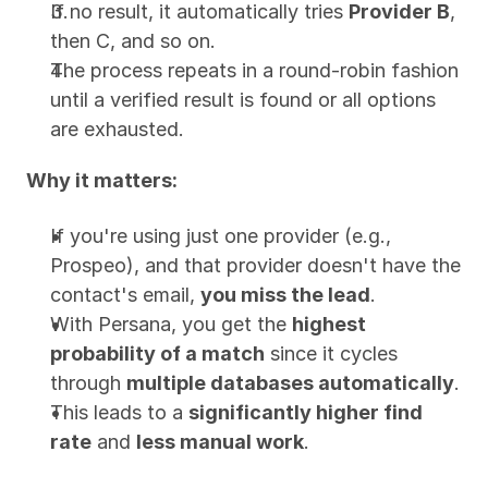
If no result, it automatically tries 
Provider B
, 
then C, and so on.
The process repeats in a round-robin fashion 
until a verified result is found or all options 
are exhausted.
Why it matters:
If you're using just one provider (e.g., 
Prospeo), and that provider doesn't have the 
contact's email, 
you miss the lead
.
With Persana, you get the 
highest 
probability of a match
 since it cycles 
through 
multiple databases automatically
.
This leads to a 
significantly higher find 
rate
 and 
less manual work
.