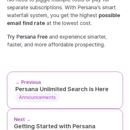
separate subscriptions. With Persana’s smart 
waterfall system, you get the highest 
possible 
email find rate
 at the lowest cost.
Try Persana Free
 and experience smarter, 
faster, and more affordable prospecting.
← Previous
Persana Unlimited Search is Here
Announcements
Next →
Getting Started with Persana