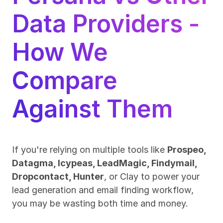
Data Providers - 
How We 
Compare 
Against Them
If you're relying on multiple tools like 
Prospeo, 
Datagma, Icypeas, LeadMagic, Findymail, 
Dropcontact, Hunter
, or Clay to power your 
lead generation and email finding workflow, 
you may be wasting both time and money.