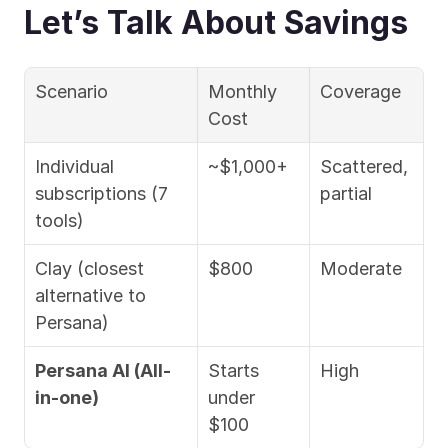
Let’s Talk About Savings
Scenario
Monthly 
Coverage
Cost
Individual 
~$1,000+
Scattered, 
subscriptions (7 
partial
tools)
Clay (closest 
$800
Moderate
alternative to 
Persana)
Persana AI (All-
Starts 
High 
in-one)
under 
$100