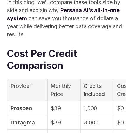
In this blog, we’ll compare these tools side by 
side and explain why 
Persana AI’s all-in-one 
system
 can save you thousands of dollars a 
year while delivering better data coverage and 
results.
Cost Per Credit 
Comparison
Provider
Monthly 
Credits 
Cost p
Price
Included
Credit
Prospeo
$39
1,000
$0.03
Datagma
$39
3,000
$0.01