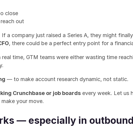
o close
 reach out
 If a company just raised a Series A, they might finall
 CFO
, there could be a perfect entry point for a financi
in real time, GTM teams were either wasting time rea
y.
ng
 — to make account research dynamic, not static.
king Crunchbase or job boards
 every week. Let us h
to make your move.
rks — especially in outboun