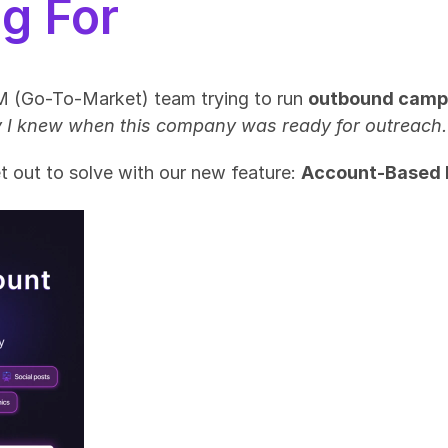
g For
M (Go-To-Market) team trying to run 
outbound camp
ly I knew when this company was ready for outreach.
 out to solve with our new feature: 
Account-Based 