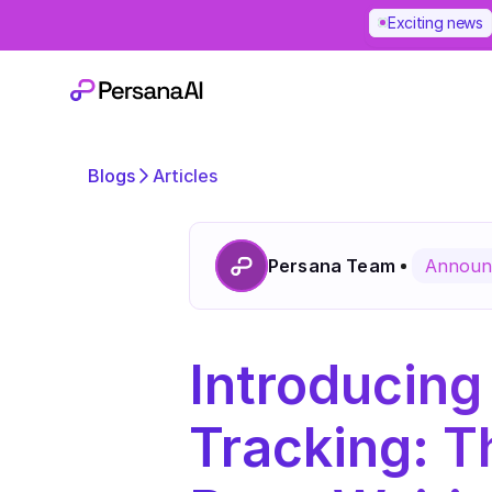
Exciting news
Blogs
Articles
Persana Team
Announ
Introducing
Tracking: 