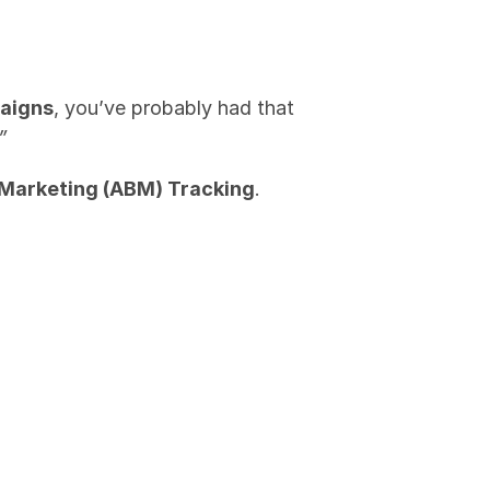
aigns
, you’ve probably had that 
”
Marketing (ABM) Tracking
.