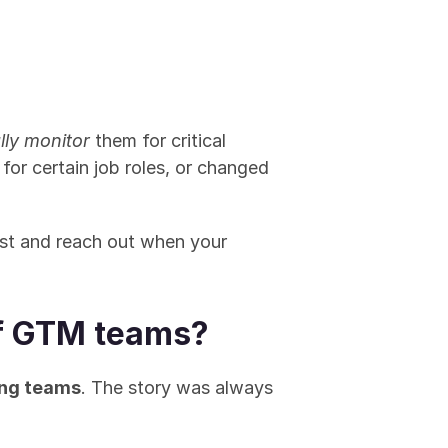
lly monitor
 them for critical 
g for certain job roles, or changed 
st and reach out when your 
 of GTM teams?
ing teams
. The story was always 