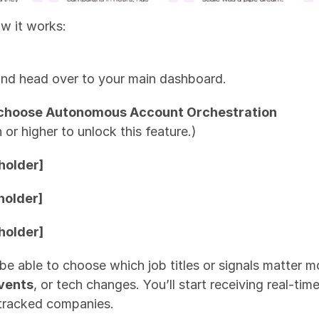
ow it works:
and head over to your main dashboard.
nd choose Autonomous Account Orchestration
 or higher to unlock this feature.)
holder]
holder]
holder]
l be able to choose which job titles or signals matter 
events
, or tech changes. You’ll start receiving real-tim
tracked companies.