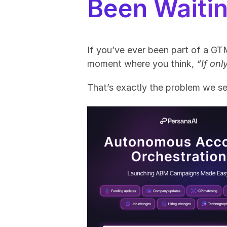
Been Waitin
If you’ve ever been part of a GT
moment where you think, 
“If on
That’s exactly the problem we set