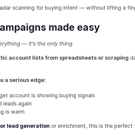
radar scanning for buying intent — without lifting a fin
ampaigns made easy
erything — it’s the only thing
.
tic account lists from spreadsheets or scraping
 d
u a serious edge:
get account is showing buying signals
d leads again
ng is warm
or lead generation
 or enrichment, this is the perfect 