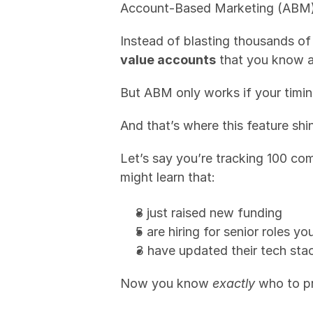
Account-Based Marketing (ABM) 
Instead of blasting thousands o
value accounts
 that you know a
But ABM only works if your timi
And that’s where this feature shi
Let’s say you’re tracking 100 co
might learn that:
8 just raised new funding
5 are hiring for senior roles y
3 have updated their tech stac
Now you know 
exactly
 who to pr