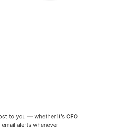
most to you — whether it’s 
CFO 
e email alerts whenever 