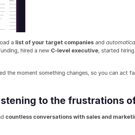
load a 
list of your target companies
 and 
automatica
funding, hired a new 
C-level executive
, started hirin
fied the moment something changes, so you can act fa
Listening to the frustrations
ad 
countless conversations with sales and market