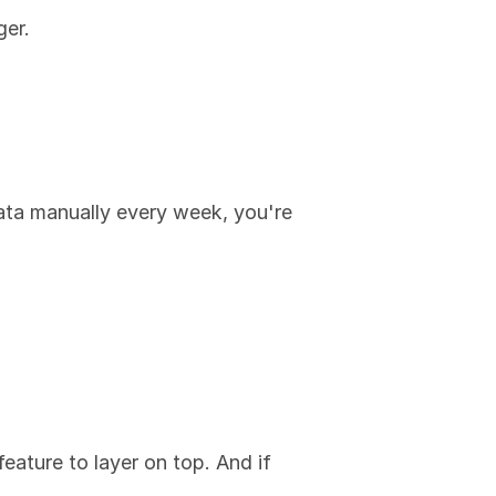
ger.
ata manually every week, you're 
feature to layer on top. And if 