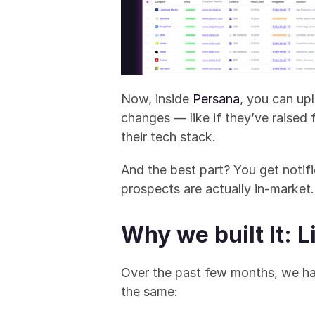
Now, inside 
Persana
, you can up
changes — like if they’ve raised 
their tech stack.
And the best part? You get noti
prospects are actually in-market.
Why we built It: 
Over the past few months, we h
the same: