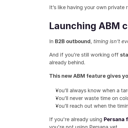
It’s like having your own private 
Launching ABM c
In 
B2B outbound
, 
timing isn’t ev
And if you’re still working off 
sta
already behind.
This new ABM feature gives yo
You’ll always know when a tar
You’ll never waste time on col
You’ll reach out when the timi
If you're already using 
Persana f
you're not using Persana yet...