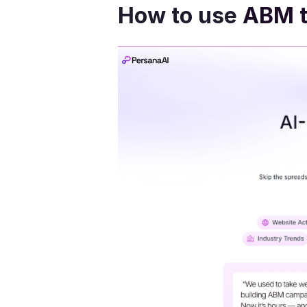
How to use 
ABM t