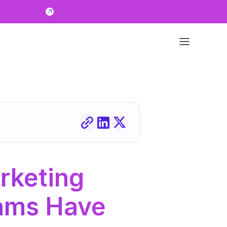
keting 
ams Have 