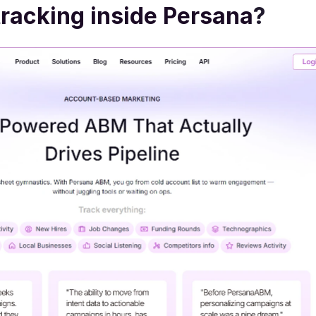
racking inside Persana
?