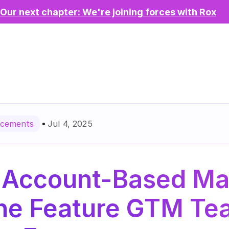
Our next chapter: We're joining forces with Rox
Jul 4, 2025
cements
 Account-Based Mar
The Feature GTM Te