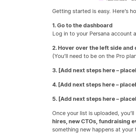
Getting started is easy. Here’s h
1. Go to the dashboard
Log in to your Persana account 
2. Hover over the left side a
(You’ll need to be on the Pro plan
3. [Add next steps here – place
4. [Add next steps here – place
5. [Add next steps here – place
Once your list is uploaded, you’l
hires, new CTOs, fundraising 
something new happens at your 