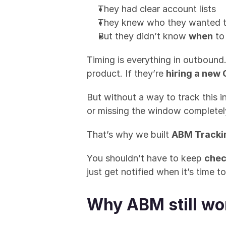
They had clear account lists
They knew who they wanted t
But they didn’t know 
when
 to
Timing is everything in outbound.
product. If they’re 
hiring a new
But without a way to track this 
or missing the window completel
That’s why we built 
ABM Tracki
You shouldn’t have to keep 
chec
just get notified when it’s time 
Why ABM still wo