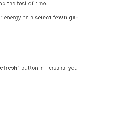
od the test of time.
r energy on a 
select few high-
efresh
” button in Persana, you 