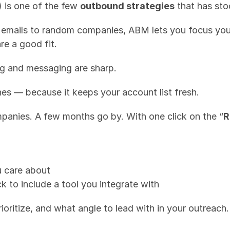
is one of the few 
outbound strategies
 that has sto
f emails to random companies, ABM lets you focus you
re a good fit.
ng and messaging are sharp.
nes — because it keeps your account list fresh.
mpanies. A few months go by. With one click on the “
R
ou care about
k to include a tool you integrate with
ioritize, and what angle to lead with in your outreach.