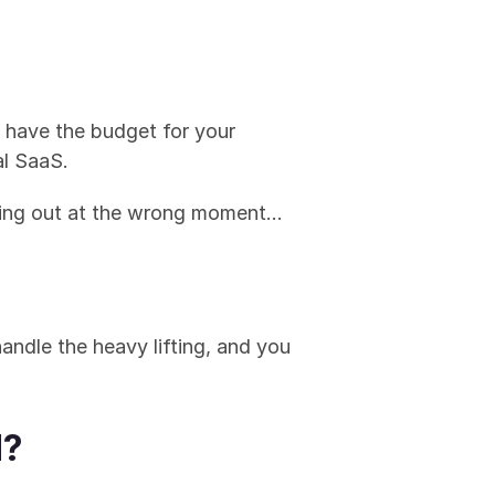
y have the budget for your 
al SaaS.
ching out at the wrong moment… 
andle the heavy lifting, and you 
d?