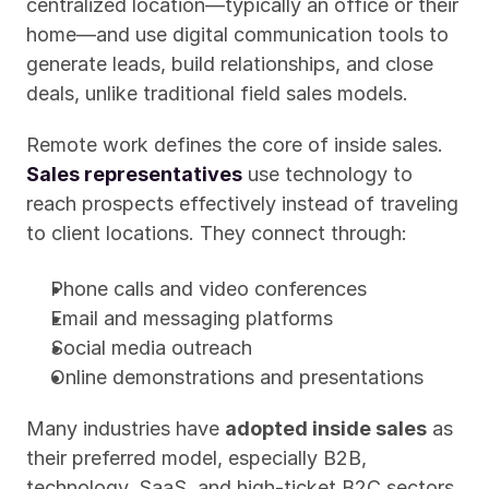
centralized location—typically an office or their 
home—and use digital communication tools to 
generate leads, build relationships, and close 
deals, unlike traditional field sales models.
Remote work defines the core of inside sales. 
Sales representatives
 use technology to 
reach prospects effectively instead of traveling 
to client locations. They connect through:
Phone calls and video conferences
Email and messaging platforms
Social media outreach
Online demonstrations and presentations
Many industries have 
adopted inside sales
 as 
their preferred model, especially B2B, 
technology, SaaS, and high-ticket B2C sectors. 