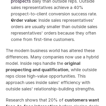
prospects
 daily than outside reps. Outside 
sales representatives achieve a 40% 
prospect-to-client conversion success rate.
Order value:
 Inside sales representatives' 
orders are usually smaller than outside sales 
representatives' orders because they often 
come from first-time customers.
The modern business world has altered these 
differences. Many companies now use a hybrid 
model. Inside reps handle the 
original 
prospecting and qualification
, while outside 
reps close high-value opportunities. This 
approach uses inside sales' efficiency with 
outside sales' relationship-building strengths.
Research shows that 20% of 
customers want 