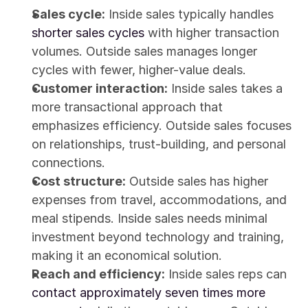
Sales cycle:
 Inside sales typically handles 
shorter sales cycles
 with higher transaction 
volumes. Outside sales manages longer 
cycles with fewer, higher-value deals.
Customer interaction:
 Inside sales takes a 
more transactional approach that 
emphasizes efficiency. Outside sales focuses 
on relationships, trust-building, and personal 
connections.
Cost structure:
 Outside sales has higher 
expenses from travel, accommodations, and 
meal stipends. Inside sales needs minimal 
investment beyond technology and training, 
making it an economical solution.
Reach and efficiency:
 Inside sales reps can 
contact approximately seven times more 