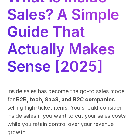
Sales? A Simple 
Guide That 
Actually Makes 
Sense [2025]
Inside sales has become the go-to sales model 
for 
B2B, tech, SaaS, and B2C companies
selling high-ticket items. You should consider 
inside sales if you want to cut your sales costs 
while you retain control over your revenue 
growth.