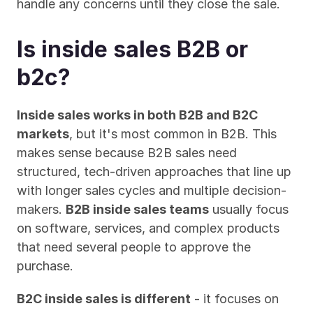
handle any concerns until they close the sale.
Is inside sales B2B or 
b2c?
Inside sales works in both B2B and B2C 
markets
, but it's most common in B2B. This 
makes sense because B2B sales need 
structured, tech-driven approaches that line up 
with longer sales cycles and multiple decision-
makers. 
B2B inside sales teams
 usually focus 
on software, services, and complex products 
that need several people to approve the 
purchase.
B2C inside sales is different
 - it focuses on 