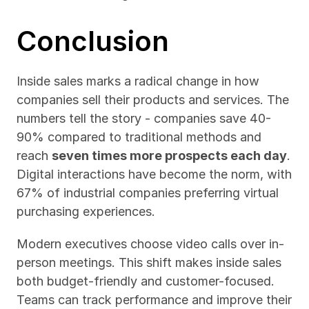
Conclusion
Inside sales marks a radical change in how 
companies sell their products and services. The 
numbers tell the story - companies save 40-
90% compared to traditional methods and 
reach 
seven times more prospects each day
. 
Digital interactions have become the norm, with 
67% of industrial companies preferring virtual 
purchasing experiences.
Modern executives choose video calls over in-
person meetings. This shift makes inside sales 
both budget-friendly and customer-focused. 
Teams can track performance and improve their 