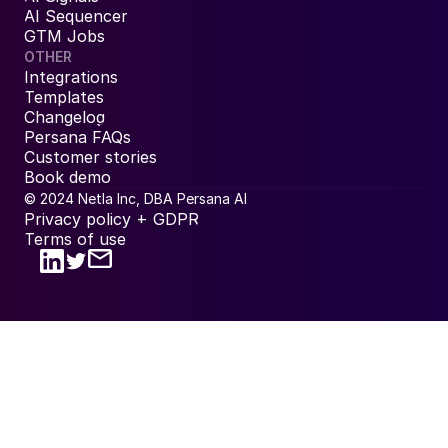
AI Sequencer
GTM Jobs
OTHER
Integrations
Templates
Changelog
Persana FAQs
Customer stories
Book demo
© 2024 Netla Inc, DBA Persana AI
Privacy policy + GDPR
Terms of use