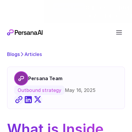
Exciting news
Our next chapter:
joining forces wi
Blogs
Articles
Persana Team
May 16, 2025
Outbound strategy
What is Inside 