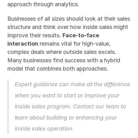
approach through analytics.
Businesses of all sizes should look at their sales 
structure and think over how inside sales might 
improve their results. 
Face-to-face 
interaction
 remains vital for high-value, 
complex deals where outside sales excels. 
Many businesses find success with a hybrid 
model that combines both approaches.
Expert guidance can make all the difference 
when you want to start or improve your 
inside sales program. 
Contact our team
 to 
learn about building or enhancing your 
inside sales operation.