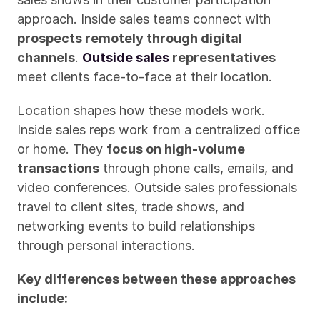
approach. Inside sales teams connect with 
prospects remotely through digital 
channels
. 
Outside sales
 representatives
meet clients face-to-face at their location.
Location shapes how these models work. 
Inside sales reps work from a centralized office 
or home. They 
focus on high-volume 
transactions
 through phone calls, emails, and 
video conferences. Outside sales professionals 
travel to client sites, trade shows, and 
networking events to build relationships 
through personal interactions.
Key differences between these approaches 
include: