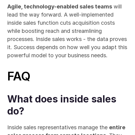
Agile, technology-enabled sales teams
 will 
lead the way forward. A well-implemented 
inside sales function cuts acquisition costs 
while boosting reach and streamlining 
processes. Inside sales works - the data proves 
it. Success depends on how well you adapt this 
powerful model to your business needs.
FAQ
What does inside sales 
do?
Inside sales representatives manage the 
entire 