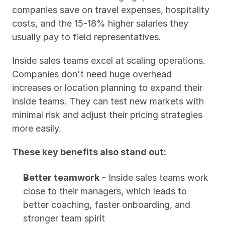
companies save on travel expenses, hospitality 
costs, and the 15-18% higher salaries they 
usually pay to field representatives.
Inside sales teams excel at scaling operations. 
Companies don't need huge overhead 
increases or location planning to expand their 
inside teams. They can test new markets with 
minimal risk and adjust their pricing strategies 
more easily.
These key benefits also stand out:
Better teamwork
 - Inside sales teams work 
close to their managers, which leads to 
better coaching, faster onboarding, and 
stronger team spirit