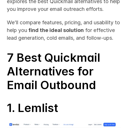
explores the best Quickmail alternatives to help 
you improve your email outreach efforts. 
We’ll compare features, pricing, and usability to 
help you
 find the ideal solution
 for effective 
lead generation, cold emails, and follow-ups.
7 Best Quickmail 
Alternatives for 
Email Outbound
1. Lemlist