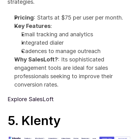
strategies.
Pricing
: Starts at $75 per user per month.
Key Features
:
Email tracking and analytics
Integrated dialer
Cadences to manage outreach
Why SalesLoft?
: Its sophisticated 
engagement tools are ideal for sales 
professionals seeking to improve their 
conversion rates.
Explore SalesLoft
5. Klenty