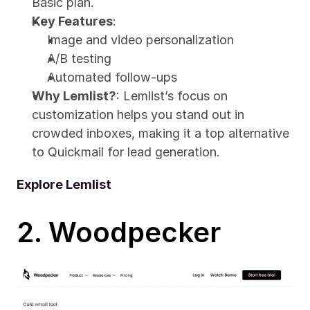
Basic plan.
Key Features
:
Image and video personalization
A/B testing
Automated follow-ups
Why Lemlist?
: Lemlist’s focus on 
customization helps you stand out in 
crowded inboxes, making it a top alternative 
to Quickmail for lead generation.
Explore Lemlist
2. Woodpecker