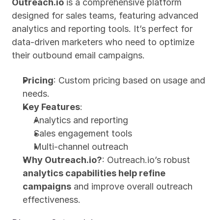
Outreach.io
 is a comprehensive platform 
designed for sales teams, featuring advanced 
analytics and reporting tools. It’s perfect for 
data-driven marketers who need to optimize 
their outbound email campaigns.
Pricing
: Custom pricing based on usage and 
needs.
Key Features
:
Analytics and reporting
Sales engagement tools
Multi-channel outreach
Why Outreach.io?
: Outreach.io’s robust 
analytics capabilities help refine 
campaigns
 and improve overall outreach 
effectiveness.