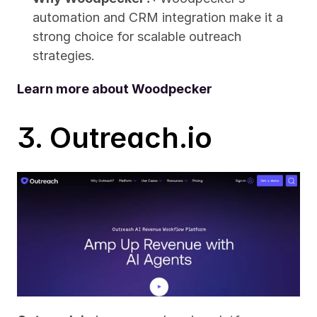
automation and CRM integration make it a 
strong choice for scalable outreach 
strategies.
Learn more about Woodpecker
3. Outreach.io