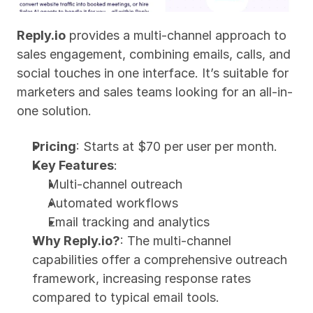
Reply.io
 provides a multi-channel approach to 
sales engagement, combining emails, calls, and 
social touches in one interface. It’s suitable for 
marketers and sales teams looking for an all-in-
one solution.
Pricing
: Starts at $70 per user per month.
Key Features
:
Multi-channel outreach
Automated workflows
Email tracking and analytics
Why Reply.io?
: The multi-channel 
capabilities offer a comprehensive outreach 
framework, increasing response rates 
compared to typical email tools.