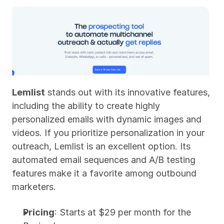
Lemlist
 stands out with its innovative features, 
including the ability to create highly 
personalized emails with dynamic images and 
videos. If you prioritize personalization in your 
outreach, Lemlist is an excellent option. Its 
automated email sequences and A/B testing 
features make it a favorite among outbound 
marketers.
Pricing
: Starts at $29 per month for the 