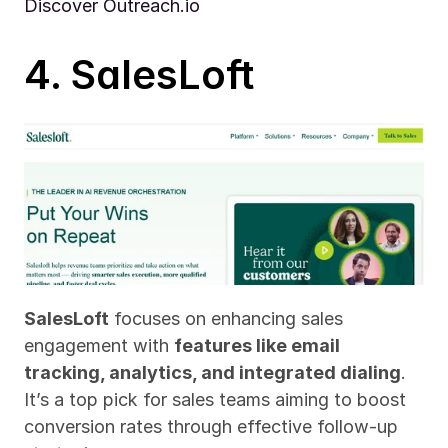
Discover Outreach.io
4. SalesLoft
SalesLoft
 focuses on enhancing sales 
engagement with 
features like email 
tracking, analytics, and integrated dialing
. 
It’s a top pick for sales teams aiming to boost 
conversion rates through effective follow-up 