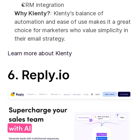
CRM integration
Why Klenty?
: Klenty’s balance of 
automation and ease of use makes it a great 
choice for marketers who value simplicity in 
their email strategy.
Learn more about Klenty
6. Reply.io