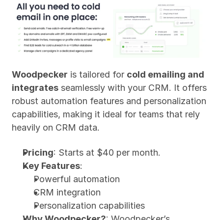
Woodpecker
 is tailored for 
cold emailing and 
integrates
 seamlessly with your CRM. It offers 
robust automation features and personalization 
capabilities, making it ideal for teams that rely 
heavily on CRM data.
Pricing
: Starts at $40 per month.
Key Features
:
Powerful automation
CRM integration
Personalization capabilities
Why Woodpecker?
: Woodpecker’s 