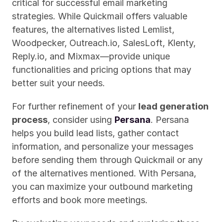
critical for successful email marketing 
strategies. While Quickmail offers valuable 
features, the alternatives listed Lemlist, 
Woodpecker, Outreach.io, SalesLoft, Klenty, 
Reply.io, and Mixmax—provide unique 
functionalities and pricing options that may 
better suit your needs.
For further refinement of your 
lead generation 
process
, consider using 
Persana
. Persana 
helps you build lead lists, gather contact 
information, and personalize your messages 
before sending them through Quickmail or any 
of the alternatives mentioned. With Persana, 
you can maximize your outbound marketing 
efforts and book more meetings.