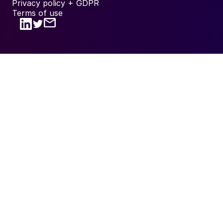
Privacy policy + GDPR
Terms of use