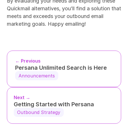
By evaluating your needs and exploring these 
Quickmail alternatives, you’ll find a solution that 
meets and exceeds your outbound email 
marketing goals. Happy emailing!
← Previous
Persana Unlimited Search is Here
Announcements
Next →
Getting Started with Persana
Outbound Strategy