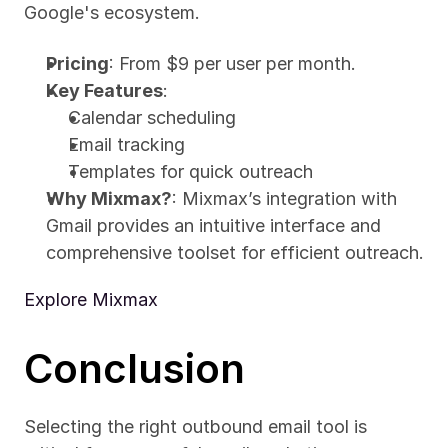
Google's ecosystem.
Pricing
: From $9 per user per month.
Key Features
:
Calendar scheduling
Email tracking
Templates for quick outreach
Why Mixmax?
: Mixmax’s integration with 
Gmail provides an intuitive interface and 
comprehensive toolset for efficient outreach.
Explore Mixmax
Conclusion
Selecting the right outbound email tool is 