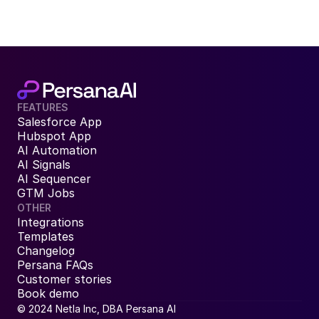
FEATURES
Salesforce App
Hubspot App
AI Automation
AI Signals
AI Sequencer
GTM Jobs
OTHER
Integrations
Templates
Changelog
Persana FAQs
Customer stories
Book demo
© 2024 Netla Inc, DBA Persana AI