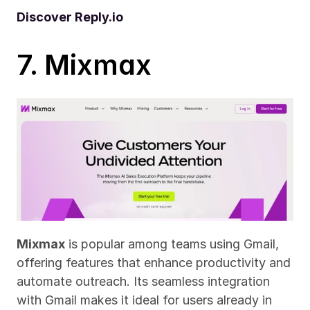
Discover Reply.io
7. Mixmax
Mixmax
 is popular among teams using Gmail, 
offering features that enhance productivity and 
automate outreach. Its seamless integration 
with Gmail makes it ideal for users already in 