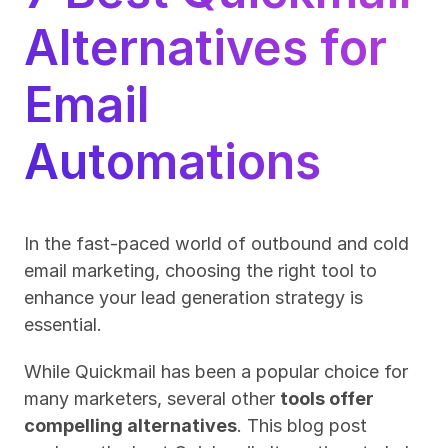
Alternatives for 
Email 
Automations
In the fast-paced world of outbound and cold 
email marketing, choosing the right tool to 
enhance your lead generation strategy is 
essential. 
While Quickmail has been a popular choice for 
many marketers, several other 
tools offer 
compelling alternatives
. This blog post 