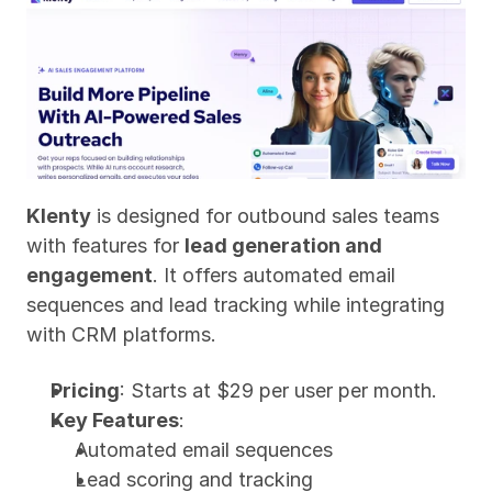
Klenty
 is designed for outbound sales teams 
with features for 
lead generation and 
engagement
. It offers automated email 
sequences and lead tracking while integrating 
with CRM platforms.
Pricing
: Starts at $29 per user per month.
Key Features
:
Automated email sequences
Lead scoring and tracking