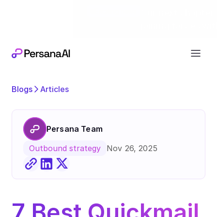
Exciting news
Our next chapter:
joining forces wi
Blogs
Articles
Persana Team
Nov 26, 2025
Outbound strategy
7 Best Quickmail 