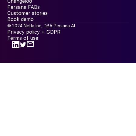
Changelog
Persana FAQs
Customer stories
Book demo
© 2024 Netla Inc, DBA Persana AI
Privacy policy + GDPR
Terms of use