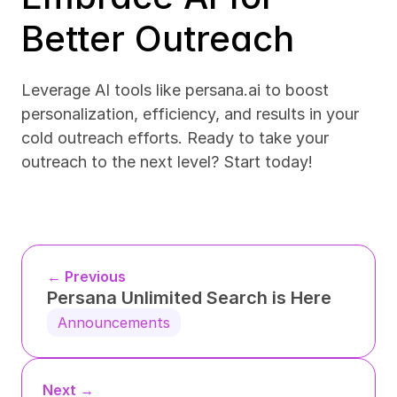
Better Outreach
Leverage AI tools like persana.ai to boost 
personalization, efficiency, and results in your 
cold outreach efforts. Ready to take your 
outreach to the next level? Start today!
← Previous
Persana Unlimited Search is Here
Announcements
Next →