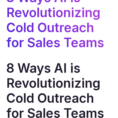
Revolutionizing 
Cold Outreach 
for Sales Teams
8 Ways AI is 
Revolutionizing 
Cold Outreach 
for Sales Teams