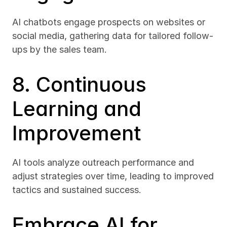
AI chatbots engage prospects on websites or 
social media, gathering data for tailored follow-
ups by the sales team.
8. Continuous 
Learning and 
Improvement
AI tools analyze outreach performance and 
adjust strategies over time, leading to improved 
tactics and sustained success.
Embrace AI for 