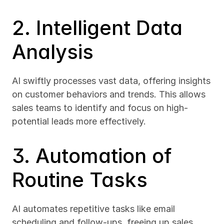
2. Intelligent Data 
Analysis
AI swiftly processes vast data, offering insights 
on customer behaviors and trends. This allows 
sales teams to identify and focus on high-
potential leads more effectively.
3. Automation of 
Routine Tasks
AI automates repetitive tasks like email 
scheduling and follow-ups, freeing up sales 