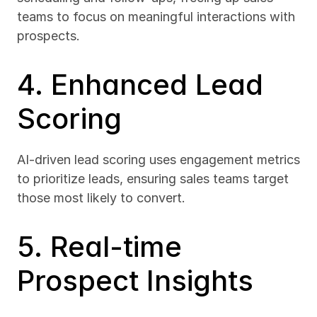
teams to focus on meaningful interactions with 
prospects.
4. Enhanced Lead 
Scoring
AI-driven lead scoring uses engagement metrics 
to prioritize leads, ensuring sales teams target 
those most likely to convert.
5. Real-time 
Prospect Insights