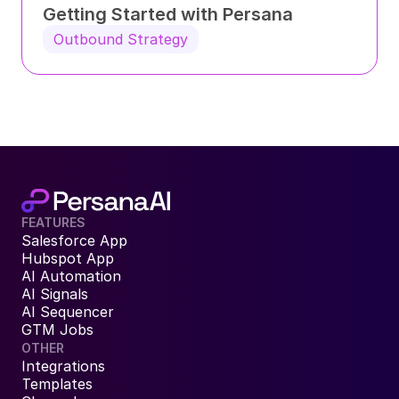
Getting Started with Persana
Outbound Strategy
FEATURES
Salesforce App
Hubspot App
AI Automation
AI Signals
AI Sequencer
GTM Jobs
OTHER
Integrations
Templates