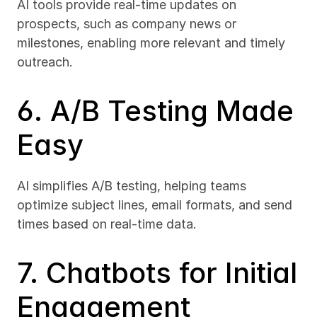
AI tools provide real-time updates on 
prospects, such as company news or 
milestones, enabling more relevant and timely 
outreach.
6. A/B Testing Made 
Easy
AI simplifies A/B testing, helping teams 
optimize subject lines, email formats, and send 
times based on real-time data.
7. Chatbots for Initial 
Engagement