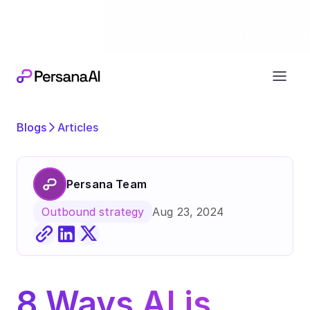
Exciting news
Our next chapter:
joining forces wi
Blogs
Articles
Persana Team
Aug 23, 2024
Outbound strategy
8 Ways AI is 