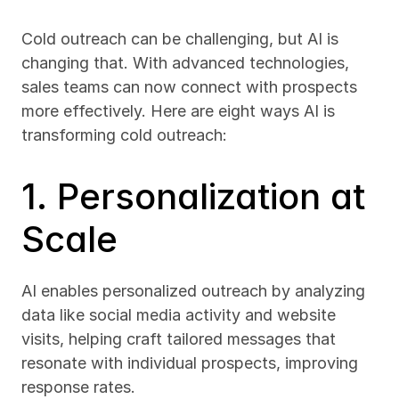
Cold outreach can be challenging, but AI is 
changing that. With advanced technologies, 
sales teams can now connect with prospects 
more effectively. Here are eight ways AI is 
transforming cold outreach:
1. Personalization at 
Scale
AI enables personalized outreach by analyzing 
data like social media activity and website 
visits, helping craft tailored messages that 
resonate with individual prospects, improving 
response rates.