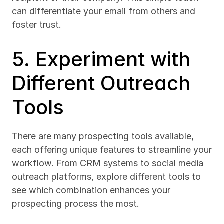
can differentiate your email from others and 
foster trust.
5. Experiment with 
Different Outreach 
Tools
There are many prospecting tools available, 
each offering unique features to streamline your 
workflow. From CRM systems to social media 
outreach platforms, explore different tools to 
see which combination enhances your 
prospecting process the most.