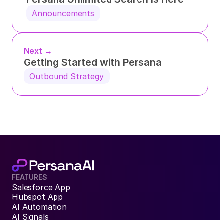
Announcements
Next →
Getting Started with Persana
Outbound Strategy
FEATURES
Salesforce App
Hubspot App
AI Automation
AI Signals