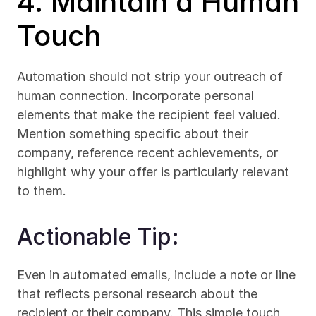
4. Maintain a Human 
Touch
Automation should not strip your outreach of 
human connection. Incorporate personal 
elements that make the recipient feel valued. 
Mention something specific about their 
company, reference recent achievements, or 
highlight why your offer is particularly relevant 
to them.
Actionable Tip:
Even in automated emails, include a note or line 
that reflects personal research about the 
recipient or their company. This simple touch 