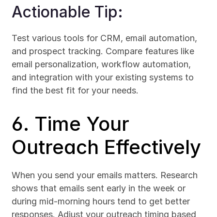
Actionable Tip:
Test various tools for CRM, email automation, 
and prospect tracking. Compare features like 
email personalization, workflow automation, 
and integration with your existing systems to 
find the best fit for your needs.
6. Time Your 
Outreach Effectively
When you send your emails matters. Research 
shows that emails sent early in the week or 
during mid-morning hours tend to get better 
responses. Adjust your outreach timing based 