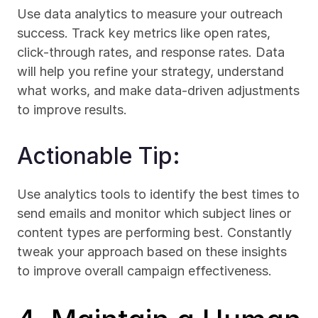
Use data analytics to measure your outreach 
success. Track key metrics like open rates, 
click-through rates, and response rates. Data 
will help you refine your strategy, understand 
what works, and make data-driven adjustments 
to improve results.
Actionable Tip:
Use analytics tools to identify the best times to 
send emails and monitor which subject lines or 
content types are performing best. Constantly 
tweak your approach based on these insights 
to improve overall campaign effectiveness.