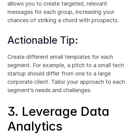
allows you to create targeted, relevant 
messages for each group, increasing your 
chances of striking a chord with prospects.
Actionable Tip:
Create different email templates for each 
segment. For example, a pitch to a small tech 
startup should differ from one to a large 
corporate client. Tailor your approach to each 
segment’s needs and challenges.
3. Leverage Data 
Analytics