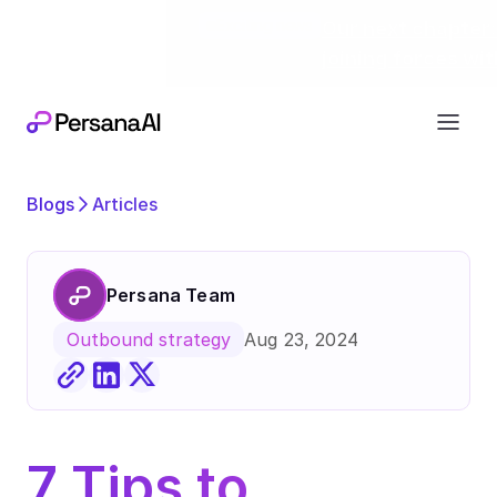
Exciting news
Our next chapter:
joining forces wi
Blogs
Articles
Persana Team
Aug 23, 2024
Outbound strategy
7 Tips to 