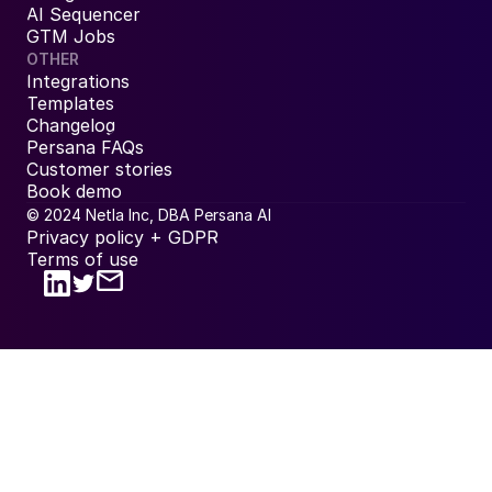
AI Sequencer
GTM Jobs
OTHER
Integrations
Templates
Changelog
Persana FAQs
Customer stories
Book demo
© 2024 Netla Inc, DBA Persana AI
Privacy policy + GDPR
Terms of use