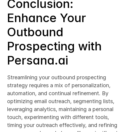
Conclusion: 
Enhance Your 
Outbound 
Prospecting with 
Persana.ai
Streamlining your outbound prospecting 
strategy requires a mix of personalization, 
automation, and continual refinement. By 
optimizing email outreach, segmenting lists, 
leveraging analytics, maintaining a personal 
touch, experimenting with different tools, 
timing your outreach effectively, and refining 