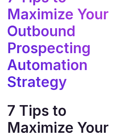
Maximize Your 
Outbound 
Prospecting 
Automation 
Strategy
7 Tips to 
Maximize Your 