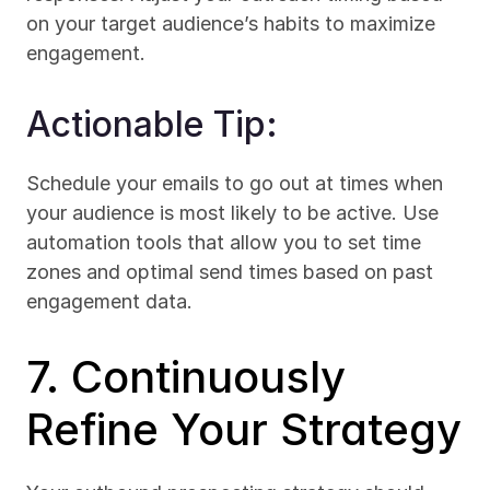
on your target audience’s habits to maximize 
engagement.
Actionable Tip:
Schedule your emails to go out at times when 
your audience is most likely to be active. Use 
automation tools that allow you to set time 
zones and optimal send times based on past 
engagement data.
7. Continuously 
Refine Your Strategy