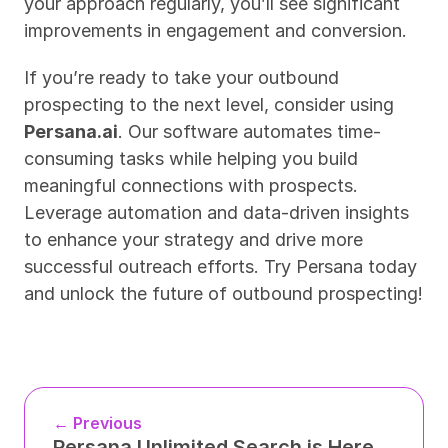
your approach regularly, you’ll see significant 
improvements in engagement and conversion.
If you’re ready to take your outbound 
prospecting to the next level, consider using 
Persana.ai
. Our software automates time-
consuming tasks while helping you build 
meaningful connections with prospects. 
Leverage automation and data-driven insights 
to enhance your strategy and drive more 
successful outreach efforts. Try Persana today 
and unlock the future of outbound prospecting!
← Previous
Persana Unlimited Search is Here