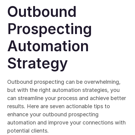
Outbound 
Prospecting 
Automation 
Strategy
Outbound prospecting can be overwhelming, 
but with the right automation strategies, you 
can streamline your process and achieve better 
results. Here are seven actionable tips to 
enhance your outbound prospecting 
automation and improve your connections with 
potential clients.