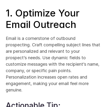
1. Optimize Your 
Email Outreach
Email is a cornerstone of outbound 
prospecting. Craft compelling subject lines that 
are personalized and relevant to your 
prospect’s needs. Use dynamic fields to 
customize messages with the recipient’s name, 
company, or specific pain points. 
Personalization increases open rates and 
engagement, making your email feel more 
genuine.
Actionable Tip: