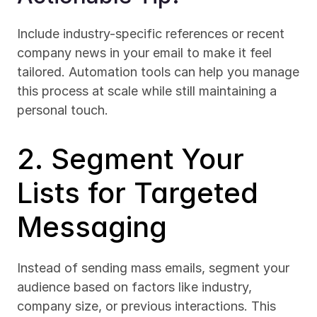
Include industry-specific references or recent 
company news in your email to make it feel 
tailored. Automation tools can help you manage 
this process at scale while still maintaining a 
personal touch.
2. Segment Your 
Lists for Targeted 
Messaging
Instead of sending mass emails, segment your 
audience based on factors like industry, 
company size, or previous interactions. This 