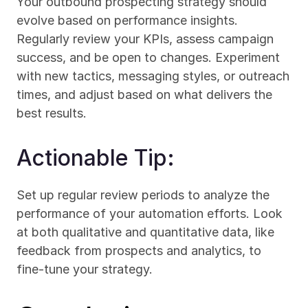
Your outbound prospecting strategy should 
evolve based on performance insights. 
Regularly review your KPIs, assess campaign 
success, and be open to changes. Experiment 
with new tactics, messaging styles, or outreach 
times, and adjust based on what delivers the 
best results.
Actionable Tip:
Set up regular review periods to analyze the 
performance of your automation efforts. Look 
at both qualitative and quantitative data, like 
feedback from prospects and analytics, to 
fine-tune your strategy.