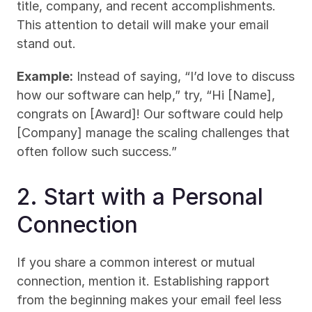
title, company, and recent accomplishments. 
This attention to detail will make your email 
stand out.
Example:
 Instead of saying, “I’d love to discuss 
how our software can help,” try, “Hi [Name], 
congrats on [Award]! Our software could help 
[Company] manage the scaling challenges that 
often follow such success.”
2. Start with a Personal 
Connection
If you share a common interest or mutual 
connection, mention it. Establishing rapport 
from the beginning makes your email feel less 