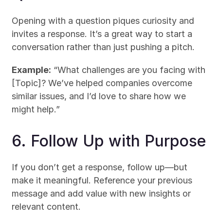
Opening with a question piques curiosity and 
invites a response. It’s a great way to start a 
conversation rather than just pushing a pitch.
Example:
 “What challenges are you facing with 
[Topic]? We’ve helped companies overcome 
similar issues, and I’d love to share how we 
might help.”
6. Follow Up with Purpose
If you don’t get a response, follow up—but 
make it meaningful. Reference your previous 
message and add value with new insights or 
relevant content.