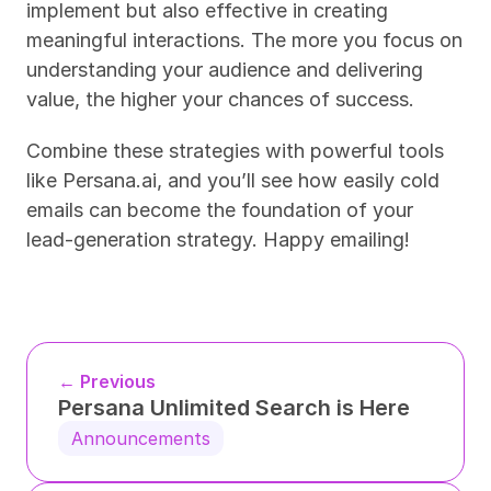
implement but also effective in creating 
meaningful interactions. The more you focus on 
understanding your audience and delivering 
value, the higher your chances of success.
Combine these strategies with powerful tools 
like Persana.ai, and you’ll see how easily cold 
emails can become the foundation of your 
lead-generation strategy. Happy emailing!
← Previous
Persana Unlimited Search is Here
Announcements