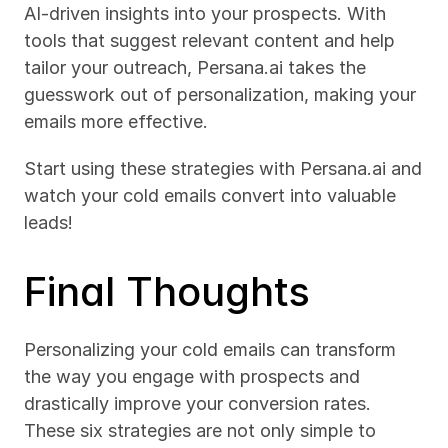
AI-driven insights into your prospects. With 
tools that suggest relevant content and help 
tailor your outreach, Persana.ai takes the 
guesswork out of personalization, making your 
emails more effective.
Start using these strategies with Persana.ai and 
watch your cold emails convert into valuable 
leads!
Final Thoughts
Personalizing your cold emails can transform 
the way you engage with prospects and 
drastically improve your conversion rates. 
These six strategies are not only simple to 