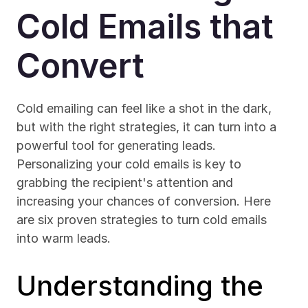
Cold Emails that 
Convert
Cold emailing can feel like a shot in the dark, 
but with the right strategies, it can turn into a 
powerful tool for generating leads. 
Personalizing your cold emails is key to 
grabbing the recipient's attention and 
increasing your chances of conversion. Here 
are six proven strategies to turn cold emails 
into warm leads.
Understanding the 