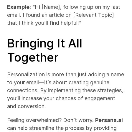
Example:
 “Hi [Name], following up on my last 
email. I found an article on [Relevant Topic] 
that I think you’ll find helpful!”
Bringing It All 
Together
Personalization is more than just adding a name 
to your email—it’s about creating genuine 
connections. By implementing these strategies, 
you’ll increase your chances of engagement 
and conversion.
Feeling overwhelmed? Don’t worry. 
Persana.ai
can help streamline the process by providing 