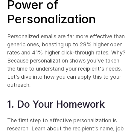
Power of 
Personalization
Personalized emails are far more effective than 
generic ones, boasting up to 29% higher open 
rates and 41% higher click-through rates. Why? 
Because personalization shows you’ve taken 
the time to understand your recipient's needs. 
Let’s dive into how you can apply this to your 
outreach.
1. Do Your Homework
The first step to effective personalization is 
research. Learn about the recipient’s name, job 