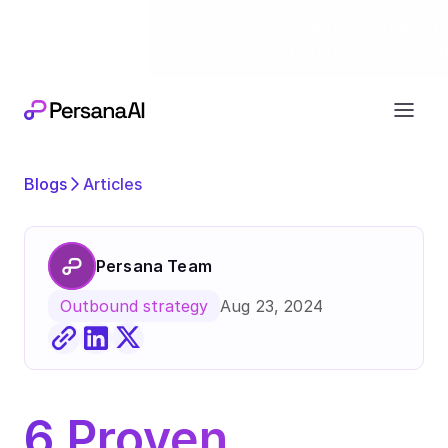
Exciting news
Our next chapter:
joining forces wi
Blogs
Articles
Persana Team
Aug 23, 2024
Outbound strategy
6 Proven 