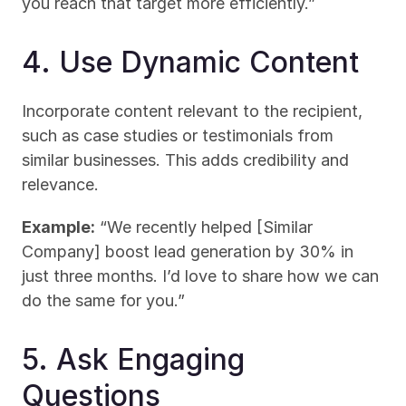
you reach that target more efficiently.”
4. Use Dynamic Content
Incorporate content relevant to the recipient, 
such as case studies or testimonials from 
similar businesses. This adds credibility and 
relevance.
Example:
 “We recently helped [Similar 
Company] boost lead generation by 30% in 
just three months. I’d love to share how we can 
do the same for you.”
5. Ask Engaging 
Questions