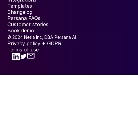
Templates
Changelog
Persana FAQs
Customer stories
Book demo
© 2024 Netla Inc, DBA Persana AI
Privacy policy + GDPR
Terms of use