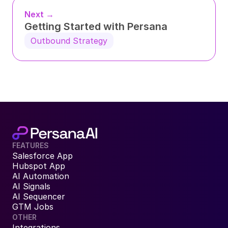
Next →
Getting Started with Persana
Outbound Strategy
FEATURES
Salesforce App
Hubspot App
AI Automation
AI Signals
AI Sequencer
GTM Jobs
OTHER
Integrations