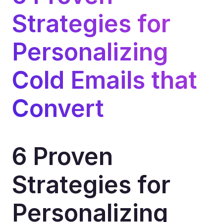
Strategies for 
Personalizing 
Cold Emails that 
Convert
6 Proven 
Strategies for 
Personalizing 