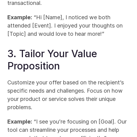
transactional.
Example:
 “Hi [Name], I noticed we both 
attended [Event]. I enjoyed your thoughts on 
[Topic] and would love to hear more!”
3. Tailor Your Value 
Proposition
Customize your offer based on the recipient’s 
specific needs and challenges. Focus on how 
your product or service solves their unique 
problems.
Example:
 “I see you’re focusing on [Goal]. Our 
tool can streamline your processes and help 