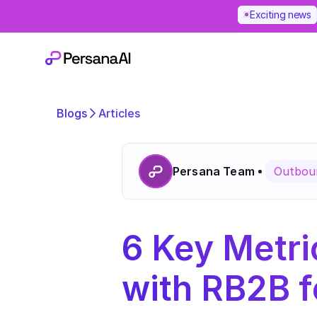
Exciting news
Blogs
Articles
Persana Team
Outboun
6 Key Metri
with RB2B f