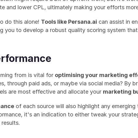
ate and lower CPL, ultimately making your efforts more
do this alone! 
Tools like Persana.ai
 can assist in e
ng you to develop a robust quality scoring system that
erformance
ing from is vital for 
optimising your marketing eff
es, through paid ads, or maybe via social media? By b
ls are most effective and allocate your 
marketing b
mance
 of each source will also highlight any emerging t
ormance, it's an indication to either tweak your strate
 results.