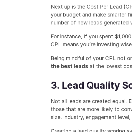
Next up is the Cost Per Lead (C
your budget and make smarter fin
number of new leads generated wi
For instance, if you spent $1,000
CPL means you’re investing wisel
Being mindful of your CPL not onl
the best leads
 at the lowest cos
3. Lead Quality S
Not all leads are created equal. 
E
those that are more likely to co
size, industry, engagement level, 
Creating a lead quality scoring sy