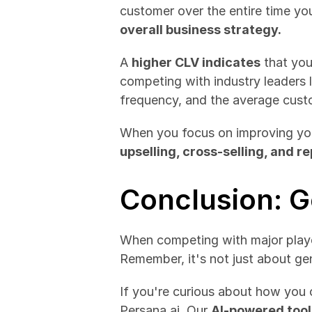
overall business strategy.
A 
higher CLV indicates
 that you
competing with industry leaders 
frequency, and the average custo
When you focus on improving yo
upselling, cross-selling, and r
Conclusion: G
When competing with major player
Remember, it's not just about gen
If you're curious about how you 
Persana.ai. Our 
AI-powered tool