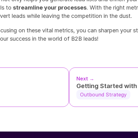
ls to 
streamline your processes
. With the right metr
ert leads while leaving the competition in the dust.
ocusing on these vital metrics, you can sharpen your s
your success in the world of B2B leads!
Next →
Getting Started wit
Outbound Strategy