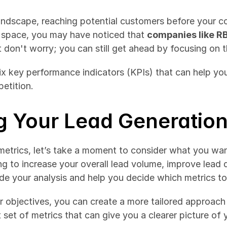
ndscape, reaching potential customers before your com
B space, you may have noticed that 
companies like R
t don't worry; you can still get ahead by focusing on th
ix key performance indicators (KPIs) that can help you
etition.
 Your Lead Generation
 metrics, let’s take a moment to consider what you wan
g to increase your overall lead volume, improve lead qu
ide your analysis and help you decide which metrics to
r objectives, you can create a more tailored approach
st set of metrics that can give you a clearer picture of 