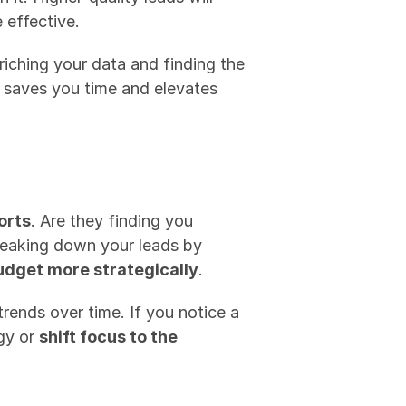
 effective.
nriching your data and finding the 
 saves you time and elevates 
orts
. Are they finding you 
reaking down your leads by 
udget more strategically
.
rends over time. If you notice a 
gy or 
shift focus to the 