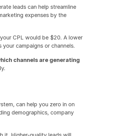
ate leads can help streamline 
 marketing expenses by the 
 your CPL would be $20. A lower 
ss your campaigns or channels.
hich channels are generating 
ly.
ystem, can help you zero in on 
luding demographics, company 
it. Higher-quality leads will 