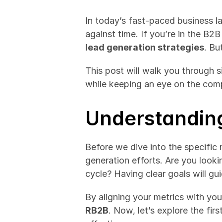
In today’s fast-paced business la
against time. If you’re in the B2
lead generation strategies
. Bu
This post will walk you through s
while keeping an eye on the comp
Understanding
Before we dive into the specific
generation efforts. Are you lookin
cycle? Having clear goals will gu
By aligning your metrics with you
RB2B
. Now, let’s explore the fir