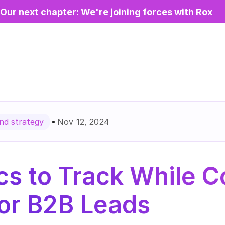
Our next chapter: We're joining forces with Rox
Nov 12, 2024
d strategy
cs to Track While C
or B2B Leads