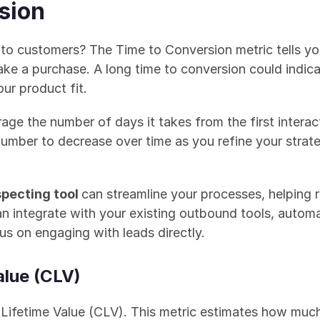
sion
to customers? The Time to Conversion metric tells you 
 a purchase. A long time to conversion could indicate
ur product fit.
rage the number of days it takes from the first interact
 number to decrease over time as you refine your stra
pecting tool 
can streamline your processes, helping r
can integrate with your existing outbound tools, autom
us on engaging with leads directly.
alue (CLV)
er Lifetime Value (CLV). This metric estimates how muc