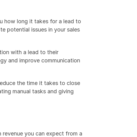
how long it takes for a lead to 
 potential issues in your sales 
ion with a lead to their 
tegy and improve communication 
educe the time it takes to close 
ating manual tasks and giving 
h revenue you can expect from a 