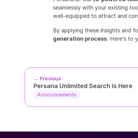
seamlessly with your existing too
well-equipped to attract and conv
By applying these insights and f
generation process
. Here’s to 
← Previous
Persana Unlimited Search is Here
Announcements