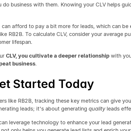
 can afford to pay a bit more for leads, which can be 
like RB2B. To calculate CLV, consider your average pu
mer lifespan.
ur 
CLV, you cultivate a deeper relationship
epeat business
.
et Started Today
s like RB2B, tracking these key metrics can give you
erating leads; it's about generating 
quality
 leads effe
can leverage technology to enhance your lead generatio
 not only helps you generate lead lists and enrich your