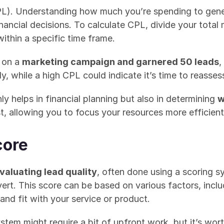
PL). Understanding how much you’re spending to gener
ancial decisions. To calculate CPL, divide your total
thin a specific time frame.
 on a 
marketing campaign and garnered 50 leads
,
y, while a high CPL could indicate it’s time to reasse
y helps in financial planning but also in determining 
w
t, allowing you to focus your resources more efficient
core
valuating lead quality
, often done using a scoring s
nvert. This score can be based on various factors, inc
and fit with your service or product.
stem might require a bit of upfront work, but it’s worth 