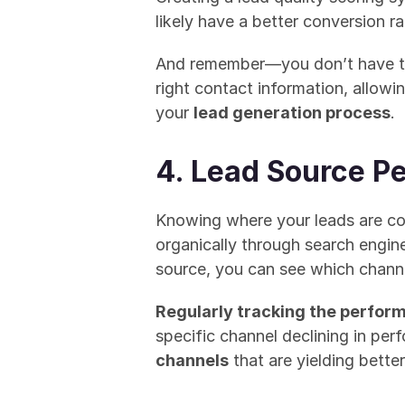
likely have a better conversion r
And remember—you don’t have to 
right contact information, allowi
your 
lead generation process
.
4. Lead Source P
Knowing where your leads are com
organically through search engin
source, you can see which channe
Regularly tracking the perfor
specific channel declining in perf
channels
 that are yielding better