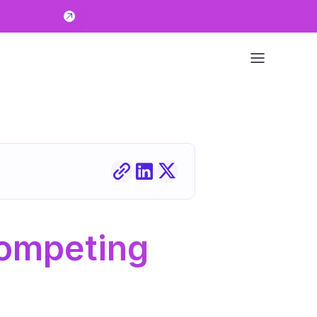
ompeting 