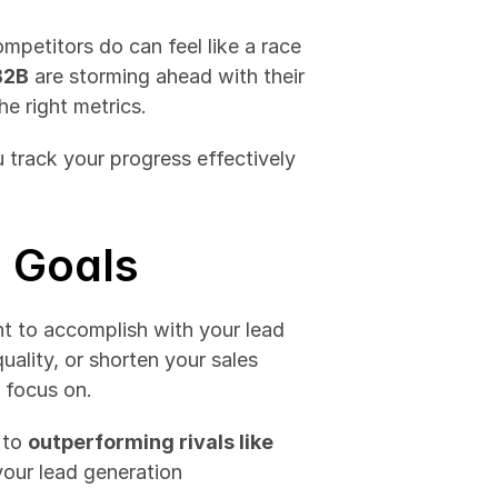
petitors do can feel like a race 
B2B
 are storming ahead with their 
e right metrics. 
 track your progress effectively 
 Goals
t to accomplish with your lead 
ality, or shorten your sales 
 focus on.
 to 
outperforming rivals like 
your lead generation 