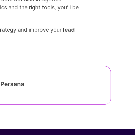
ics and the right tools, you’ll be 
trategy and improve your 
lead 
h Persana