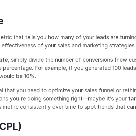
e
metric that tells you how many of your leads are turning
 effectiveness of your sales and marketing strategies.
ate
, simply divide the number of conversions (new cu
a percentage. For example, if you generated 100 leads
 would be 10%.
l that you need to optimize your sales funnel or rethin
eans you're doing something right—maybe it’s your 
ta
is metric consistently over time to spot trends that ca
(CPL)