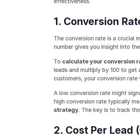
effectiveness.
1. Conversion Rat
The conversion rate is a crucial 
number gives you insight into the
To 
calculate your conversion r
leads and multiply by 100 to get 
customers, your conversion rate
A low conversion rate might signa
high conversion rate typically m
strategy
. The key is to track th
2. Cost Per Lead 