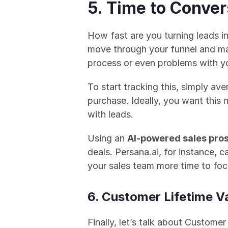
5. Time to Conver
How fast are you turning leads in
move through your funnel and make
process or even problems with yo
To start tracking this, simply ave
purchase. Ideally, you want this
with leads.
Using an 
AI-powered sales pros
deals. Persana.ai, for instance, 
your sales team more time to foc
6. Customer Lifetime V
Finally, let’s talk about Custom