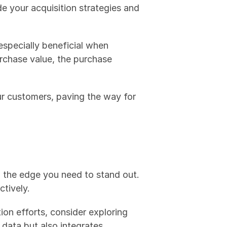
customer over the entire time you do business with them. Knowing your CLV helps guide your acquisition strategies and 
especially beneficial when 
rchase value, the purchase 
 with your customers, paving the way for 
 the edge you need to stand out. 
ctively.
n efforts, consider exploring 
 data but also integrates 