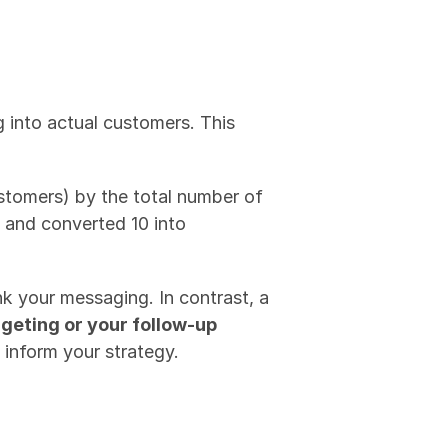
 into actual customers. This 
stomers) by the total number of 
 and converted 10 into 
k your messaging. In contrast, a 
rgeting or your follow-up 
n inform your strategy.