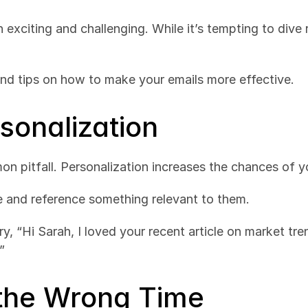
 exciting and challenging. While it’s tempting to dive
and tips on how to make your emails more effective.
rsonalization
on pitfall. Personalization increases the chances of 
e and reference something relevant to them.
 try, “Hi Sarah, I loved your recent article on market t
”
 the Wrong Time