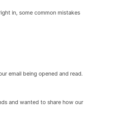
 right in, some common mistakes 
your email being opened and read.
rends and wanted to share how our 