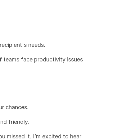
recipient's needs.
 teams face productivity issues 
ur chances.
and friendly.
u missed it. I’m excited to hear 