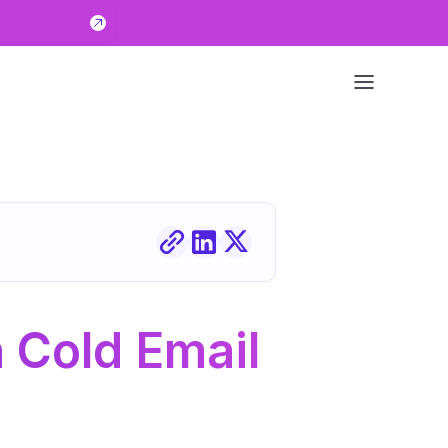
Cold Email 