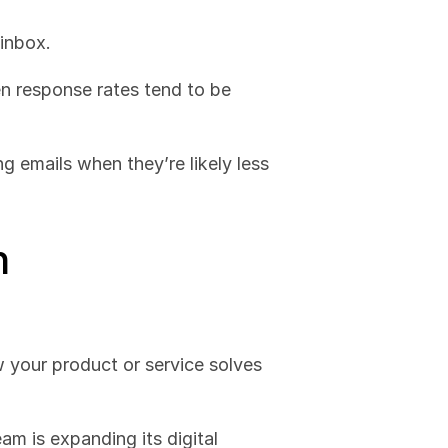
 inbox.
 response rates tend to be 
g emails when they’re likely less 
h
 your product or service solves 
am is expanding its digital 