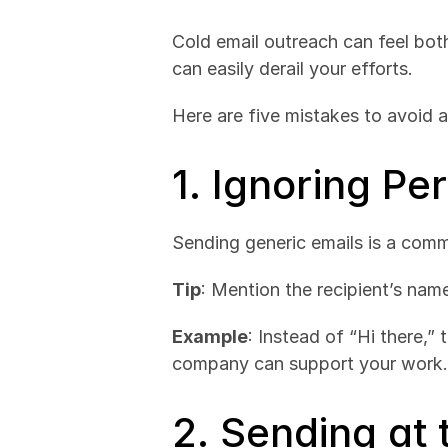
Cold email outreach can feel both
can easily derail your efforts. 
Here are five mistakes to avoid 
1. Ignoring Pe
Sending generic emails is a comm
Tip
: Mention the recipient’s nam
Example
: Instead of “Hi there,”
company can support your work.
2. Sending at