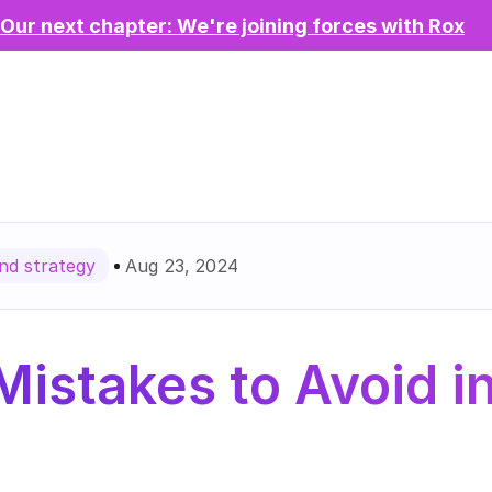
Our next chapter: We're joining forces with Rox
Aug 23, 2024
d strategy
stakes to Avoid in 