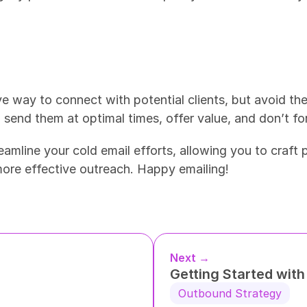
ve way to connect with potential clients, but avoid th
 send them at optimal times, offer value, and don’t fo
reamline your cold email efforts, allowing you to craft
more effective outreach. Happy emailing!
Next →
Getting Started wit
Outbound Strategy