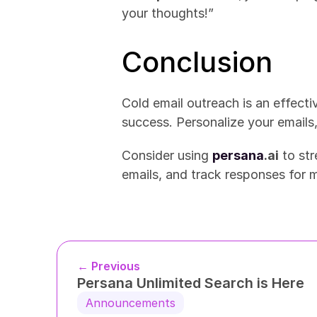
your thoughts!”
Conclusion
Cold email outreach is an effecti
success. Personalize your emails,
Consider using 
persana
.ai
 to st
emails, and track responses for 
← Previous
Persana Unlimited Search is Here
Announcements