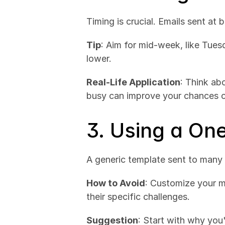
Timing is crucial. Emails sent at 
Tip
: Aim for mid-week, like Tue
lower.
Real-Life Application
: Think abo
busy can improve your chances o
3. Using a On
A generic template sent to many r
How to Avoid
: Customize your me
their specific challenges.
Suggestion
: Start with why you'