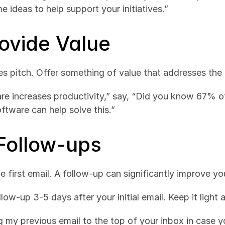
e ideas to help support your initiatives.”
rovide Value
les pitch. Offer something of value that addresses the 
are increases productivity,” say, “Did you know 67% of
ftware can help solve this.”
 Follow-ups
 first email. A follow-up can significantly improve yo
llow-up 3-5 days after your initial email. Keep it light 
g my previous email to the top of your inbox in case yo