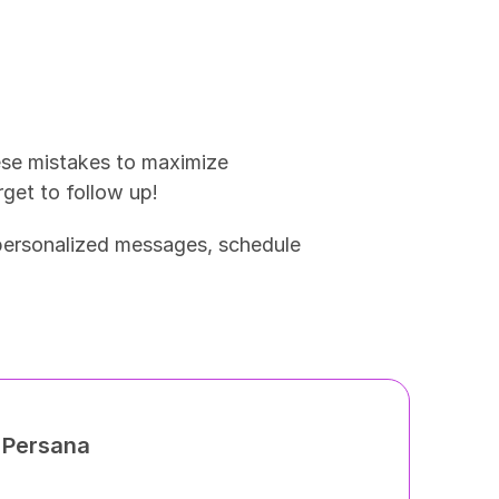
ese mistakes to maximize 
rget to follow up!
 personalized messages, schedule 
h Persana