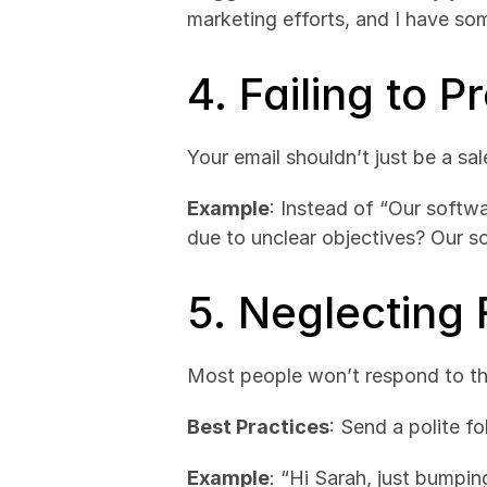
marketing efforts, and I have som
4. Failing to P
Your email shouldn’t just be a sa
Example
: Instead of “Our softw
due to unclear objectives? Our so
5. Neglecting
Most people won’t respond to the
Best Practices
: Send a polite fo
Example
: “Hi Sarah, just bumpin