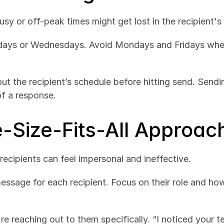
busy or off-peak times might get lost in the recipient's
sdays or Wednesdays. Avoid Mondays and Fridays when
ut the recipient’s schedule before hitting send. Sendin
f a response.
e-Size-Fits-All Approac
ecipients can feel impersonal and ineffective.
ssage for each recipient. Focus on their role and how
re reaching out to them specifically. “I noticed your te