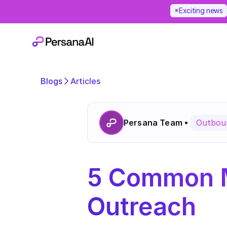
Exciting news
Blogs
Articles
Persana Team
Outboun
5 Common Mi
Outreach