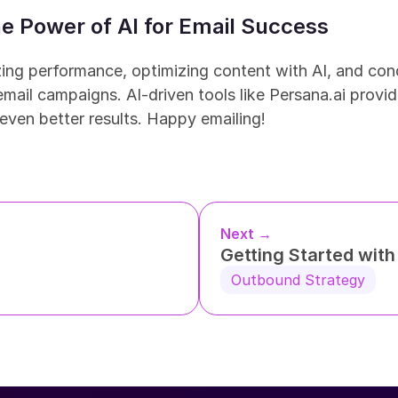
e Power of AI for Email Success
ing performance, optimizing content with AI, and con
mail campaigns. AI-driven tools like Persana.ai provide
even better results. Happy emailing!
Next →
Getting Started wit
Outbound Strategy