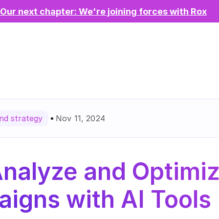
Our next chapter: We're joining forces with Rox
Nov 11, 2024
d strategy
Analyze and Optimiz
igns with AI Tools