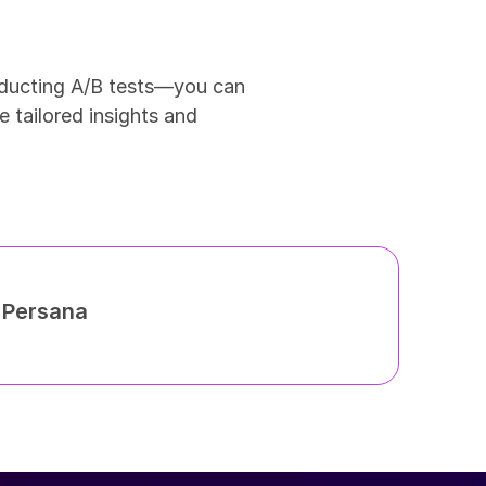
ducting A/B tests—you can 
 tailored insights and 
h Persana