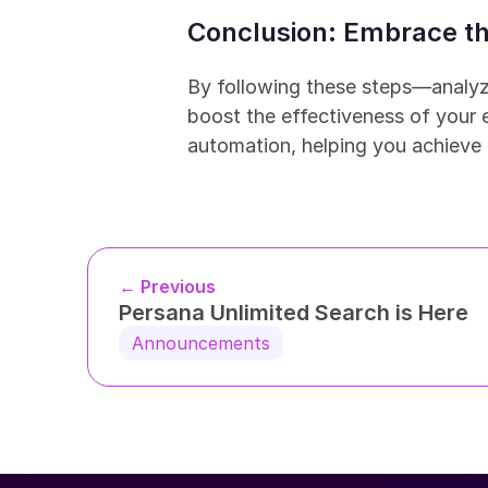
Conclusion: Embrace th
By following these steps—analyz
boost the effectiveness of your e
automation, helping you achieve 
← Previous
Persana Unlimited Search is Here
Announcements