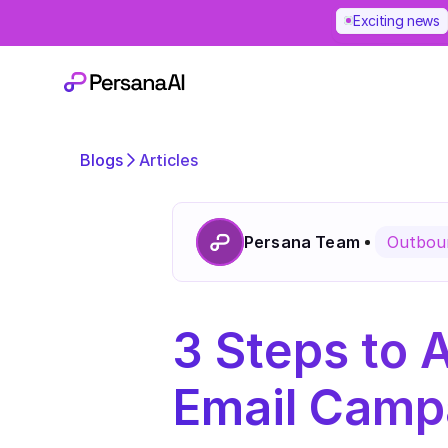
Exciting news
Blogs
Articles
Persana Team
Outboun
3 Steps to 
Email Campa