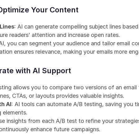
 Optimize Your Content
 Lines
: AI can generate compelling subject lines based 
re readers’ attention and increase open rates.
 AI, you can segment your audience and tailor email co
zation ensures relevance, making your emails more eng
rate with AI Support
esting allows you to compare two versions of an email 
ines, CTAs, or layouts provides valuable insights.
th AI
: AI tools can automate A/B testing, saving you ti
g elements.
se insights from each A/B test to refine your strategies
ontinuously enhance future campaigns.