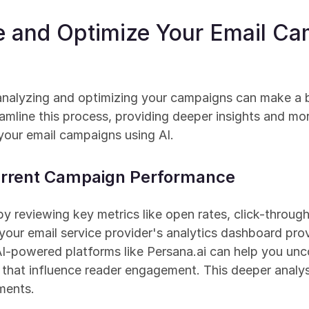
e and Optimize Your Email Cam
 analyzing and optimizing your campaigns can make a b
amline this process, providing deeper insights and mor
 your email campaigns using AI.
Current Campaign Performance
by reviewing key metrics like open rates, click-through
 your email service provider's analytics dashboard pro
AI-powered platforms like Persana.ai can help you uncov
hat influence reader engagement. This deeper analysi
ments.