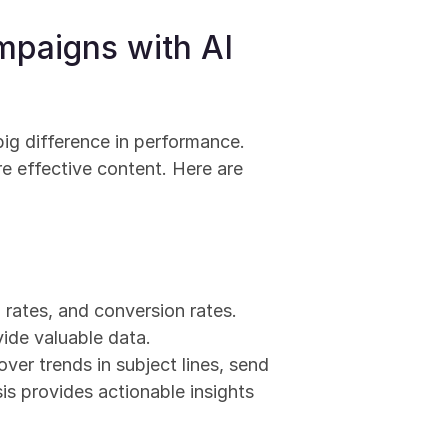
paigns with AI 
ig difference in performance. 
e effective content. Here are 
 rates, and conversion rates. 
vide valuable data.
er trends in subject lines, send 
s provides actionable insights 