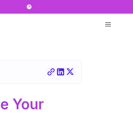
e Your 