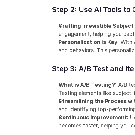
Step 2: Use AI Tools to
Crafting Irresistible Subject
engagement, helping you captu
Personalization is Key
: With
and behaviors. This personali
Step 3: A/B Test and Ite
What is A/B Testing?
: A/B t
Testing elements like subject l
Streamlining the Process wi
and identifying top-performin
Continuous Improvement
: U
becomes faster, helping you c