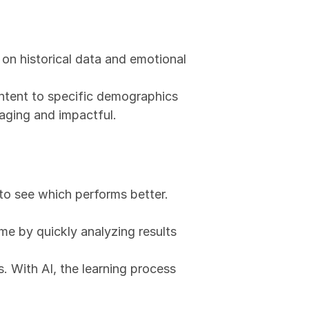
on historical data and emotional 
ntent to specific demographics 
aging and impactful.
to see which performs better. 
me by quickly analyzing results 
. With AI, the learning process 