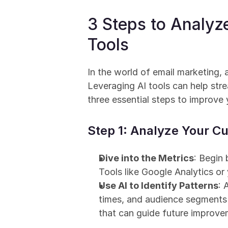
3 Steps to Analyz
Tools
In the world of email marketing,
Leveraging AI tools can help stre
three essential steps to improve
Step 1: Analyze Your 
Dive into the Metrics
: Begin 
Tools like Google Analytics or
Use AI to Identify Patterns
: 
times, and audience segments t
that can guide future improve