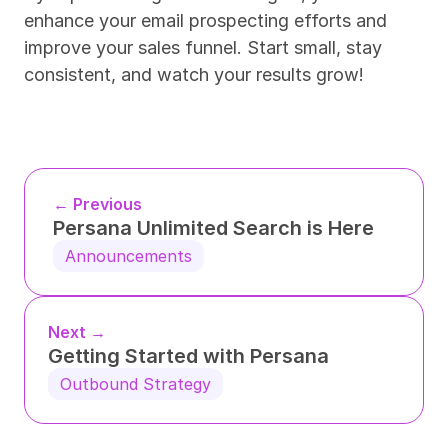
enhance your email prospecting efforts and 
improve your sales funnel. Start small, stay 
consistent, and watch your results grow!
← Previous
Persana Unlimited Search is Here
Announcements
Next →
Getting Started with Persana
Outbound Strategy