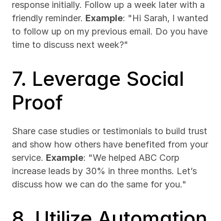
response initially. Follow up a week later with a 
friendly reminder. 
Example
: "Hi Sarah, I wanted 
to follow up on my previous email. Do you have 
time to discuss next week?"
7. Leverage Social 
Proof
Share case studies or testimonials to build trust 
and show how others have benefited from your 
service. 
Example
: "We helped ABC Corp 
increase leads by 30% in three months. Let’s 
discuss how we can do the same for you."
8. Utilize Automation 