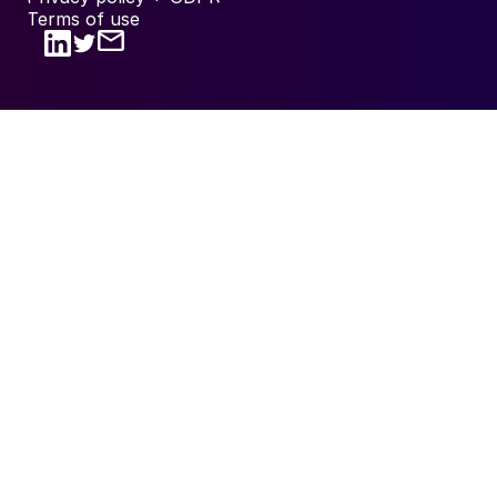
Terms of use