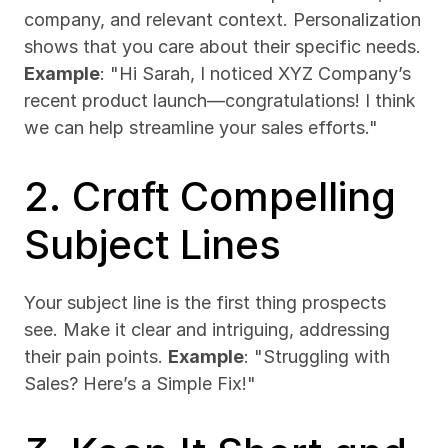
company, and relevant context. Personalization 
shows that you care about their specific needs. 
Example
: "Hi Sarah, I noticed XYZ Company’s 
recent product launch—congratulations! I think 
we can help streamline your sales efforts."
2. Craft Compelling 
Subject Lines
Your subject line is the first thing prospects 
see. Make it clear and intriguing, addressing 
their pain points. 
Example
: "Struggling with 
Sales? Here’s a Simple Fix!"