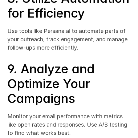
for Efficiency
Use tools like Persana.ai to automate parts of 
your outreach, track engagement, and manage 
follow-ups more efficiently.
9. Analyze and 
Optimize Your 
Campaigns
Monitor your email performance with metrics 
like open rates and responses. Use A/B testing 
to find what works best.