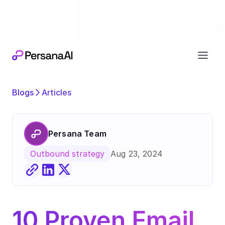
Exciting news
Our next chapter:
joining forces wi
Blogs
Articles
Persana Team
Aug 23, 2024
Outbound strategy
10 Proven Email 