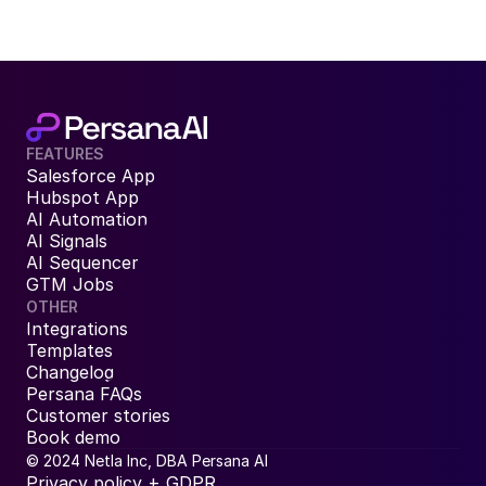
FEATURES
Salesforce App
Hubspot App
AI Automation
AI Signals
AI Sequencer
GTM Jobs
OTHER
Integrations
Templates
Changelog
Persana FAQs
Customer stories
Book demo
© 2024 Netla Inc, DBA Persana AI
Privacy policy + GDPR