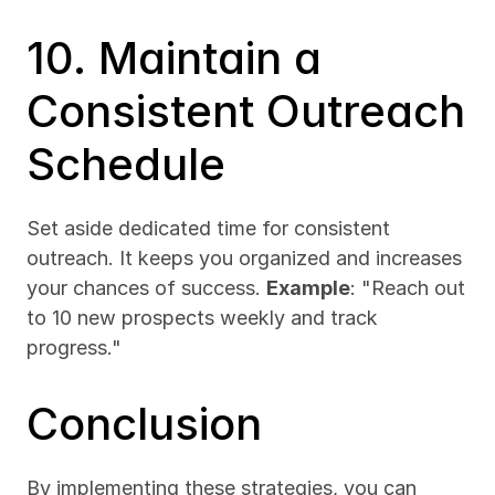
10. Maintain a 
Consistent Outreach 
Schedule
Set aside dedicated time for consistent 
outreach. It keeps you organized and increases 
your chances of success. 
Example
: "Reach out 
to 10 new prospects weekly and track 
progress."
Conclusion
By implementing these strategies, you can 