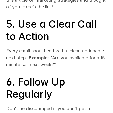
of you. Here’s the link!"
5. Use a Clear Call 
to Action
Every email should end with a clear, actionable 
next step. 
Example
: "Are you available for a 15-
minute call next week?"
6. Follow Up 
Regularly
Don't be discouraged if you don’t get a 