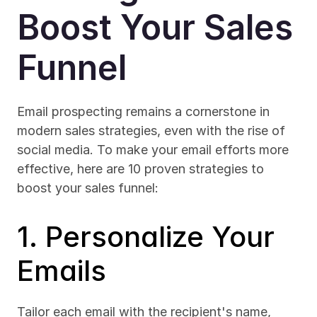
Boost Your Sales 
Funnel
Email prospecting remains a cornerstone in 
modern sales strategies, even with the rise of 
social media. To make your email efforts more 
effective, here are 10 proven strategies to 
boost your sales funnel:
1. Personalize Your 
Emails
Tailor each email with the recipient's name, 