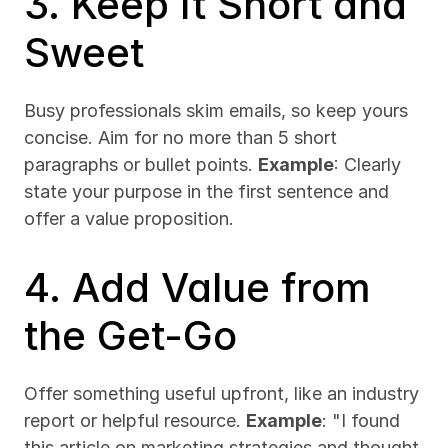
3. Keep It Short and 
Sweet
Busy professionals skim emails, so keep yours 
concise. Aim for no more than 5 short 
paragraphs or bullet points. 
Example
: Clearly 
state your purpose in the first sentence and 
offer a value proposition.
4. Add Value from 
the Get-Go
Offer something useful upfront, like an industry 
report or helpful resource. 
Example
: "I found 
this article on marketing strategies and thought 