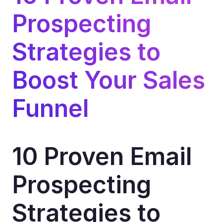
Prospecting 
Strategies to 
Boost Your Sales 
Funnel
10 Proven Email 
Prospecting 
Strategies to 