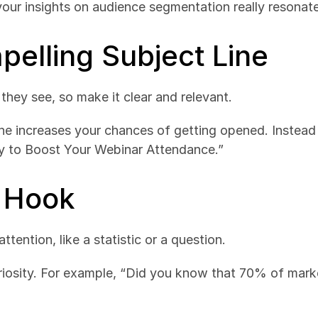
our insights on audience segmentation really resonat
pelling Subject Line
g they see, so make it clear and relevant.
line increases your chances of getting opened. Instead
gy to Boost Your Webinar Attendance.”
a Hook
tention, like a statistic or a question.
iosity. For example, “Did you know that 70% of market