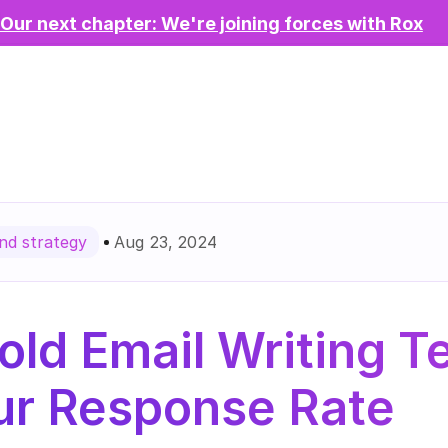
Our next chapter: We're joining forces with Rox
Aug 23, 2024
d strategy
old Email Writing T
ur Response Rate