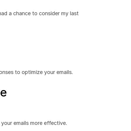
had a chance to consider my last 
onses to optimize your emails.
ge
 your emails more effective.