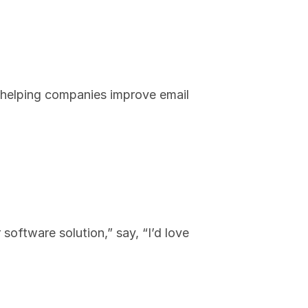
n helping companies improve email 
oftware solution,” say, “I’d love 