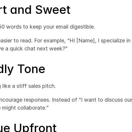
ort and Sweet
150 words to keep your email digestible.
easier to read. For example, “Hi [Name], I specialize i
ve a quick chat next week?”
dly Tone
ike a stiff sales pitch.
ncourage responses. Instead of “I want to discuss our s
 might collaborate.”
ue Upfront