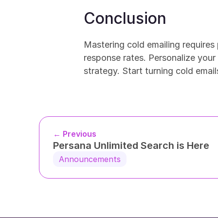
Conclusion
Mastering cold emailing requires 
response rates. Personalize your o
strategy. Start turning cold emai
← Previous
Persana Unlimited Search is Here
Announcements