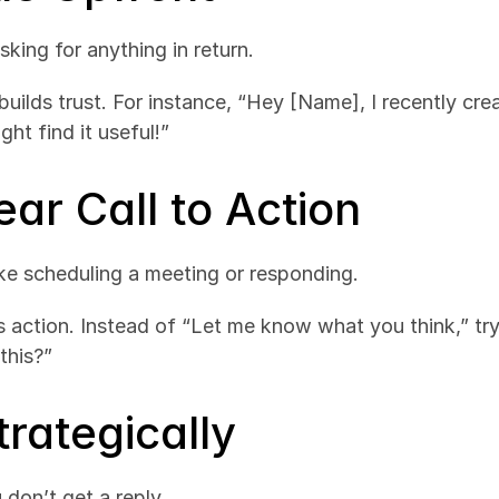
king for anything in return.
 builds trust. For instance, “Hey [Name], I recently cre
ght find it useful!”
ear Call to Action
like scheduling a meeting or responding.
es action. Instead of “Let me know what you think,” tr
this?”
trategically
 don’t get a reply.