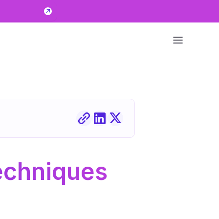
echniques 