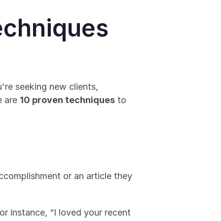
echniques 
re seeking new clients, 
 are 
10 proven techniques
 to 
ccomplishment or an article they 
 instance, “I loved your recent 