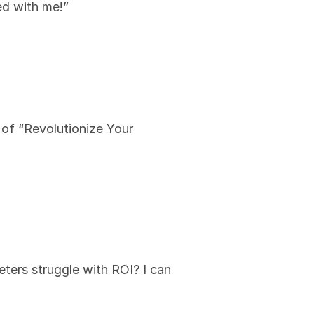
ed with me!”
 of “Revolutionize Your 
ers struggle with ROI? I can 