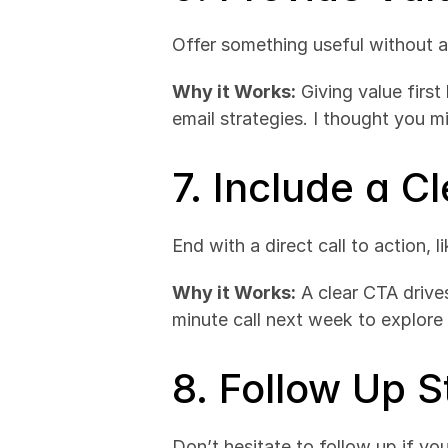
Offer something useful without as
Why it Works:
 Giving value first
email strategies. I thought you mi
7. Include a Cl
End with a direct call to action, 
Why it Works:
 A clear CTA driv
minute call next week to explore 
8. Follow Up S
Don’t hesitate to follow up if you