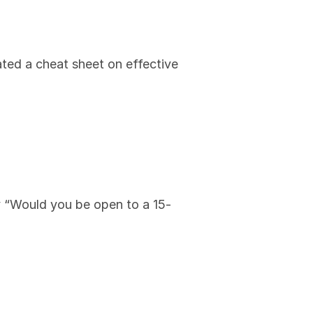
ated a cheat sheet on effective 
y “Would you be open to a 15-