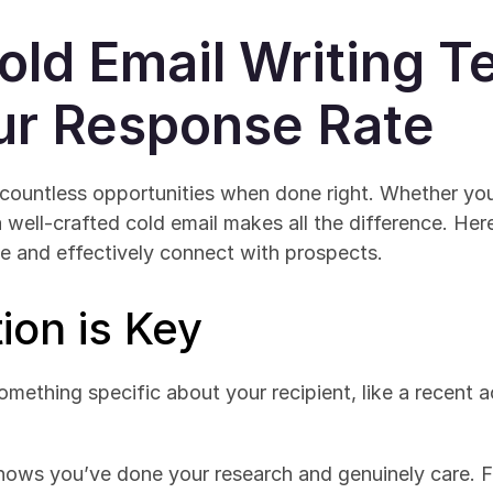
old Email Writing T
ur Response Rate
countless opportunities when done right. Whether you'
a well-crafted cold email makes all the difference. Here
e and effectively connect with prospects.
ion is Key
omething specific about your recipient, like a recent a
hows you’ve done your research and genuinely care. For