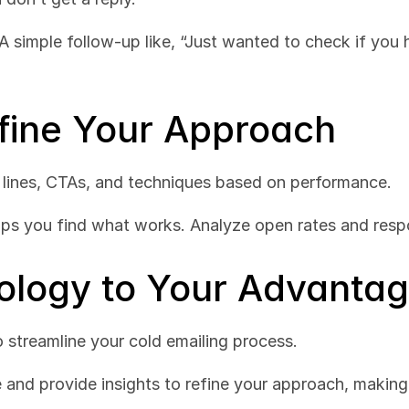
A simple follow-up like, “Just wanted to check if you 
efine Your Approach
 lines, CTAs, and techniques based on performance.
lps you find what works. Analyze open rates and resp
ology to Your Advanta
o streamline your cold emailing process.
e and provide insights to refine your approach, making