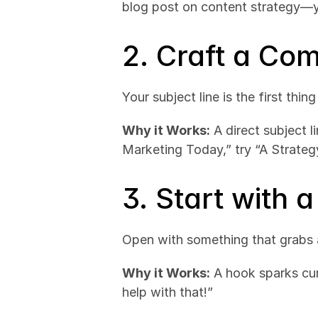
blog post on content strategy—y
2. Craft a Com
Your subject line is the first thin
Why it Works:
 A direct subject 
Marketing Today,” try “A Strate
3. Start with 
Open with something that grabs at
Why it Works:
 A hook sparks cur
help with that!”