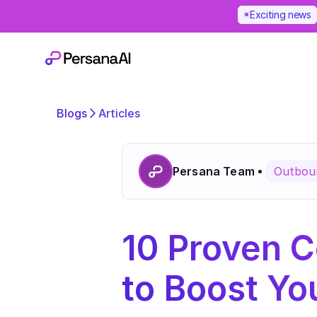
Exciting news
Blogs
Articles
Persana Team
Outboun
10 Proven C
to Boost Yo