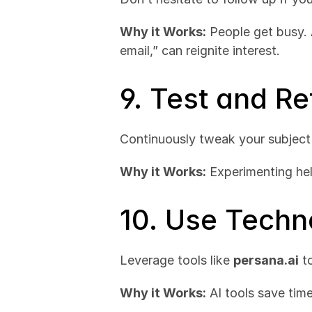
Why it Works:
 People get busy. 
email,” can reignite interest.
9. Test and R
Continuously tweak your subject
Why it Works:
 Experimenting he
10. Use Techn
Leverage tools like 
persana.ai
 t
Why it Works:
 AI tools save tim