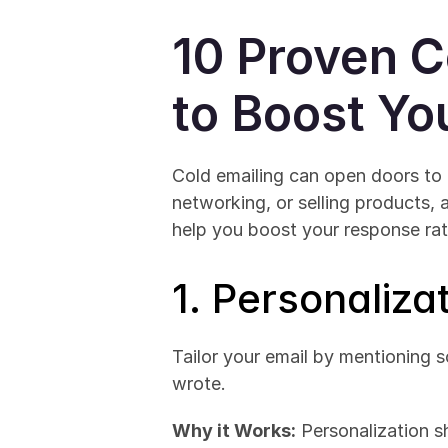
10 Proven C
to Boost Yo
Cold emailing can open doors to 
networking, or selling products, 
help you boost your response rat
1. Personalizat
Tailor your email by mentioning s
wrote.
Why it Works:
 Personalization s