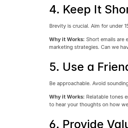
4. Keep It Sh
Brevity is crucial. Aim for under 
Why it Works:
 Short emails are 
marketing strategies. Can we ha
5. Use a Frien
Be approachable. Avoid sounding l
Why it Works:
 Relatable tones e
to hear your thoughts on how we
6. Provide Val