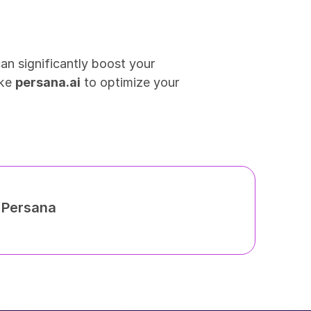
n significantly boost your 
ke 
persana.ai
 to optimize your 
h Persana