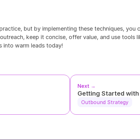
practice, but by implementing these techniques, you ca
utreach, keep it concise, offer value, and use tools li
ls into warm leads today!
Next →
Getting Started wit
Outbound Strategy