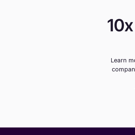
10x
Learn mo
company