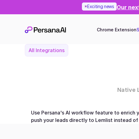
Exciting news
Our next
Chrome Extension
S
All Integrations
Native 
Use Persana's AI workflow feature to enrich y
push your leads directly to Lemlist instead o