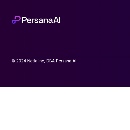
© 2024 Netla Inc, DBA Persana AI