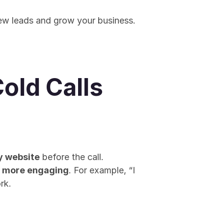
new leads and grow your business. 
Cold Calls
y website
 before the call. 
n more engaging
. For example, “I 
rk.