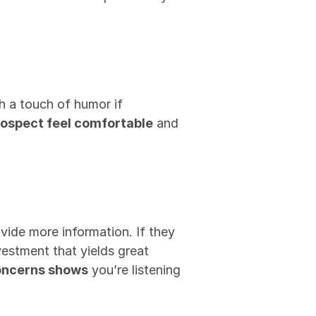
 a touch of humor if 
rospect feel comfortable
 and 
ide more information. If they 
estment that yields great 
oncerns shows
 you’re listening 