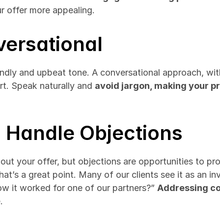
ur offer more appealing.
versational
endly and upbeat tone. A conversational approach, with
rt. Speak naturally and 
avoid jargon, making your p
o Handle Objections
t your offer, but objections are opportunities to prov
at’s a great point. Many of our clients see it as an inv
ow it worked for one of our partners?” 
Addressing c
.