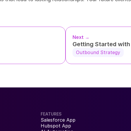
Next →
Getting Started wit
Outbound Strategy
FEATURES
Salesforce App
Hubspot App