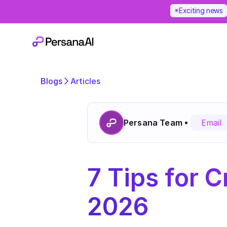
Exciting news
Blogs
Articles
Persana Team
Email
7 Tips for Cr
2026