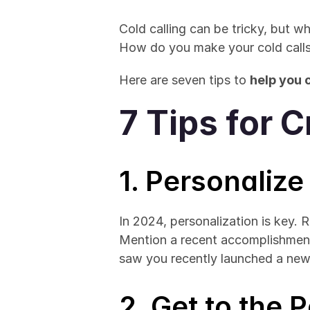
Cold calling can be tricky, but w
How do you make your cold calls
Here are seven tips to 
help you c
7 Tips for C
1. Personaliz
In 2024, personalization is key. 
Mention a recent accomplishmen
saw you recently launched a ne
2. Get to the 