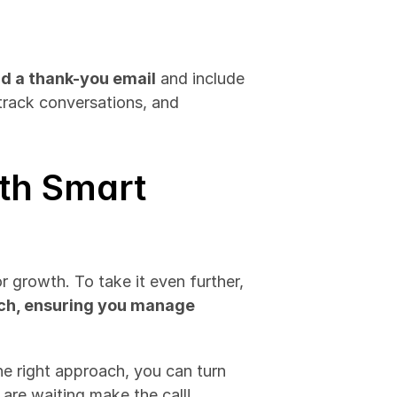
d a thank-you email
 and include 
rack conversations, and 
th Smart 
 growth. To take it even further, 
ach, ensuring you manage
he right approach, you can turn 
 are waiting make the call!