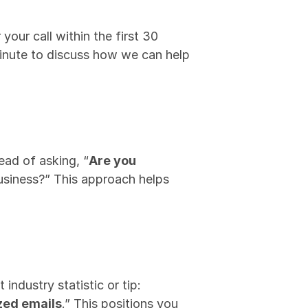
our call within the first 30 
inute to discuss how we can help 
tead of asking, “
Are you 
usiness?” This approach helps 
ndustry statistic or tip: 
zed emails
.” This positions you 