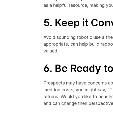
as a helpful resource, making yo
5. Keep it Con
Avoid sounding robotic use a fri
appropriate, can help build rappo
valued.
6. Be Ready t
Prospects may have concerns abou
mention costs, you might say, “Th
returns. Would you like to hear h
and can change their perspective