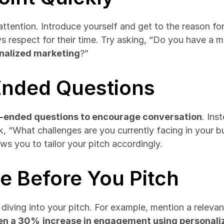
tention. Introduce yourself and get to the reason for y
 respect for their time. Try asking, “Do you have a m
nalized marketing
?”
Ended Questions
-ended questions to encourage conversation
. Ins
k, “What challenges are you currently facing in your b
ows you to tailor your pitch accordingly.
ue Before You Pitch
ving into your pitch. For example, mention a relevant i
een a 30%
increase in engagement using personali