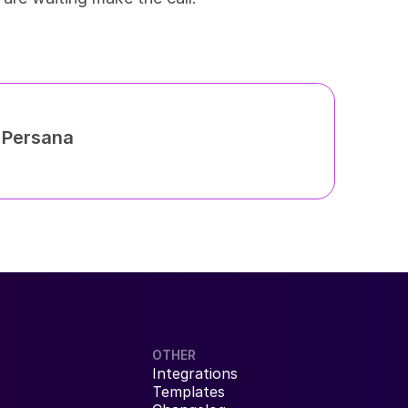
h Persana
OTHER
Integrations
Templates