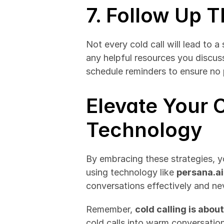
7. Follow Up 
Not every cold call will lead to a
any helpful resources you discuss
schedule reminders to ensure no 
Elevate Your C
Technology
By embracing these strategies, yo
using technology like 
persana.ai
conversations effectively and ne
Remember, 
cold calling is abo
cold calls into warm conversations