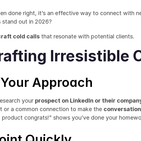
hen done right, it’s an effective way to connect with 
 stand out in 2026? 
raft cold calls
 that resonate with potential clients.
rafting Irresistible 
e Your Approach
Research your 
prospect on LinkedIn or their compan
t or a common connection to make the 
conversatio
w product congrats!” shows you’ve done your homewo
Point Quickly