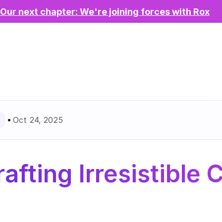
Our next chapter: We're joining forces with Rox
Oct 24, 2025
afting Irresistible C