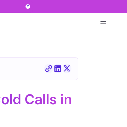
old Calls in 