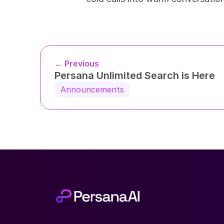
← Previous
Persana Unlimited Search is Here
Announcements