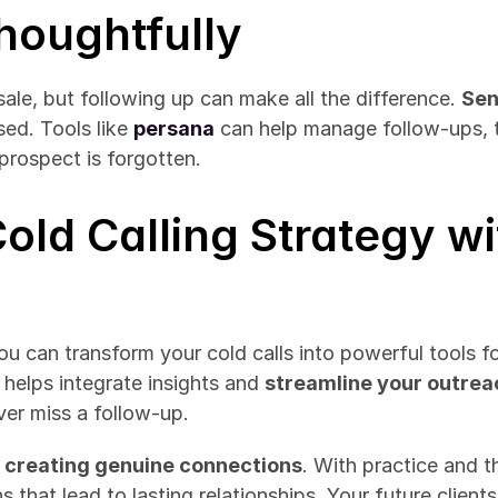
Thoughtfully
 sale, but following up can make all the difference. 
Sen
ed. Tools like 
persana
 can help manage follow-ups, t
prospect is forgotten.
old Calling Strategy wi
u can transform your cold calls into powerful tools for
 helps integrate insights and 
streamline your outre
ver miss a follow-up.
ut creating genuine connections
. With practice and t
 that lead to lasting relationships. Your future clients