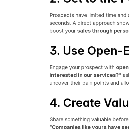
Prospects have limited time and at
seconds. A direct approach shows
boost your 
sales through perso
3. Use Open-
Engage your prospect with 
open
interested in our services?
” as
uncover their pain points and all
4. Create Val
Share something valuable before di
“
Companies like yours have s