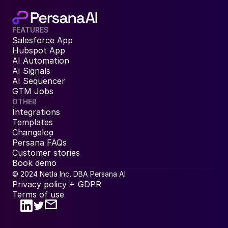
FEATURES
Salesforce App
Hubspot App
AI Automation
AI Signals
AI Sequencer
GTM Jobs
OTHER
Integrations
Templates
Changelog
Persana FAQs
Customer stories
Book demo
© 2024 Netla Inc, DBA Persana AI
Privacy policy + GDPR
Terms of use