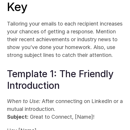
Key
Tailoring your emails to each recipient increases 
your chances of getting a response. Mention 
their recent achievements or industry news to 
show you’ve done your homework. Also, use 
strong subject lines to catch their attention.
Template 1: The Friendly 
Introduction
When to Use:
 After connecting on LinkedIn or a 
mutual introduction.
Subject:
 Great to Connect, [Name]!