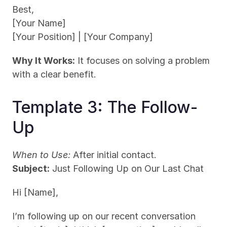
Best,
[Your Name]
[Your Position] | [Your Company]
Why It Works:
 It focuses on solving a problem 
with a clear benefit.
Template 3: The Follow-
Up
When to Use:
 After initial contact.
Subject:
 Just Following Up on Our Last Chat
Hi [Name],
I’m following up on our recent conversation 