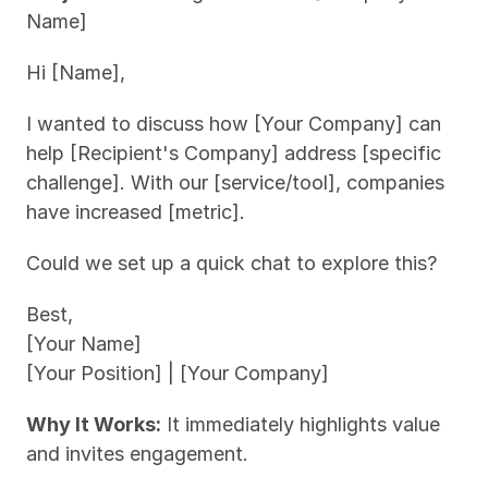
Name]
Hi [Name],
I wanted to discuss how [Your Company] can 
help [Recipient's Company] address [specific 
challenge]. With our [service/tool], companies 
have increased [metric].
Could we set up a quick chat to explore this?
Best,
[Your Name]
[Your Position] | [Your Company]
Why It Works:
 It immediately highlights value 
and invites engagement.