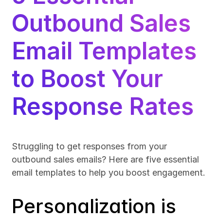
Outbound Sales 
Email Templates 
to Boost Your 
Response Rates
Struggling to get responses from your 
outbound sales emails? Here are five essential 
email templates to help you boost engagement.
Personalization is 