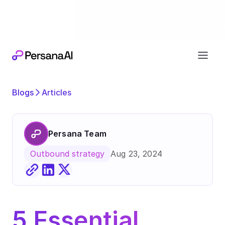
Exciting news
Our next chapter:
joining forces wi
Blogs
Articles
Persana Team
Aug 23, 2024
Outbound strategy
5 Essential 