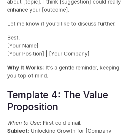
about [topic]. I think [suggestion] could really 
enhance your [outcome].
Let me know if you’d like to discuss further.
Best,
[Your Name]
[Your Position] | [Your Company]
Why It Works:
 It’s a gentle reminder, keeping 
you top of mind.
Template 4: The Value 
Proposition
When to Use:
 First cold email.
Subject:
 Unlocking Growth for [Company 