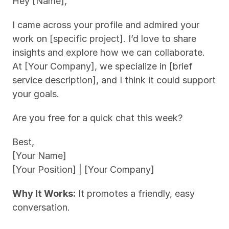
Hey [Name],
I came across your profile and admired your 
work on [specific project]. I’d love to share 
insights and explore how we can collaborate. 
At [Your Company], we specialize in [brief 
service description], and I think it could support 
your goals.
Are you free for a quick chat this week?
Best,
[Your Name]
[Your Position] | [Your Company]
Why It Works:
 It promotes a friendly, easy 
conversation.