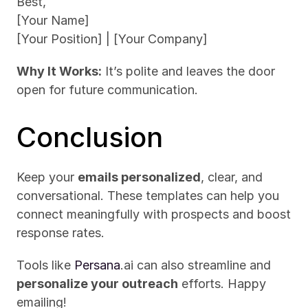
Best,
[Your Name]
[Your Position] | [Your Company]
Why It Works:
 It’s polite and leaves the door 
open for future communication.
Conclusion
Keep your 
emails personalized
, clear, and 
conversational. These templates can help you 
connect meaningfully with prospects and boost 
response rates. 
Tools like 
Persana
.ai can also streamline and 
personalize your outreach
 efforts. Happy 
emailing!