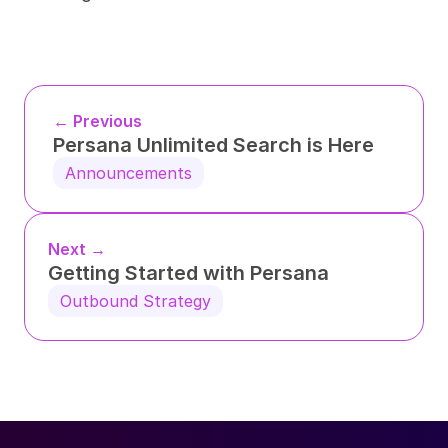
← Previous
Persana Unlimited Search is Here
Announcements
Next →
Getting Started with Persana
Outbound Strategy