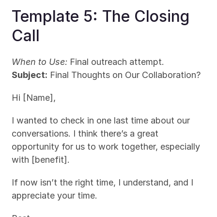
Template 5: The Closing 
Call
When to Use:
 Final outreach attempt.
Subject:
 Final Thoughts on Our Collaboration?
Hi [Name],
I wanted to check in one last time about our 
conversations. I think there’s a great 
opportunity for us to work together, especially 
with [benefit].
If now isn’t the right time, I understand, and I 
appreciate your time.