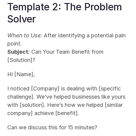
Template 2: The Problem 
Solver
When to Use:
 After identifying a potential pain 
point.
Subject:
 Can Your Team Benefit from 
[Solution]?
Hi [Name],
I noticed [Company] is dealing with [specific 
challenge]. We’ve helped businesses like yours 
with [solution]. Here’s how we helped [similar 
company] achieve [benefit].
Can we discuss this for 15 minutes?