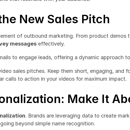
 the New Sales Pitch
onvey messages
 effectively.
ails to engage leads, offering a dynamic approach to
video sales pitches. Keep them short, engaging, and fo
ar calls to action in your videos for maximum impact.
onalization: Make It A
nalization
. Brands are leveraging data to create marke
 going beyond simple name recognition.