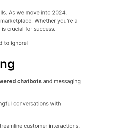
lls. As we move into 2024, 
marketplace. Whether you’re a 
is crucial for success. 
d to ignore!
ing
wered chatbots
 and messaging 
ngful conversations with 
treamline customer interactions, 