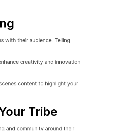
ing
 with their audience. Telling 
enhance creativity and innovation 
scenes content to highlight your 
Your Tribe
ing and community around their 