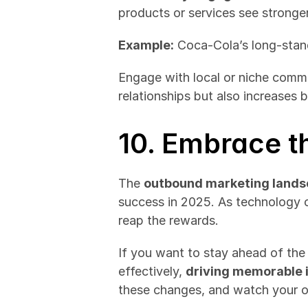
products or services see stronge
Example:
 Coca-Cola’s long-stan
Engage with local or niche commun
relationships but also increases b
10. Embrace t
The 
outbound marketing land
success in 2025. As technology c
reap the rewards.
If you want to stay ahead of the 
effectively, 
driving memorable 
these changes, and watch your 