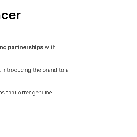
cer 
ng partnerships
 with 
 introducing the brand to a 
s that offer genuine 