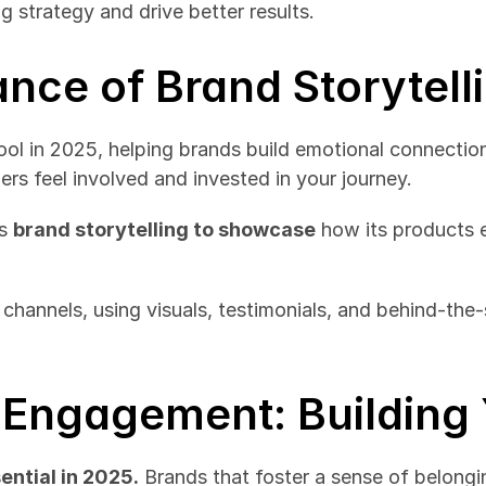
 strategy and drive better results.
ance of Brand Storytell
ool in 2025, helping brands build emotional connections
rs feel involved and invested in your journey.
s 
brand storytelling to showcase
 how its products 
 channels, using visuals, testimonials, and behind-the-
Engagement: Building 
ntial in 2025.
 Brands that foster a sense of belong