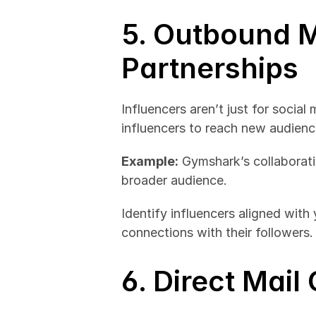
5. Outbound M
Partnerships
Influencers aren’t just for social
influencers to reach new audience
Example:
 Gymshark’s collaborati
broader audience.
Identify influencers aligned with
connections with their followers.
6. Direct Mai