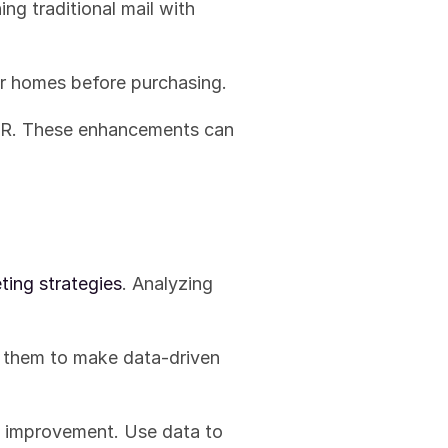
g traditional mail with 
eir homes before purchasing.
AR. These enhancements can 
ing strategies
. Analyzing 
g them to make data-driven 
 improvement. Use data to 