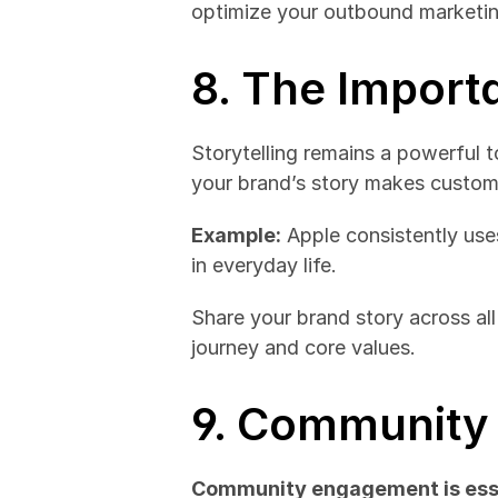
optimize your outbound marketing
8. The Import
Storytelling remains a powerful t
your brand’s story makes custome
Example:
 Apple consistently use
in everyday life.
Share your brand story across all
journey and core values.
9. Community 
Community engagement is esse