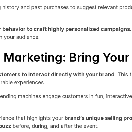
history and past purchases to suggest relevant produ
 behavior to craft highly personalized campaigns
th your audience.
l Marketing: Bring Your
tomers to interact directly with your brand
. This 
rable experiences.
vending machines engage customers in fun, interactiv
ience that highlights your 
brand’s unique selling pr
 buzz
 before, during, and after the event.