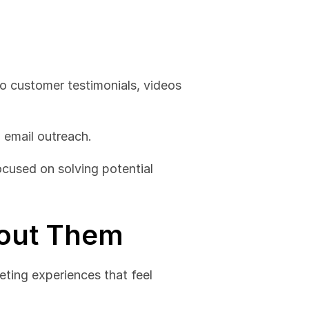
In 2024, video content is a key element of outbound marketing. From product demos to customer testimonials, videos 
 email outreach.
cused on solving potential 
bout Them
ting experiences that feel 