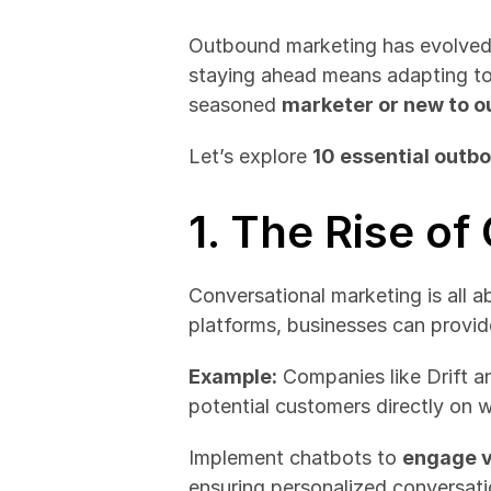
Outbound marketing has evolved 
staying ahead means adapting to 
seasoned 
marketer or new to o
Let’s explore 
10 essential outb
1. The Rise o
Conversational marketing is all a
platforms, businesses can provid
Example:
 Companies like Drift a
potential customers directly on 
Implement chatbots to 
engage v
ensuring personalized conversati