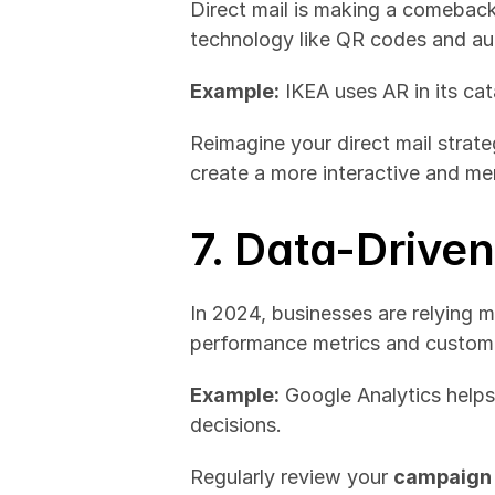
Direct mail is making a comeback,
technology like QR codes and au
Example:
 IKEA uses AR in its ca
Reimagine your direct mail strate
create a more interactive and m
7. Data-Drive
In 2024, businesses are relying m
performance metrics and customer 
Example:
 Google Analytics helps
decisions.
Regularly review your 
campaign 