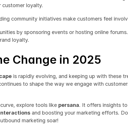
r customer loyalty.
ding community initiatives make customers feel invol
ities by sponsoring events or hosting online forums. 
rand loyalty.
he Change in 2025
scape
 is rapidly evolving, and keeping up with these tre
ontinues to shape the way we engage with customers, 
curve, explore tools like 
persana
. It offers insights 
interactions
 and boosting your marketing efforts. Do
outbound marketing soar!