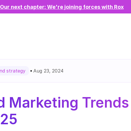
Our next chapter: We're joining forces with Rox
Aug 23, 2024
d strategy
 Marketing Trends 
025