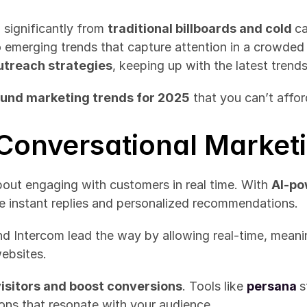
significantly from 
traditional billboards and cold 
ca
emerging trends that capture attention in a crowded 
utreach strategies
, keeping up with the latest trends 
ound marketing trends for 2025
 that you can’t affor
f Conversational Market
bout engaging with customers in real time. With 
AI-po
e instant replies and personalized recommendations.
nd Intercom lead the way by allowing real-time, meani
websites.
isitors and boost conversions
. Tools like 
persana
s
ons that resonate with your audience.