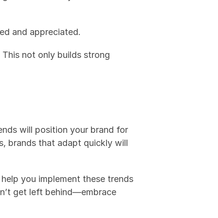
ved and appreciated.
This not only builds strong 
nds will position your brand for 
brands that adapt quickly will 
to help you implement these trends 
n’t get left behind—embrace 