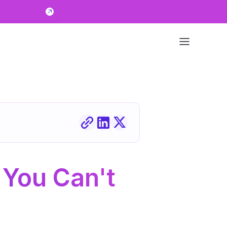
You Can't 