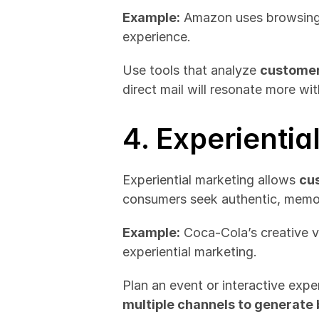
Example:
 Amazon uses browsing 
experience.
Use tools that analyze 
customer
direct mail will resonate more wi
4. Experientia
Experiential marketing allows 
cus
consumers seek authentic, memo
Example:
 Coca-Cola’s creative 
experiential marketing.
Plan an event or interactive exper
multiple channels to generate