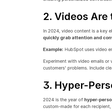
2. Videos Are
quickly grab attention and c
Example:
 HubSpot uses video em
Experiment with video emails or 
customers' problems. Include cle
3. Hyper-Pers
2024 is the year of 
hyper-perso
custom-made for each recipient,