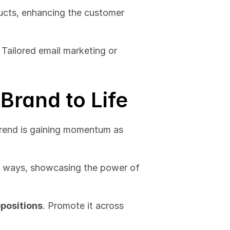
cts, enhancing the customer 
. Tailored email marketing or 
 Brand to Life
trend is gaining momentum as 
e ways, showcasing the power of 
opositions
. Promote it across 