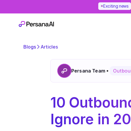
Exciting news
Blogs
Articles
Persana Team
Outboun
10 Outbound
Ignore in 2