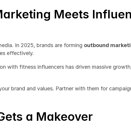
arketing Meets Influen
 media. In 2025, brands are forming 
outbound marketi
s effectively.
on with fitness influencers has driven massive growth,
 your brand and values. Partner with them for campaign
l Gets a Makeover