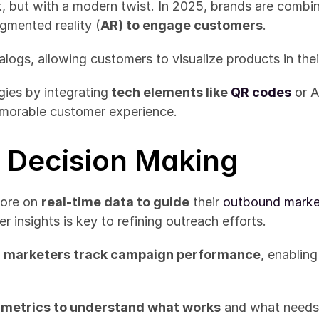
 but with a modern twist. In 2025, brands are combinin
gmented reality (
AR) to engage customers
.
talogs, allowing customers to visualize products in th
gies by integrating
 tech elements like 
QR codes
 or 
emorable customer experience.
n Decision Making
ore on 
real-time data to guide
 their 
outbound market
insights is key to refining outreach efforts.
 
marketers track campaign performance
, enablin
metrics to understand what works
 and what needs