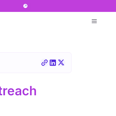
reach 