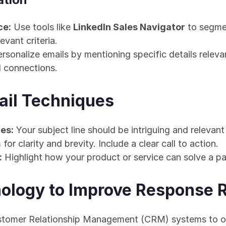
ce:
 Use tools like 
LinkedIn Sales Navigator
 to segme
levant criteria.
ersonalize emails by mentioning specific details relevan
d connections.
ail Techniques
es:
 Your subject line should be intriguing and relevant 
 for clarity and brevity. Include a clear call to action.
:
 Highlight how your product or service can solve a pai
ology to Improve Response 
ustomer Relationship Management (CRM) systems to or