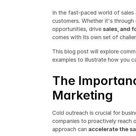
In the fast-paced world of sales 
customers. Whether it's through e
opportunities, drive 
sales, and f
comes with its own set of challe
This blog post will explore commo
examples to illustrate how you 
The Importanc
Marketing
Cold outreach is crucial for busi
companies to proactively reach out
approach can 
accelerate the sa