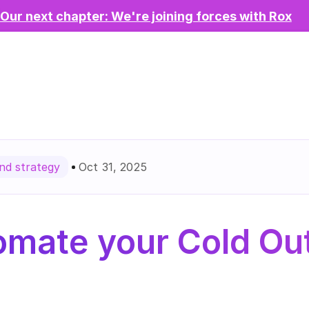
Our next chapter: We're joining forces with Rox
Oct 31, 2025
d strategy
mate your Cold Out