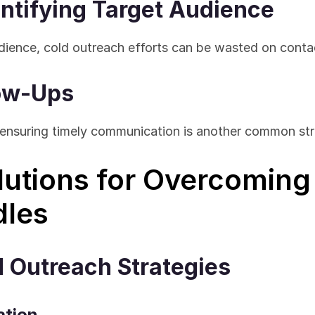
dentifying Target Audience
dience, cold outreach efforts can be wasted on conta
low-Ups
 ensuring timely communication is another common str
lutions for Overcoming 
dles
d Outreach Strategies
ation