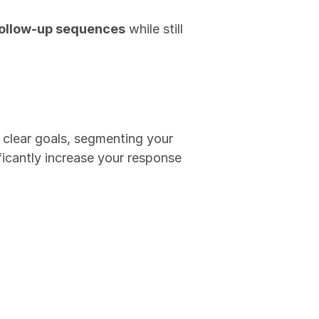
follow-up sequences
 while still 
clear goals, segmenting your 
ficantly increase your response 