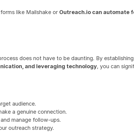
tforms like Mailshake or 
Outreach.io can automate 
process does not have to be daunting. By establishing 
ication, and leveraging technology
, you can signi
rget audience.
make a genuine connection.
k and manage follow-ups.
our outreach strategy.