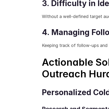
3. Difficulty in I
Without a well-defined target au
4. Managing Fol
Keeping track of follow-ups and
Actionable So
Outreach Hur
Personalized Col
Research and Segment