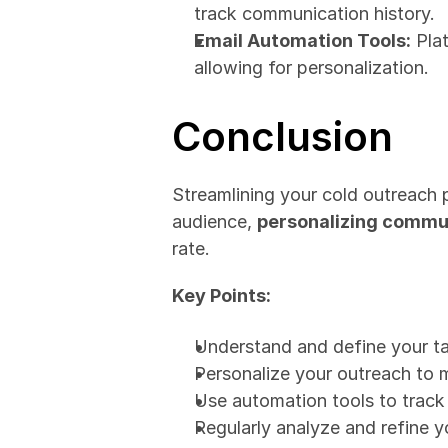
track communication history.
Email Automation Tools:
 Pla
allowing for personalization.
Conclusion
Streamlining your cold outreach 
audience, 
personalizing commun
rate.
Key Points:
Understand and define your ta
Personalize your outreach to 
Use automation tools to trac
Regularly analyze and refine y