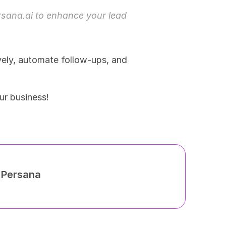
rsana.ai
 to enhance your lead 
ely, automate follow-ups, and 
ur business!
h Persana