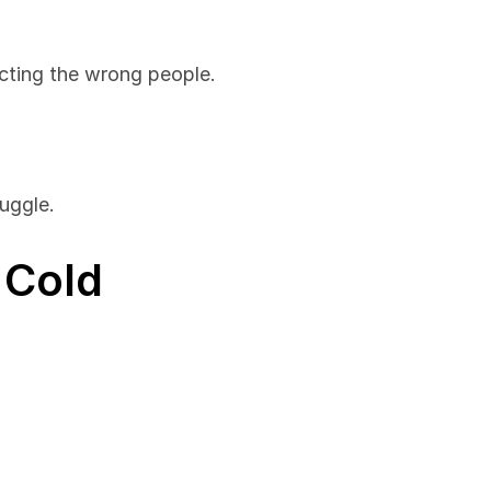
cting the wrong people.
uggle.
Cold 