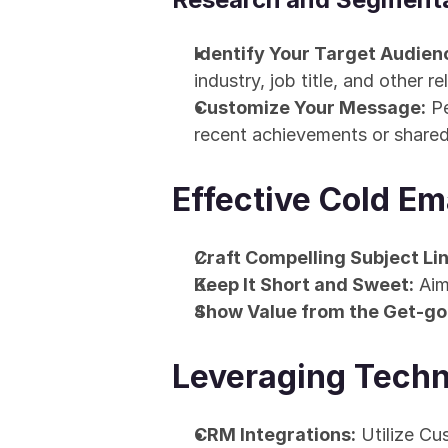
Identify Your Target Audien
industry, job title, and other re
Customize Your Message:
 P
recent achievements or share
Effective Cold Em
Craft Compelling Subject Lin
Keep It Short and Sweet:
 Aim
Show Value from the Get-go
Leveraging Techn
CRM Integrations:
 Utilize C