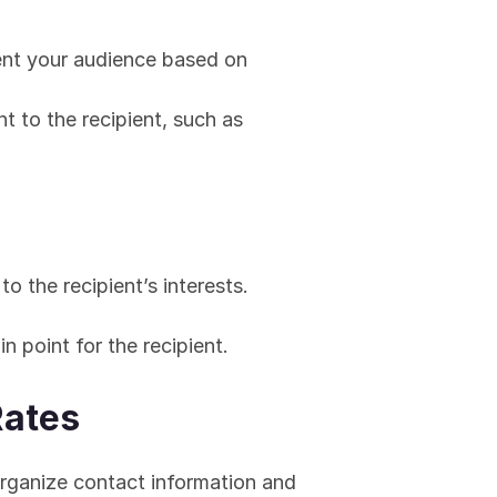
nt your audience based on 
t to the recipient, such as 
to the recipient’s interests.
n point for the recipient.
Rates
ganize contact information and 