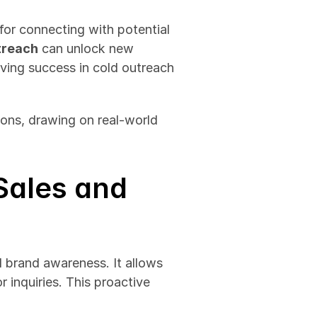
for connecting with potential 
treach
 can unlock new 
ving success in cold outreach 
ons, drawing on real-world 
ales and 
 brand awareness. It allows 
 inquiries. This proactive 
 