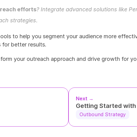
treach efforts
? Integrate advanced solutions like 
Pe
ch strategies. 
ools to help you segment your audience more effectiv
or better results. 
sform your outreach approach and drive growth for yo
Next →
Getting Started wit
Outbound Strategy