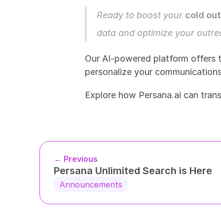
Ready to boost your 
cold ou
data and optimize your outrea
Our AI-powered platform offers t
personalize your communications f
Explore how Persana.ai can tran
← Previous
Persana Unlimited Search is Here
Announcements