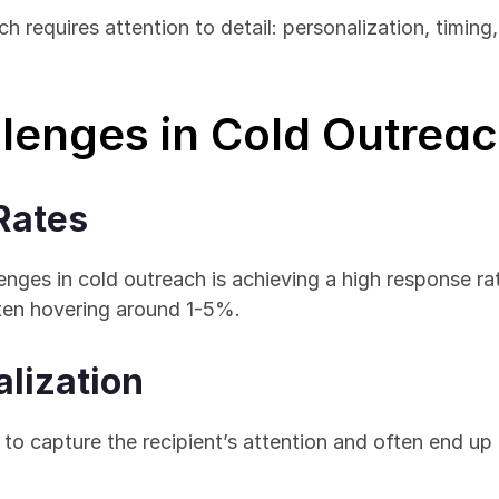
requires attention to detail: personalization, timing, a
enges in Cold Outrea
Rates
enges in cold outreach is achieving a high response ra
ften hovering around 1-5%.
alization
 to capture the recipient’s attention and often end up 