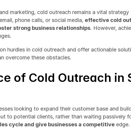
and marketing, cold outreach remains a vital strategy 
mail, phone calls, or social media, 
effective cold ou
oster strong business relationships
. However, achie
nges.
n hurdles in cold outreach and offer actionable soluti
can overcome these obstacles.
e of Cold Outreach in S
nesses looking to expand their customer base and build
 to potential clients, rather than waiting passively for
les cycle and give businesses a competitive
 edge.