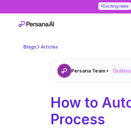
Exciting news
Blogs
Articles
Persana Team
Outboun
How to Auto
Process