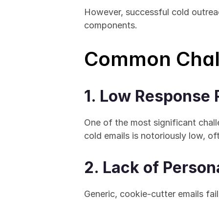
However, successful cold outreach 
components.
Common Chall
1. Low Response 
One of the most significant chall
cold emails is notoriously low, o
2. Lack of Person
Generic, cookie-cutter emails fail