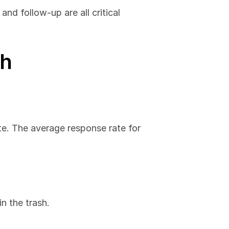
nd follow-up are all critical 
ch
te. The average response rate for 
in the trash.