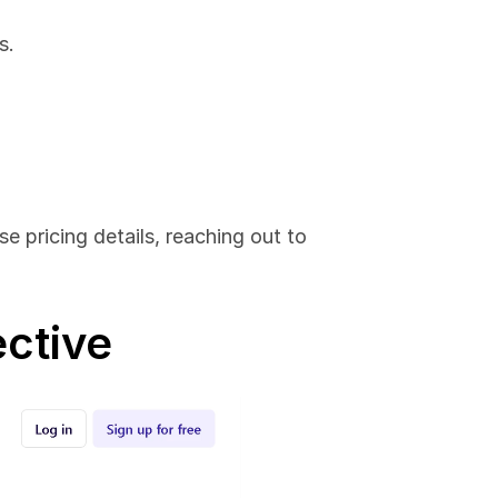
s.
e pricing details, reaching out to 
ective