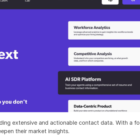
ing extensive and actionable contact data. With a focu
eepen their market insights.