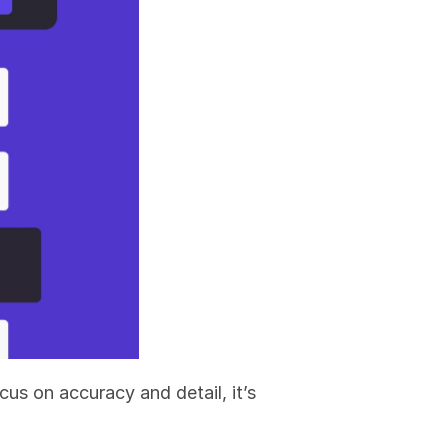
s on accuracy and detail, it’s 