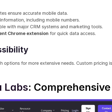
tes ensure accurate mobile data.
information, including mobile numbers.
ble with major CRM systems and marketing tools.
ent Chrome extension
 for quick data access.
sibility
h options for more extensive needs. Custom pricing is a
a Labs
: Comprehensive 