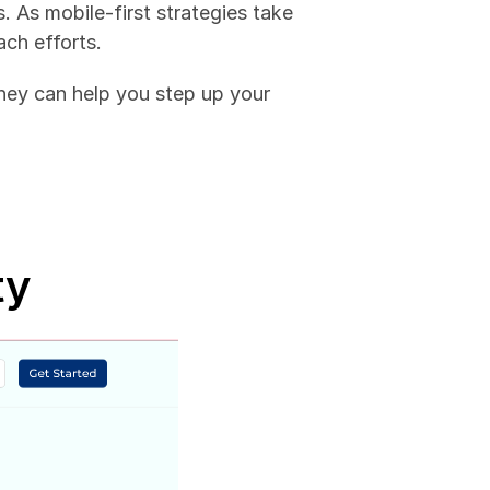
 As mobile-first strategies take 
ach efforts. 
ey can help you step up your 
ty