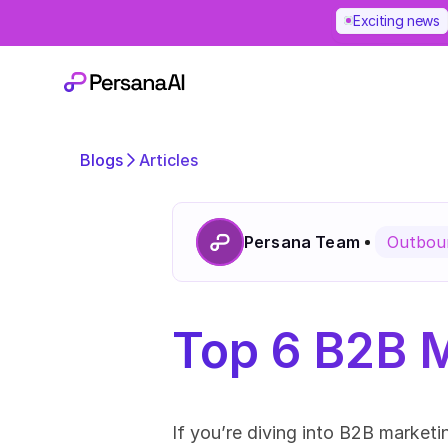
Exciting news
Blogs
Articles
Persana Team
Outboun
Top 6 B2B M
If you’re diving into B2B market