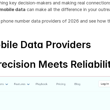
aching key decision-makers and making real connections.
mobile data
 can make all the difference in your outre
e phone number data providers of 2026 and see how th
bile Data Providers
recision Meets Reliabili