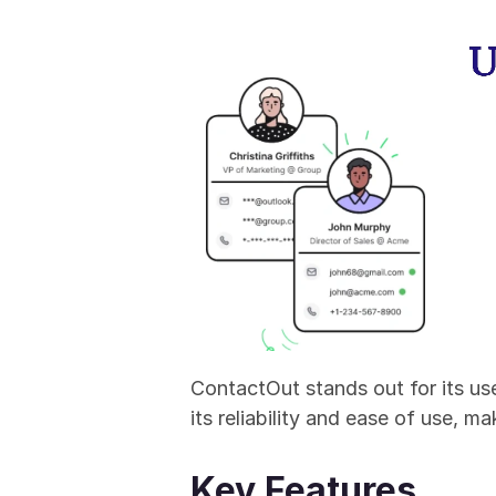
ContactOut stands out for its us
its reliability and ease of use, m
Key Features