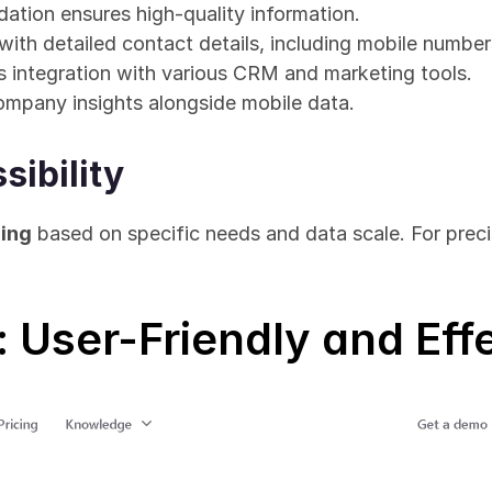
dation ensures high-quality information.
ith detailed contact details, including mobile number
 integration with various CRM and marketing tools.
ompany insights alongside mobile data.
sibility
ing
 based on specific needs and data scale. For precis
: User-Friendly and Eff