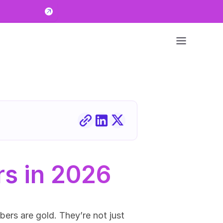
rs in 2026
rs are gold. They’re not just 