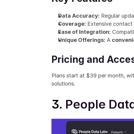
Data Accuracy:
 Regular upda
Coverage:
 Extensive contact 
Ease of Integration:
 Compati
Unique Offerings:
 A 
conveni
Pricing and Acces
Plans start at $39 per month, wit
solutions.
3. 
People Dat