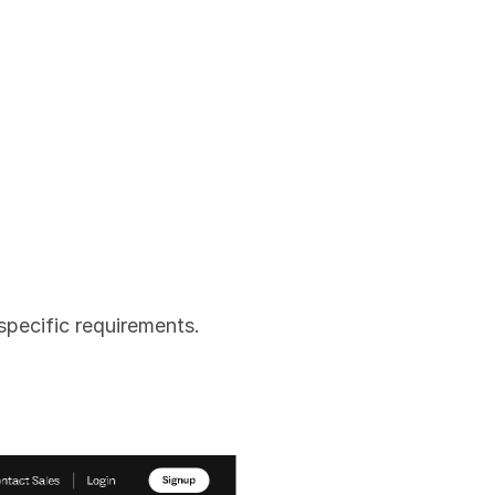
specific requirements.