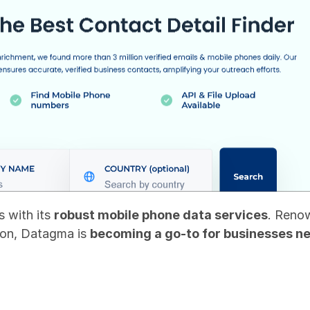
 with its 
robust mobile phone data services
. Renow
on, Datagma is 
becoming a go-to for businesses n