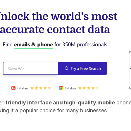
er-
friendly interface and high-quality mobile
 phone
aking it a popular choice for many businesses.