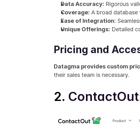
Data Accuracy:
 Rigorous vali
Coverage:
 A broad database w
Ease of Integration:
 Seamless
Unique Offerings:
 Detailed c
Pricing and Acces
Datagma provides custom pric
their sales team is necessary.
2. 
ContactOut