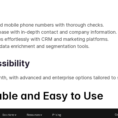
ied mobile phone numbers with thorough checks.
base with in-depth contact and company information.
es effortlessly with CRM and marketing platforms.
data enrichment and segmentation tools.
sibility
nth, with advanced and enterprise options tailored to 
iable and Easy to Use