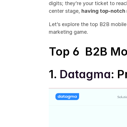
digits; they’re your ticket to re
center stage, 
having top-notch 
Let’s explore the top B2B mobil
marketing game.
Top 6  B2B Mo
1. 
Datagma
: P