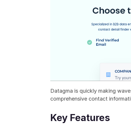
Datagma is quickly making waves
comprehensive contact informati
Key Features