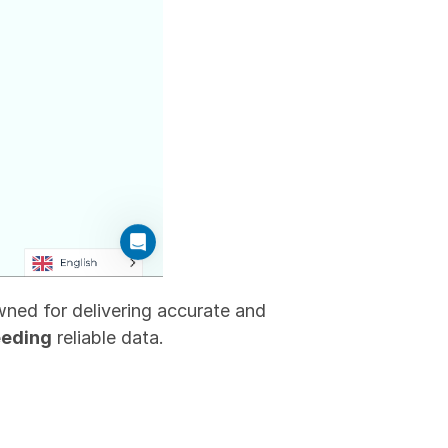
ned for delivering accurate and 
eeding
 reliable data.