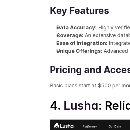
Key Features
Data Accuracy:
 Highly verif
Coverage:
 An extensive data
Ease of Integration:
 Integrat
Unique Offerings:
 Advanced 
Pricing and Acces
Basic plans start at $500 per mo
4. 
Lusha
: Rel