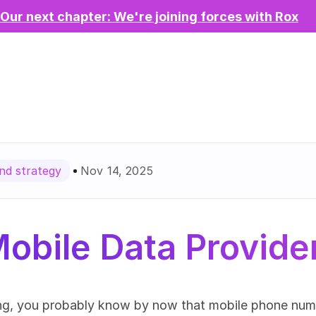
Our next chapter: We're joining forces with Rox
Nov 14, 2025
d strategy
obile Data Provide
ing, you probably know by now that mobile phone numbe