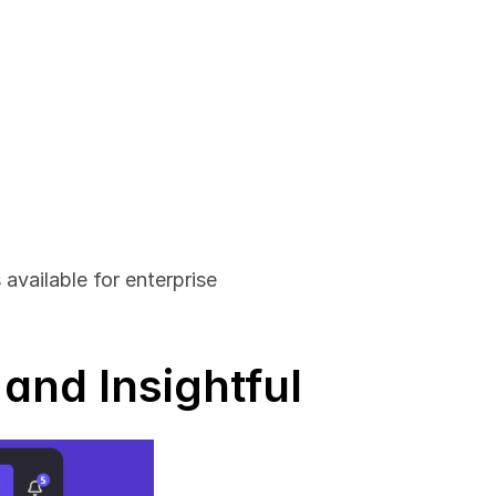
vailable for enterprise 
and Insightful