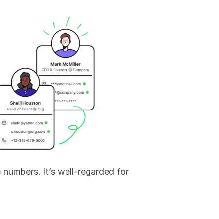
 numbers. It’s well-regarded for 