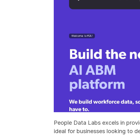
People Data Labs excels in provid
ideal for businesses looking to d