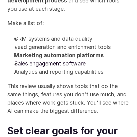
development process
 and see which tools 
you use at each stage.
Make a list of:
CRM systems and data quality
Lead generation and enrichment tools
Marketing automation platforms
Sales engagement software
Analytics and reporting capabilities
This review usually shows tools that do the 
same things, features you don't use much, and 
places where work gets stuck. You'll see where 
AI can make the biggest difference.
Set clear goals for your 