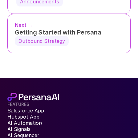
Announcements
Next →
Getting Started with Persana
Outbound Strategy
FEATURES
Salesforce App
Hubspot App
AI Automation
AI Signals
AI Sequencer