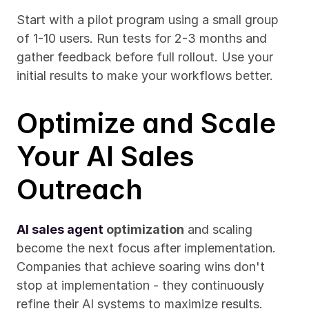
Start with a pilot program using a small group 
of 1-10 users. Run tests for 2-3 months and 
gather feedback before full rollout. Use your 
initial results to make your workflows better.
Optimize and Scale 
Your AI Sales 
Outreach
AI sales agent
 optimization
 and scaling 
become the next focus after implementation. 
Companies that achieve soaring wins don't 
stop at implementation - they continuously 
refine their AI systems to maximize results.