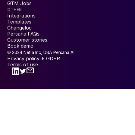
GTM Jobs
OTHER
Integrations
Templates
Changelog
Persana FAQs
Customer stories
Book demo
© 2024 Netla Inc, DBA Persana AI
Privacy policy + GDPR
Terms of use