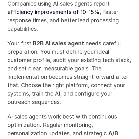
Companies using AI sales agents report 
efficiency improvements of 10-15%
, faster 
response times, and better lead processing 
capabilities.
Your first 
B2B AI sales agent
 needs careful 
preparation. You must define your ideal 
customer profile, audit your existing tech stack, 
and set clear, measurable goals. The 
implementation becomes straightforward after 
that. Choose the right platform, connect your 
systems, train the AI, and configure your 
outreach sequences.
AI sales agents work best with continuous 
optimization. Regular monitoring, 
personalization updates, and strategic 
A/B 