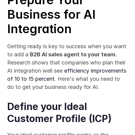
Business for AI 
Integration
Getting ready is key to success when you want 
to add a 
B2B AI sales agent to your team
. 
Research shows that companies who plan their 
AI integration well see 
efficiency improvements 
of 10 to 15 percent
. Here's what you need to 
do to get your business ready for AI.
Define your Ideal 
Customer Profile (ICP)
Your ideal customer profile works as the 