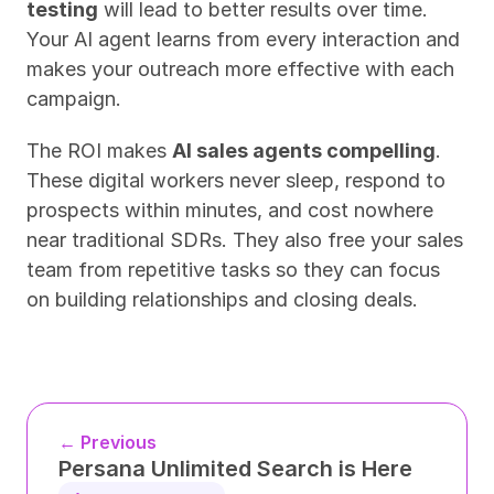
testing
 will lead to better results over time. 
Your AI agent learns from every interaction and 
makes your outreach more effective with each 
campaign.
The ROI makes 
AI sales agents compelling
. 
These digital workers never sleep, respond to 
prospects within minutes, and cost nowhere 
near traditional SDRs. They also free your sales 
team from repetitive tasks so they can focus 
on building relationships and closing deals.
← Previous
Persana Unlimited Search is Here