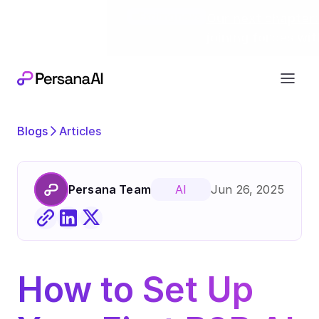
Exciting news
Our next chapter:
joining forces wi
Blogs
Articles
Persana Team
Jun 26, 2025
AI
How to Set Up 