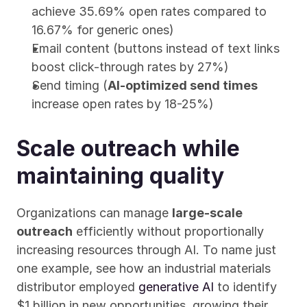
achieve 35.69% open rates compared to 
16.67% for generic ones)
Email content (buttons instead of text links 
boost click-through rates by 27%)
Send timing (
AI-optimized send times
increase open rates by 18-25%)
Scale outreach while 
maintaining quality
Organizations can manage 
large-scale 
outreach
 efficiently without proportionally 
increasing resources through AI. To name just 
one example, see how an industrial materials 
distributor employed 
generative AI
 to identify 
$1 billion in new opportunities, growing their 