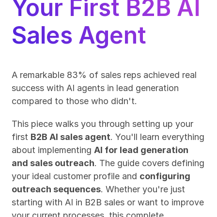
Your First B2B AI 
Sales Agent
A remarkable 83% of sales reps achieved real 
success with AI agents in lead generation 
compared to those who didn't.
This piece walks you through setting up your 
first 
B2B AI sales agent
. You'll learn everything 
about implementing 
AI for lead generation 
and sales outreach
. The guide covers defining 
your ideal customer profile and 
configuring 
outreach sequences
. Whether you're just 
starting with AI in B2B sales or want to improve 
your current processes, this complete 