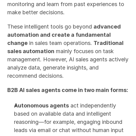
monitoring and learn from past experiences to 
make better decisions.
These intelligent tools go beyond 
advanced 
automation and create a fundamental 
change
 in sales team operations. 
Traditional 
sales automation
 mainly focuses on task 
management. However, AI sales agents actively 
analyze data, generate insights, and 
recommend decisions.
B2B AI sales agents come in two main forms:
Autonomous agents
 act independently 
based on available data and intelligent 
reasoning—for example, engaging inbound 
leads via email or chat without human input