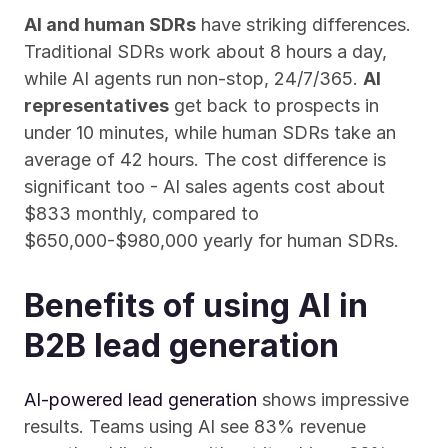
AI and human SDRs
 have striking differences. 
Traditional SDRs work about 8 hours a day, 
while AI agents run non-stop, 24/7/365. 
AI 
representatives
 get back to prospects in 
under 10 minutes, while human SDRs take an 
average of 42 hours. The cost difference is 
significant too - AI sales agents cost about 
$833 monthly, compared to 
$650,000-$980,000 yearly for human SDRs.
Benefits of using AI in 
B2B lead generation
AI-powered lead generation
 shows impressive 
results. Teams using AI see 83% revenue 