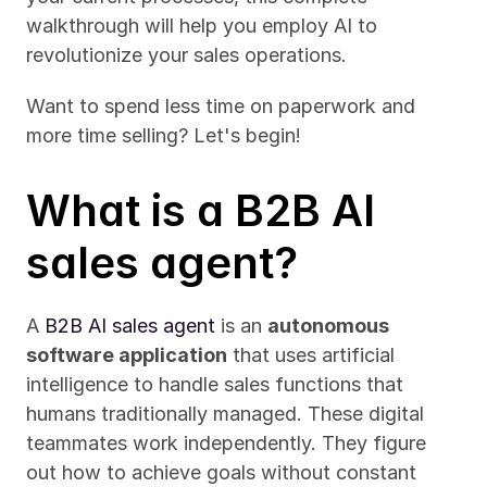
walkthrough will help you employ AI to 
revolutionize your sales operations.
Want to spend less time on paperwork and 
more time selling? Let's begin!
What is a B2B AI 
sales agent?
A 
B2B AI sales agent
 is an 
autonomous 
software application
 that uses artificial 
intelligence to handle sales functions that 
humans traditionally managed. These digital 
teammates work independently. They figure 
out how to achieve goals without constant 