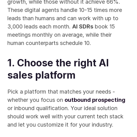
growth, while those without it achieve 66%. 
These digital agents handle 10-15 times more 
leads than humans and can work with up to 
3,000 leads each month. 
AI SDRs
 book 15 
meetings monthly on average, while their 
human counterparts schedule 10.
1. Choose the right AI 
sales platform
Pick a platform that matches your needs - 
whether you focus on 
outbound prospecting
or inbound qualification. Your ideal solution 
should work well with your current tech stack 
and let you customize it for your industry.