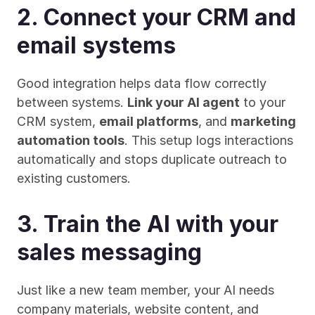
2. Connect your CRM and 
email systems
Good integration helps data flow correctly 
between systems. 
Link your AI agent
 to your 
CRM system, 
email platforms
, and 
marketing 
automation tools
. This setup logs interactions 
automatically and stops duplicate outreach to 
existing customers.
3. Train the AI with your 
sales messaging
Just like a new team member, your AI needs 
company materials, website content, and 