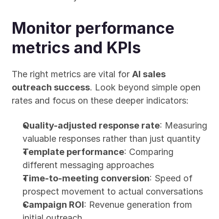
Monitor performance 
metrics and KPIs
The right metrics are vital for 
AI sales 
outreach success
. Look beyond simple open 
rates and focus on these deeper indicators:
Quality-adjusted response rate
: Measuring 
valuable responses rather than just quantity
Template performance
: Comparing 
different messaging approaches
Time-to-meeting conversion
: Speed of 
prospect movement to actual conversations
Campaign ROI
: Revenue generation from 
initial outreach