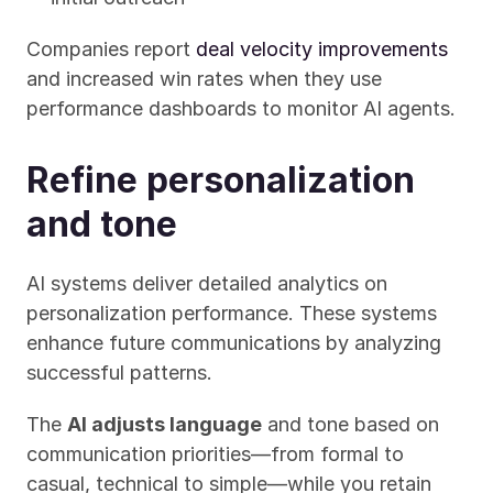
Companies report 
deal velocity improvements
and increased win rates when they use 
performance dashboards to monitor AI agents.
Refine personalization 
and tone
AI systems deliver detailed analytics on 
personalization performance. These systems 
enhance future communications by analyzing 
successful patterns.
The 
AI adjusts language
 and tone based on 
communication priorities—from formal to 
casual, technical to simple—while you retain 