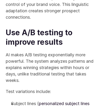
control of your brand voice. This linguistic 
adaptation creates stronger prospect 
connections.
Use A/B testing to 
improve results
AI makes A/B testing exponentially more 
powerful. The system analyzes patterns and 
explains winning strategies within hours or 
days, unlike traditional testing that takes 
weeks.
Test variations include:
Subject lines (
personalized subject lines