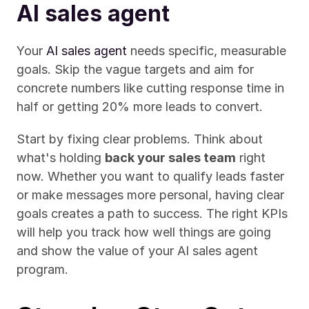
AI sales agent
Your 
AI sales agent
 needs specific, measurable 
goals. Skip the vague targets and aim for 
concrete numbers like cutting response time in 
half or getting 20% more leads to convert.
Start by fixing clear problems. Think about 
what's holding 
back your sales team
 right 
now. Whether you want to qualify leads faster 
or make messages more personal, having clear 
goals creates a path to success. The right KPIs 
will help you track how well things are going 
and show the value of your AI sales agent 
program.