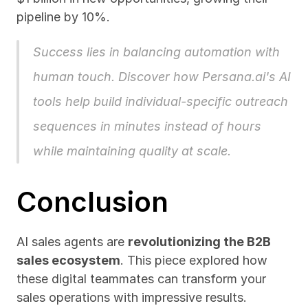
pipeline by 10%.
Success lies in balancing automation with 
human touch. Discover how 
Persana.ai
's AI 
tools help build individual-specific outreach 
sequences in minutes instead of hours 
while maintaining quality at scale.
Conclusion
AI sales agents are 
revolutionizing the B2B 
sales ecosystem
. This piece explored how 
these digital teammates can transform your 
sales operations with impressive results. 