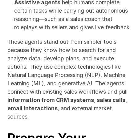
Assistive agents
 help humans complete 
certain tasks while carrying out autonomous 
reasoning—such as a sales coach that 
roleplays with sellers and gives live feedback
These agents stand out from simpler tools 
because they know how to search for and 
analyze data, develop plans, and execute 
actions. They use complex technologies like 
Natural Language Processing (NLP), Machine 
Learning (ML), and generative AI. The agents 
connect with existing sales workflows and pull 
information from CRM systems, sales calls, 
email interactions
, and external market 
sources.
Prepare Your 