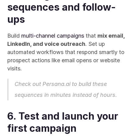
sequences and follow-
ups
Build 
multi-channel campaigns
 that 
mix email, 
LinkedIn, and voice outreach
. Set up 
automated workflows that respond smartly to 
prospect actions like email opens or website 
visits. 
Check out Persana.ai
 to build these 
sequences in minutes instead of hours.
6. Test and launch your 
first campaign