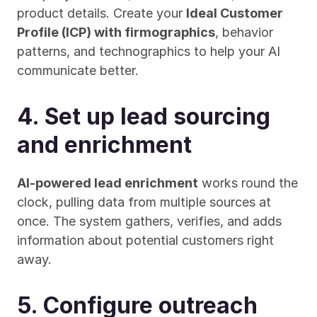
product details. Create your 
Ideal Customer 
Profile (ICP) with firmographics
, behavior 
patterns, and technographics to help your AI 
communicate better.
4. Set up lead sourcing 
and enrichment
AI-powered lead enrichment
 works round the 
clock, pulling data from multiple sources at 
once. The system gathers, verifies, and adds 
information about potential customers right 
away.
5. Configure outreach 