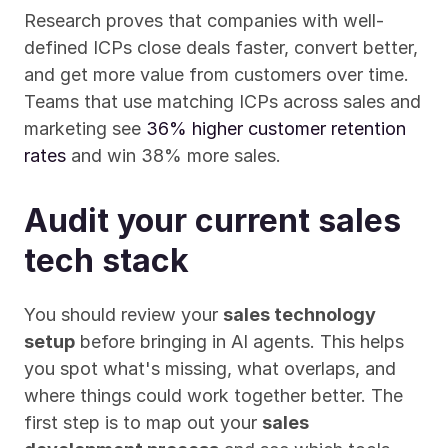
Research proves that companies with well-
defined ICPs close deals faster, convert better, 
and get more value from customers over time. 
Teams that use matching ICPs across sales and 
marketing see 
36% higher customer retention 
rates
 and win 38% more sales.
Audit your current sales 
tech stack
You should review your 
sales technology 
setup
 before bringing in AI agents. This helps 
you spot what's missing, what overlaps, and 
where things could work together better. The 
first step is to map out your 
sales 