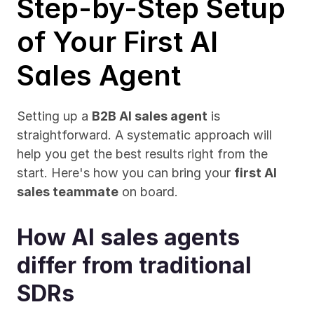
Step-by-Step Setup 
of Your First AI 
Sales Agent
Setting up a 
B2B AI sales agent
 is 
straightforward. A systematic approach will 
help you get the best results right from the 
start. Here's how you can bring your 
first AI 
sales teammate
 on board.
How AI sales agents 
differ from traditional 
SDRs