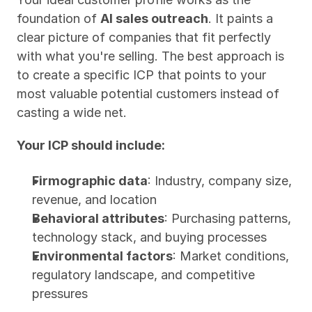
foundation of 
AI sales outreach
. It paints a 
clear picture of companies that fit perfectly 
with what you're selling. The best approach is 
to create a specific ICP that points to your 
most valuable potential customers instead of 
casting a wide net.
Your ICP should include:
Firmographic data
: Industry, company size, 
revenue, and location
Behavioral attributes
: Purchasing patterns, 
technology stack, and buying processes
Environmental factors
: Market conditions, 
regulatory landscape, and competitive 
pressures