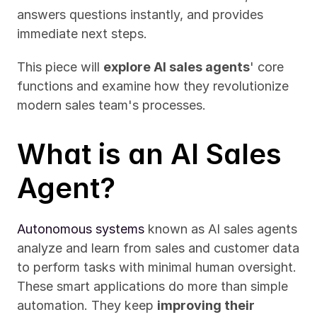
answers questions instantly, and provides 
immediate next steps.
This piece will 
explore AI sales agents
' core 
functions and examine how they revolutionize 
modern sales team's processes.
What is an AI Sales 
Agent?
Autonomous systems
 known as AI sales agents 
analyze and learn from sales and customer data 
to perform tasks with minimal human oversight. 
These smart applications do more than simple 
automation. They keep 
improving their 