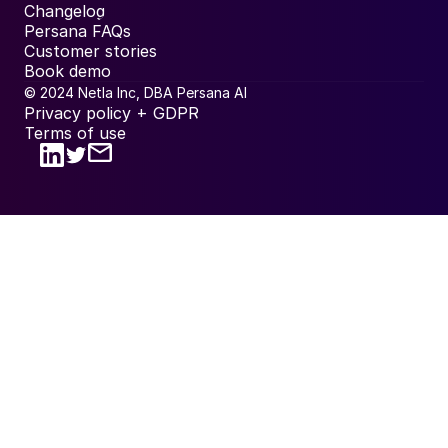
Changelog
Persana FAQs
Customer stories
Book demo
© 2024 Netla Inc, DBA Persana AI
Privacy policy + GDPR
Terms of use