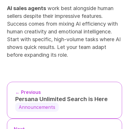
AI sales agents
 work best alongside human 
sellers despite their impressive features. 
Success comes from mixing AI efficiency with 
human creativity and emotional intelligence. 
Start with specific, high-volume tasks where AI 
shows quick results. Let your team adapt 
before expanding its role.
← Previous
Persana Unlimited Search is Here
Announcements