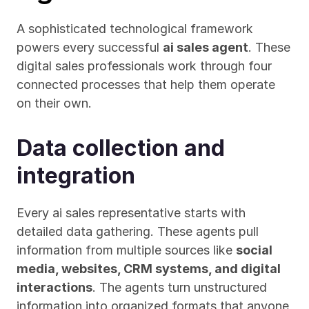
A sophisticated technological framework 
powers every successful 
ai sales agent
. These 
digital sales professionals work through four 
connected processes that help them operate 
on their own.
Data collection and 
integration
Every ai sales representative starts with 
detailed data gathering. These agents pull 
information from multiple sources like 
social 
media, websites, CRM systems, and digital 
interactions
. The agents turn unstructured 
information into organized formats that anyone 