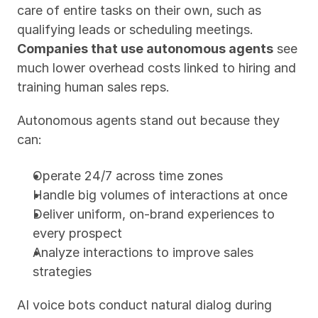
care of entire tasks on their own, such as 
qualifying leads or scheduling meetings. 
Companies that use autonomous agents
 see 
much lower overhead costs linked to hiring and 
training human sales reps.
Autonomous agents stand out because they 
can:
Operate 24/7 across time zones
Handle big volumes of interactions at once
Deliver uniform, on-brand experiences to 
every prospect
Analyze interactions to improve sales 
strategies
AI voice bots conduct natural dialog during 