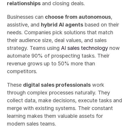
relationships
 and closing deals.
Businesses can 
choose from autonomous
, 
assistive, and 
hybrid AI agents
 based on their 
needs. Companies pick solutions that match 
their audience size, deal values, and sales 
strategy. Teams using 
AI sales technology
 now 
automate 90% of prospecting tasks. Their 
revenue grows up to 50% more than 
competitors.
These 
digital sales professionals
 work 
through complex processes naturally. They 
collect data, make decisions, execute tasks and 
merge with existing systems. Their constant 
learning makes them valuable assets for 
modern sales teams.