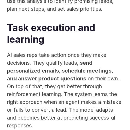
use this analysis to identify promising leads, 
plan next steps, and set sales priorities.
Task execution and 
learning
AI sales reps take action once they make 
decisions. They qualify leads, 
send 
personalized emails
, 
schedule meetings, 
and answer product questions
 on their own. 
On top of that, they get better through 
reinforcement learning. The system learns the 
right approach when an agent makes a mistake 
or fails to convert a lead. The model adapts 
and becomes better at predicting successful 
responses.