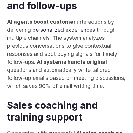
and follow-ups
AI agents boost customer
 interactions by 
delivering 
personalized experiences
 through 
multiple channels. The system analyzes 
previous conversations to give contextual 
responses and spot buying signals for timely 
follow-ups. 
AI systems handle original
questions and automatically write tailored 
follow-up emails based on meeting discussions, 
which saves 90% of email writing time.
Sales coaching and 
training support