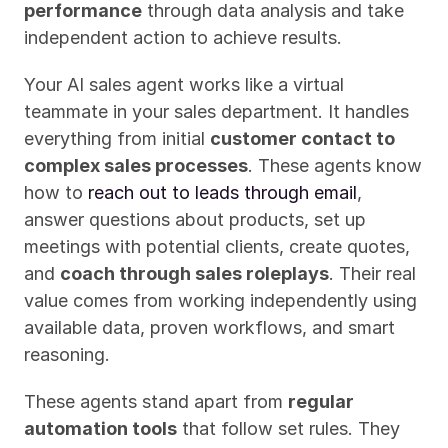
performance
 through data analysis and take 
independent action to achieve results.
Your AI sales agent works like a virtual 
teammate in your sales department. It handles 
everything from initial 
customer contact to 
complex sales processes
. These agents know 
how to 
reach out to leads through email
, 
answer questions about products, set up 
meetings with potential clients, create quotes, 
and 
coach through sales roleplays
. Their real 
value comes from working independently using 
available data, proven workflows, and smart 
reasoning.
These agents stand apart from 
regular 
automation tools
 that follow set rules. They 