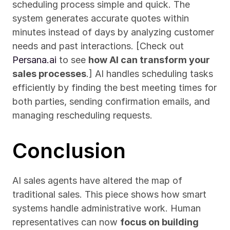
scheduling process simple and quick. The 
system generates accurate quotes within 
minutes instead of days by analyzing customer 
needs and past interactions. [Check out 
Persana.ai
 to see 
how AI can transform your 
sales processes
.] AI handles scheduling tasks 
efficiently by finding the best meeting times for 
both parties, sending confirmation emails, and 
managing rescheduling requests.
Conclusion
AI sales agents have altered the map of 
traditional sales. This piece shows how smart 
systems handle administrative work. Human 
representatives can now 
focus on building 