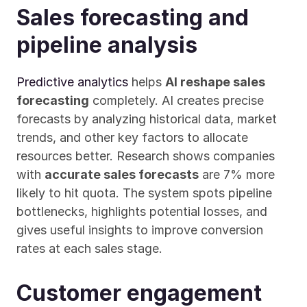
Sales forecasting and 
pipeline analysis
Predictive analytics
 helps 
AI reshape sales 
forecasting
 completely. AI creates precise 
forecasts by analyzing historical data, market 
trends, and other key factors to allocate 
resources better. Research shows companies 
with 
accurate sales forecasts
 are 7% more 
likely to hit quota. The system spots pipeline 
bottlenecks, highlights potential losses, and 
gives useful insights to improve conversion 
rates at each sales stage.
Customer engagement 