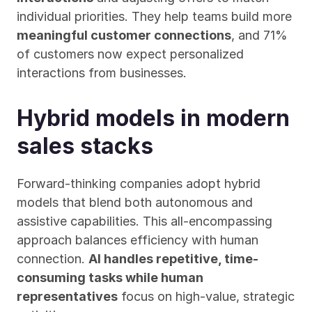
individual priorities. They help teams build more 
meaningful customer connections
, and 71% 
of customers now expect personalized 
interactions from businesses.
Hybrid models in modern 
sales stacks
Forward-thinking companies adopt hybrid 
models that blend both autonomous and 
assistive capabilities. This all-encompassing 
approach balances efficiency with human 
connection. 
AI handles repetitive, time-
consuming tasks while human 
representatives
 focus on high-value, strategic 