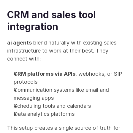
CRM and sales tool 
integration
ai agents
 blend naturally with existing sales 
infrastructure to work at their best. They 
connect with:
CRM platforms via APIs
, webhooks, or SIP 
protocols
Communication systems like email and 
messaging apps
Scheduling tools and calendars
Data analytics platforms
This setup creates a single source of truth for 