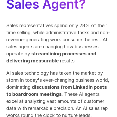
Sales Agent?
Sales representatives spend only 28% of their 
time selling, while administrative tasks and non-
revenue-generating work consume the rest. AI 
sales agents are changing how businesses 
operate by 
streamlining processes and 
delivering measurable
 results.
AI sales technology has taken the market by 
storm in today's ever-changing business world, 
dominating 
discussions from LinkedIn posts 
to boardroom meetings
. These AI agents 
excel at analyzing vast amounts of customer 
data with remarkable precision. An AI sales rep 
works round the clock to nurture leads, 