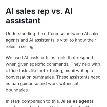
AI sales rep vs. AI 
assistant
Understanding the difference between AI sales 
agents and AI assistants is vital to know their 
roles in selling.
We used AI assistants as tools that respond 
when given specific commands. They help with 
office tasks like note-taking, email writing, or 
conversation summaries. These assistants need 
human guidance and work within set 
boundaries.
In stark comparison to this, 
AI sales agents 