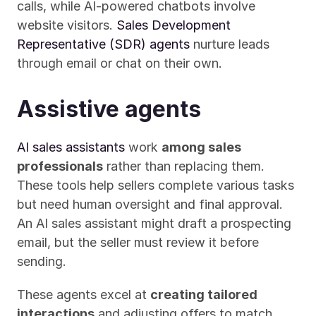
calls, while AI-powered chatbots involve 
website visitors. 
Sales Development 
Representative (SDR) agents
 nurture leads 
through email or chat on their own.
Assistive agents
AI sales assistants
 work 
among sales 
professionals
 rather than replacing them. 
These tools help sellers complete various tasks 
but need human oversight and final approval. 
An AI sales assistant might draft a prospecting 
email, but the seller must review it before 
sending.
These agents excel at 
creating tailored 
interactions
 and adjusting offers to match 