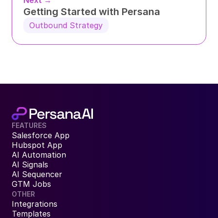
Next →
Getting Started with Persana
Outbound Strategy
FEATURES
Salesforce App
Hubspot App
AI Automation
AI Signals
AI Sequencer
GTM Jobs
OTHER
Integrations
Templates