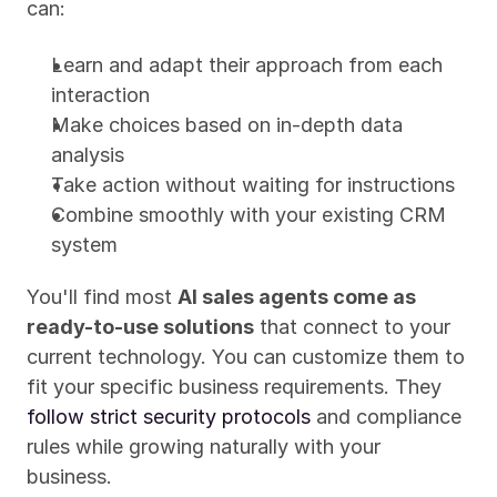
can:
Learn and adapt their approach from each 
interaction
Make choices based on in-depth data 
analysis
Take action without waiting for instructions
Combine smoothly with your existing CRM 
system
You'll find most 
AI sales agents come as 
ready-to-use solutions
 that connect to your 
current technology. You can customize them to 
fit your specific business requirements. They 
follow strict security protocols
 and compliance 
rules while growing naturally with your 
business.