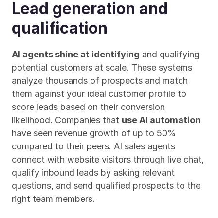
Lead generation and 
qualification
AI agents shine at identifying
 and qualifying 
potential customers at scale. These systems 
analyze thousands of prospects and match 
them against your ideal customer profile to 
score leads based on their conversion 
likelihood. Companies that 
use AI automation
have seen revenue growth of up to 50% 
compared to their peers. AI sales agents 
connect with website visitors through live chat, 
qualify inbound leads by asking relevant 
questions, and send qualified prospects to the 
right team members.