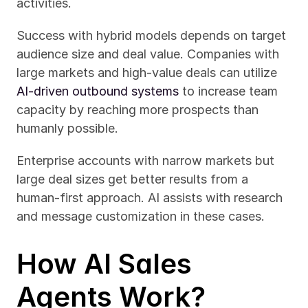
activities.
Success with hybrid models depends on target 
audience size and deal value. Companies with 
large markets and high-value deals can utilize 
AI-driven outbound systems
 to increase team 
capacity by reaching more prospects than 
humanly possible.
Enterprise accounts with narrow markets but 
large deal sizes get better results from a 
human-first approach. AI assists with research 
and message customization in these cases.
How AI Sales 
Agents Work?