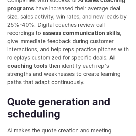
Companies with successful 
AI sales coaching 
programs
 have increased their average deal 
size, sales activity, win rates, and new leads by 
25%-40%. Digital coaches review call 
recordings to 
assess communication skills
, 
give immediate feedback during customer 
interactions, and help reps practice pitches with 
roleplays customized for specific deals. 
AI 
coaching tools
 then identify each rep's 
strengths and weaknesses to create learning 
paths that adapt continuously.
Quote generation and 
scheduling
AI makes the quote creation and meeting 