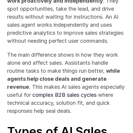
work proactively and independently
. They 
spot opportunities, take the lead, and drive 
results without waiting for instructions. An AI 
sales agent works independently and uses 
predictive analytics to improve sales strategies 
without needing perfect user commands.
The main difference shows in how they work 
alone and affect sales. Assistants handle 
routine tasks to make things run better, 
while 
agents help close deals and generate 
revenue
. This makes AI sales agents especially 
useful for 
complex B2B sales cycles
 where 
technical accuracy, solution fit, and quick 
responses help seal deals.
Types of AI Sales 