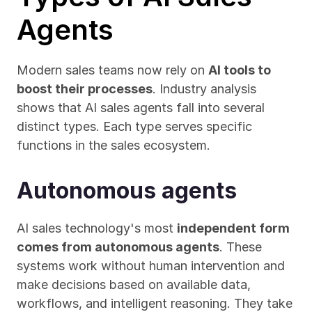
Agents
Modern sales teams now rely on 
AI tools to 
boost their processes
. Industry analysis 
shows that AI sales agents fall into several 
distinct types. Each type serves specific 
functions in the sales ecosystem.
Autonomous agents
AI sales technology's most 
independent form 
comes from autonomous agents
. These 
systems work without human intervention and 
make decisions based on available data, 
workflows, and intelligent reasoning. They take 