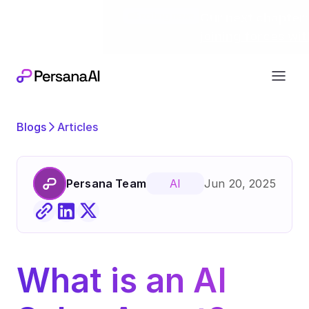
Exciting news
Our next chapter:
joining forces wi
Blogs
Articles
Persana Team
Jun 20, 2025
AI
What is an AI 