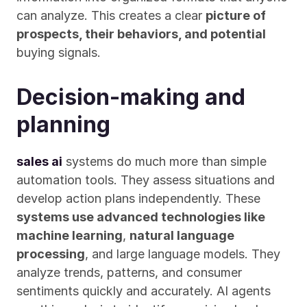
can analyze. This creates a clear 
picture of 
prospects, their behaviors, and potential
buying signals.
Decision-making and 
planning
sales ai
 systems do much more than simple 
automation tools. They assess situations and 
develop action plans independently. These 
systems use advanced technologies like 
machine learning
, 
natural language 
processing
, and large language models. They 
analyze trends, patterns, and consumer 
sentiments quickly and accurately. AI agents 