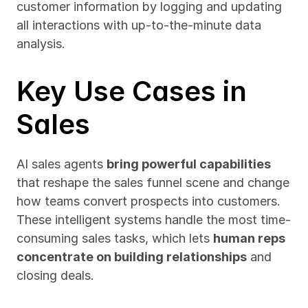
customer information by logging and updating 
all interactions with up-to-the-minute data 
analysis.
Key Use Cases in 
Sales
AI sales agents 
bring powerful capabilities
that reshape the sales funnel scene and change 
how teams convert prospects into customers. 
These intelligent systems handle the most time-
consuming sales tasks, which lets 
human reps 
concentrate on building relationships
 and 
closing deals.