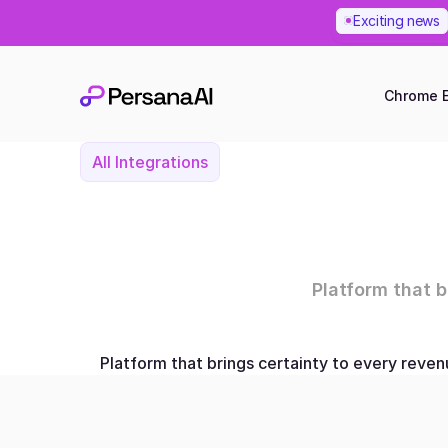
Exciting news
Chrome E
All Integrations
Platform that 
Platform that brings certainty to every reve