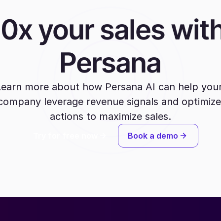
10x your sales with
Persana
Learn more about how Persana AI can help your
company leverage revenue signals and optimize 
actions to maximize sales.
Try for free now
Book a demo