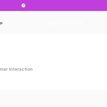
Sign up for free
gs
mer interaction