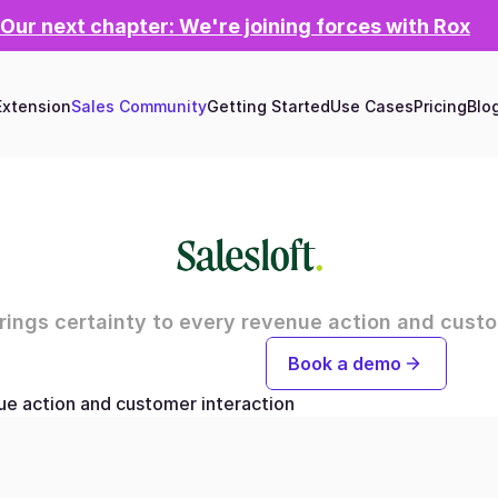
Our next chapter: We're joining forces with Rox
xtension
Sales Community
Getting Started
Use Cases
Pricing
Blo
brings certainty to every revenue action and custo
Try for free now
Book a demo
nue action and customer interaction