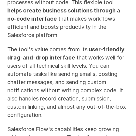
processes without code. This flexible tool 
helps create business solutions through a 
no-code interface
 that makes workflows 
efficient and boosts productivity in the 
Salesforce platform.
The tool's value comes from its
 user-friendly 
drag-and-drop interface
 that works well for 
users of all technical skill levels. You can 
automate tasks like sending emails, posting 
chatter messages, and sending custom 
notifications without writing complex code. It 
also handles record creation, submission, 
custom linking, and almost any out-of-the-box 
configuration.
Salesforce Flow's capabilities keep growing 