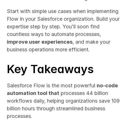
Start with simple use cases when implementing 
Flow in your Salesforce organization. Build your 
expertise step by step. You'll soon find 
countless ways to automate processes, 
improve user experiences
, and make your 
business operations more efficient.
Key Takeaways
Salesforce Flow is the most powerful 
no-code 
automation tool that
 processes 44 billion 
workflows daily, helping organizations save 109 
billion hours through streamlined business 
processes.