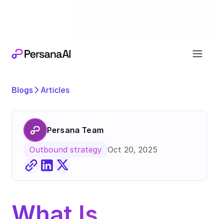
Exciting news
Our next chapter:
joining forces wi
Blogs
Articles
Persana Team
Oct 20, 2025
Outbound strategy
What Is 