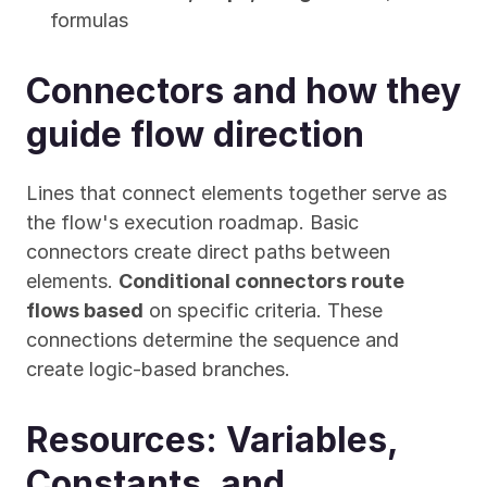
formulas
Connectors and how they 
guide flow direction
Lines that connect elements together serve as 
the flow's execution roadmap. Basic 
connectors create direct paths between 
elements. 
Conditional connectors route 
flows based
 on specific criteria. These 
connections determine the sequence and 
create logic-based branches.
Resources: Variables, 
Constants, and 