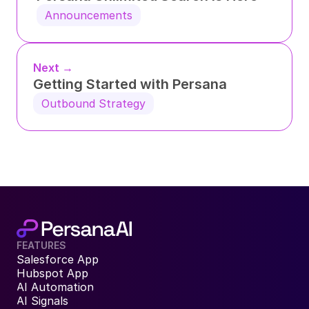
Announcements
Next →
Getting Started with Persana
Outbound Strategy
FEATURES
Salesforce App
Hubspot App
AI Automation
AI Signals