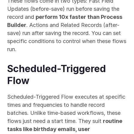
These flows come in two types: Fast Field 
Updates (before-save) run before saving the 
record and 
perform 10x faster than Process 
Builder
. Actions and Related Records (after-
save) run after saving the record. You can set 
specific conditions to control when these flows 
run.
Scheduled-Triggered 
Flow
Scheduled-Triggered Flow executes at specific 
times and frequencies to handle record 
batches. Unlike time-based workflows, these 
flows just need a start time. They suit 
routine 
tasks like birthday emails, user 