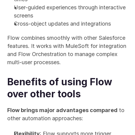
User-guided experiences through interactive 
screens
Cross-object updates and integrations
Flow combines smoothly with other Salesforce 
features. It works with MuleSoft for integration 
and Flow Orchestration to manage complex 
multi-user processes.
Benefits of using Flow 
over other tools
Flow brings major advantages compared
 to 
other automation approaches:
Flexibility
: Flow supports more trigger 