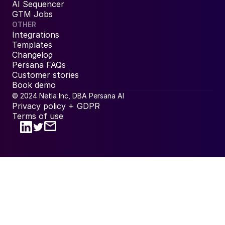
AI Sequencer
GTM Jobs
OTHER
Integrations
Templates
Changelog
Persana FAQs
Customer stories
Book demo
© 2024 Netla Inc, DBA Persana AI
Privacy policy + GDPR
Terms of use