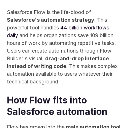
Salesforce Flow is the life-blood of 
Salesforce's automation strategy
. This 
powerful tool handles 
44 billion workflows 
daily
 and helps organizations save 109 billion 
hours of work by automating repetitive tasks. 
Users can create automations through Flow 
Builder's visual, 
drag-and-drop interface 
instead of writing code
. This makes complex 
automation available to users whatever their 
technical background.
How Flow fits into 
Salesforce automation
Flow has grown into the 
main automation tool 