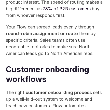
product interest. The speed of routing makes a 
big difference, as 
78% of B2B customers
 buy 
from whoever responds first. 
Your Flow can spread leads evenly through 
round-robin assignment or route
 them by 
specific criteria. Sales teams often use 
geographic territories to make sure North 
American leads go to North American reps.
Customer onboarding 
workflows
The right 
customer onboarding process
 sets 
up a well-laid-out system to welcome and 
teach new customers. Flow automates 