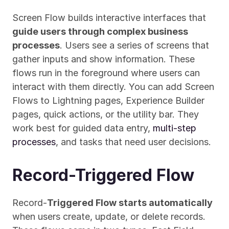
Screen Flow builds interactive interfaces that 
guide users through complex business 
processes
. Users see a series of screens that 
gather inputs and show information. These 
flows run in the foreground where users can 
interact with them directly. You can add Screen 
Flows to Lightning pages, Experience Builder 
pages, quick actions, or the utility bar. They 
work best for guided data entry, 
multi-step 
processes
, and tasks that need user decisions.
Record-Triggered Flow
Record-
Triggered Flow starts automatically
when users create, update, or delete records. 