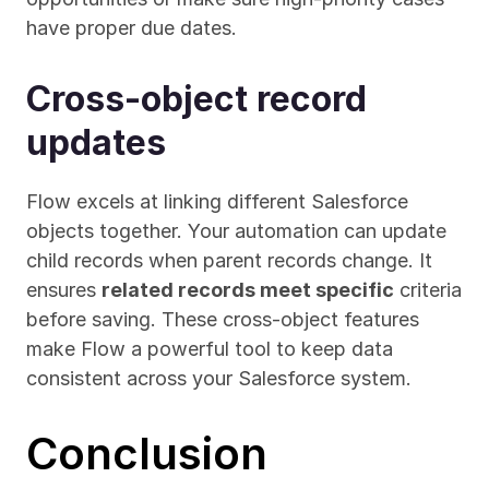
have proper due dates.
Cross-object record 
updates
Flow excels at linking different Salesforce 
objects together. Your automation can update 
child records when parent records change. It 
ensures 
related records meet specific
 criteria 
before saving. These cross-object features 
make Flow a powerful tool to keep data 
consistent across your Salesforce system.
Conclusion