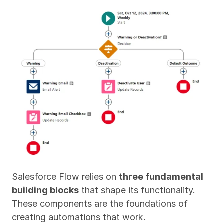
Salesforce Flow relies on 
three fundamental 
building blocks
 that shape its functionality. 
These components are the foundations of 
creating automations that work.