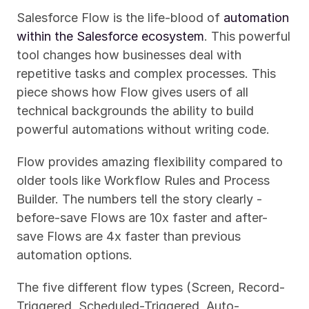
Salesforce Flow is the life-blood of 
automation 
within the Salesforce ecosystem
. This powerful 
tool changes how businesses deal with 
repetitive tasks and complex processes. This 
piece shows how Flow gives users of all 
technical backgrounds the ability to build 
powerful automations without writing code.
Flow provides amazing flexibility compared to 
older tools like Workflow Rules and Process 
Builder. The numbers tell the story clearly - 
before-save Flows are 10x faster and after-
save Flows are 4x faster than previous 
automation options.
The five different flow types (Screen, Record-
Triggered, Scheduled-Triggered, Auto-