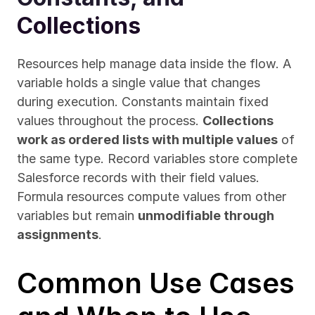
Collections
Resources help manage data inside the flow. A 
variable holds a single value that changes 
during execution. Constants maintain fixed 
values throughout the process. 
Collections 
work as ordered lists with multiple values
 of 
the same type. Record variables store complete 
Salesforce records with their field values. 
Formula resources compute values from other 
variables but remain 
unmodifiable through 
assignments
.
Common Use Cases 