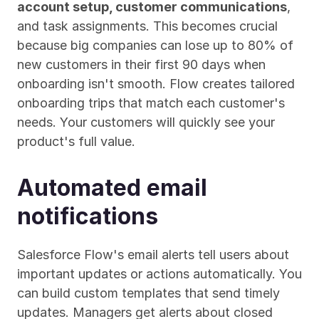
account setup, customer communications
, 
and task assignments. This becomes crucial 
because big companies can lose up to 80% of 
new customers in their first 90 days when 
onboarding isn't smooth. Flow creates tailored 
onboarding trips that match each customer's 
needs. Your customers will quickly see your 
product's full value.
Automated email 
notifications
Salesforce Flow's email alerts tell users about 
important updates or actions automatically. You 
can build custom templates that send timely 
updates. Managers get alerts about closed 