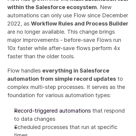
within the Salesforce ecosystem
. New 
automations can only use Flow since December 
2022, as 
Workflow Rules and Process Builder
are no longer available. This change brings 
major improvements - before-save Flows run 
10x faster while after-save flows perform 4x 
faster than the older tools.
Flow handles 
everything in Salesforce 
automation from simple record updates
 to 
complex multi-step processes. It serves as the 
foundation for various automation types:
Record-triggered automations
 that respond 
to data changes
Scheduled processes that run at specific 
times