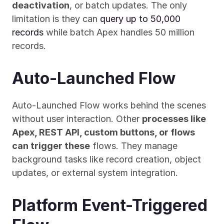
deactivation
, or batch updates. The only 
limitation is they can 
query up to 50,000 
records
 while batch Apex handles 50 million 
records.
Auto-Launched Flow
Auto-Launched Flow works behind the scenes 
without user interaction. Other 
processes like 
Apex, REST API, custom buttons, or flows 
can trigger these
 flows. They manage 
background tasks like record creation, object 
updates, or external system integration.
Platform Event-Triggered 