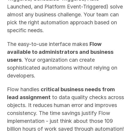
Launched, and Platform Event-Triggered) solve 
almost any business challenge. Your team can 
pick the right automation approach based on 
specific needs.
The easy-to-use interface makes 
Flow 
available to administrators and business 
users
. Your organization can create 
sophisticated automations without relying on 
developers.
Flow handles 
critical business needs from 
lead assignment
 to data quality checks across 
objects. It reduces human error and improves 
consistency. The time savings justify Flow 
implementation - just think about those 109 
billion hours of work saved through automation!