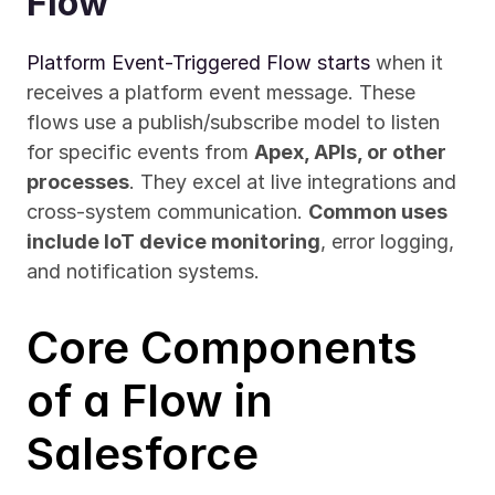
Flow
Platform Event-Triggered Flow starts
 when it 
receives a platform event message. These 
flows use a publish/subscribe model to listen 
for specific events from 
Apex, APIs, or other 
processes
. They excel at live integrations and 
cross-system communication. 
Common uses 
include IoT device monitoring
, error logging, 
and notification systems.
Core Components 
of a Flow in 
Salesforce