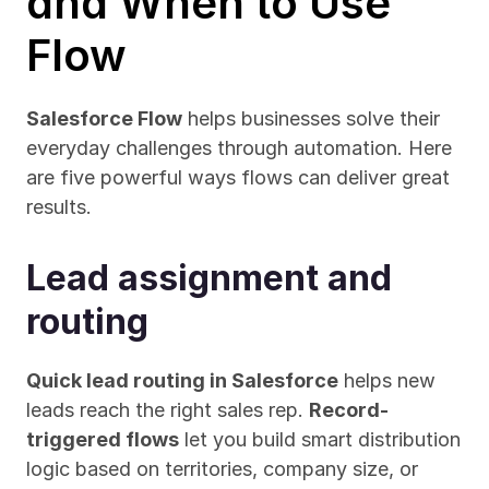
and When to Use 
Flow
Salesforce Flow
 helps businesses solve their 
everyday challenges through automation. Here 
are five powerful ways flows can deliver great 
results.
Lead assignment and 
routing
Quick lead routing in Salesforce
 helps new 
leads reach the right sales rep. 
Record-
triggered flows
 let you build smart distribution 
logic based on territories, company size, or 