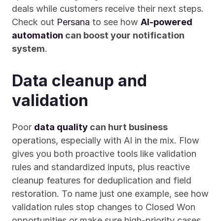
deals while customers receive their next steps. 
Check out 
Persana
 to see how 
AI-powered 
automation
 can boost your notification 
system
.
Data cleanup and 
validation
Poor 
data quality
 can hurt business
operations, especially with AI in the mix. Flow 
gives you both proactive tools like validation 
rules and standardized inputs, plus reactive 
cleanup features for deduplication and field 
restoration. To name just one example, see how 
validation rules stop changes to Closed Won 
opportunities or make sure high-priority cases 