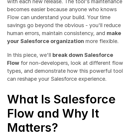
with each new release. The tool's maintenance 
becomes easier because anyone who knows 
Flow can understand your build. Your time 
savings go beyond the obvious - you'll reduce 
human errors, maintain consistency, and 
make 
your Salesforce organization
 more flexible.
In this piece, we'll 
break down Salesforce 
Flow
 for non-developers, look at different flow 
types, and demonstrate how this powerful tool 
can reshape your Salesforce experience.
What Is Salesforce 
Flow and Why It 
Matters?