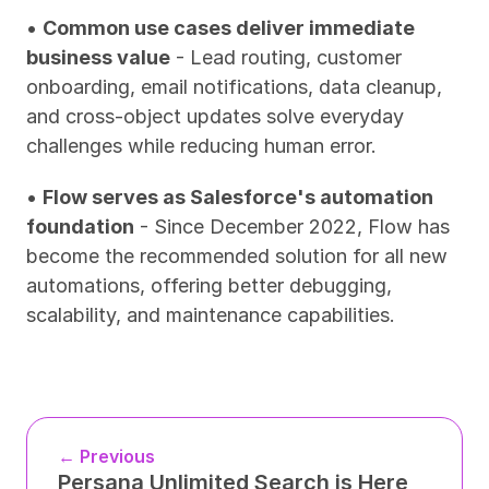
• 
Common use cases deliver immediate 
business value
 - Lead routing, customer 
onboarding, email notifications, data cleanup, 
and cross-object updates solve everyday 
challenges while reducing human error.
• 
Flow serves as Salesforce's automation 
foundation
 - Since December 2022, Flow has 
become the recommended solution for all new 
automations, offering better debugging, 
scalability, and maintenance capabilities.
← Previous
Persana Unlimited Search is Here