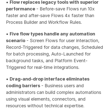
• 
Flow replaces legacy tools with superior 
performance
 - Before-save Flows run 10x 
faster and after-save Flows 4x faster than 
Process Builder and Workflow Rules.
• 
Five flow types handle any automation 
scenario
 - Screen Flows for user interaction, 
Record-Triggered for data changes, Scheduled 
for batch processing, Auto-Launched for 
background tasks, and Platform Event-
Triggered for real-time integrations.
• 
Drag-and-drop interface eliminates 
coding barriers
 - Business users and 
administrators can build complex automations 
using visual elements, connectors, and 
resources without technical expertise.