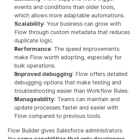
events and conditions than older tools, 
which allows more adaptable automations.
Scalability
: Your business can grow with 
Flow through custom metadata that reduces 
duplicate logic.
Performance
: The speed improvements 
make Flow worth adopting, especially for 
bulk operations.
Improved debugging
: Flow offers detailed 
debugging options that make testing and 
troubleshooting easier than Workflow Rules.
Manageability
: Teams can maintain and 
update processes faster and easier with 
Flow compared to previous tools.
Flow Builder gives Salesforce administrators 
the 
same capabilities that only developers 