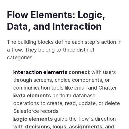
Flow Elements: Logic, 
Data, and Interaction
The building blocks define each step's action in 
a flow. They belong to three distinct 
categories:
Interaction elements
 connect
 with users 
through screens, choice components, or 
communication tools like email and Chatter
Data elements
 perform database 
operations to create, read, update, or delete 
Salesforce records
Logic elements
 guide the flow's direction 
with 
decisions, loops, assignments
, and 