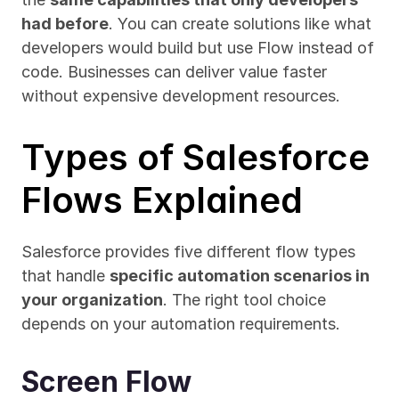
had before
. You can create solutions like what 
developers would build but use Flow instead of 
code. Businesses can deliver value faster 
without expensive development resources.
Types of Salesforce 
Flows Explained
Salesforce provides five different flow types 
that handle 
specific automation scenarios in 
your organization
. The right tool choice 
depends on your automation requirements.
Screen Flow