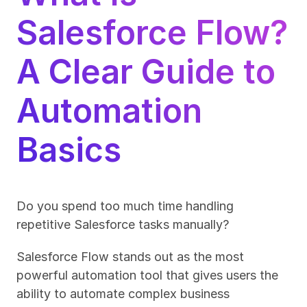
Salesforce Flow? 
A Clear Guide to 
Automation 
Basics
Do you spend too much time handling 
repetitive Salesforce tasks manually?
Salesforce Flow stands out as the most 
powerful automation tool that gives users the 
ability to automate complex business 