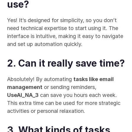
use?
Yes! It’s designed for simplicity, so you don’t 
need technical expertise to start using it. The 
interface is intuitive, making it easy to navigate 
and set up automation quickly.
2. Can it really save time?
Absolutely! By automating 
tasks like email 
management
 or sending reminders, 
UseAI_NA_3
 can save you hours each week. 
This extra time can be used for more strategic 
activities or personal relaxation.
3. What kinds of tasks 