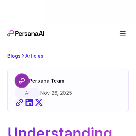
Exciting news
Our next chapter:
joining forces wi
Blogs
Articles
Persana Team
Nov 26, 2025
AI
Understanding 