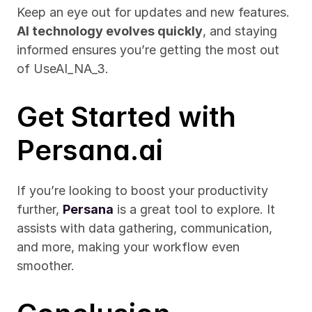
Keep an eye out for updates and new features. 
AI technology evolves quickly
, and staying 
informed ensures you’re getting the most out 
of UseAI_NA_3.
Get Started with 
Persana.ai
If you’re looking to boost your productivity 
further, 
Persana
 is a great tool to explore. It 
assists with data gathering, communication, 
and more, making your workflow even 
smoother.