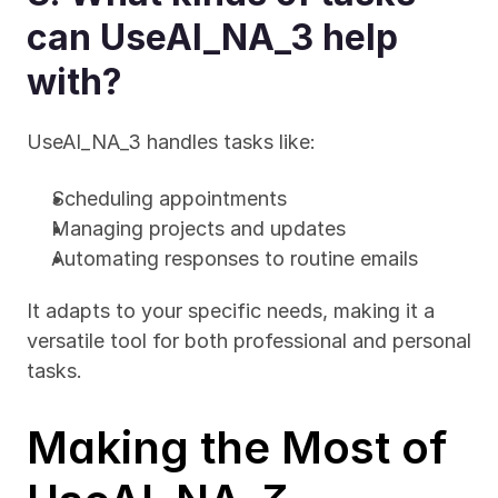
can UseAI_NA_3 help 
with?
UseAI_NA_3 handles tasks like:
Scheduling appointments
Managing projects and updates
Automating responses to routine emails
It adapts to your specific needs, making it a 
versatile tool for both professional and personal 
tasks.
Making the Most of 