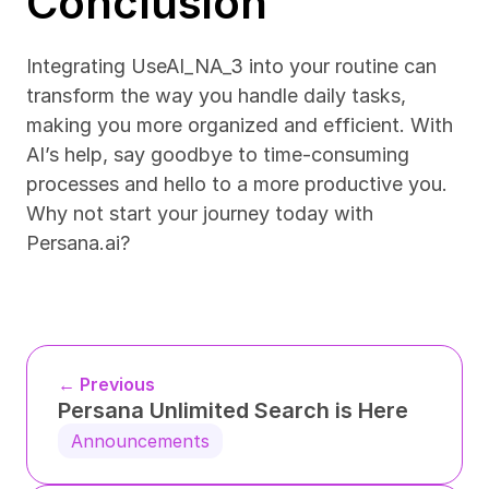
Conclusion
Integrating UseAI_NA_3 into your routine can 
transform the way you handle daily tasks, 
making you more organized and efficient. With 
AI’s help, say goodbye to time-consuming 
processes and hello to a more productive you. 
Why not start your journey today with 
Persana.ai?
← Previous
Persana Unlimited Search is Here
Announcements