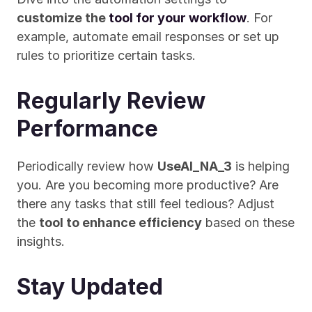
customize the 
tool for your workflow
. For 
example, automate email responses or set up 
rules to prioritize certain tasks.
Regularly Review 
Performance
Periodically review how 
UseAI_NA_3
 is helping 
you. Are you becoming more productive? Are 
there any tasks that still feel tedious? Adjust 
the 
tool to enhance efficiency
 based on these 
insights.
Stay Updated