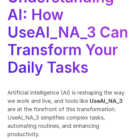
AI: How 
UseAI_NA_3 Can 
Transform Your 
Daily Tasks
Artificial intelligence (AI) is reshaping the way 
we work and live, and tools like 
UseAI_NA_3
are at the forefront of this transformation. 
UseAI_NA_3 simplifies complex tasks, 
automating routines, and enhancing 
productivity.