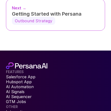
Next →
Getting Started with Persana
Outbound Strategy
FEATURES
Salesforce App
Hubspot App
AI Automation
AI Signals
AI Sequencer
GTM Jobs
OTHER