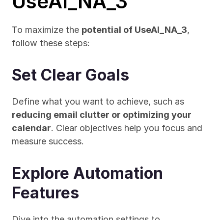
UseAI_NA_3
To maximize the 
potential of UseAI_NA_3
, 
follow these steps:
Set Clear Goals
Define what you want to achieve, such as 
reducing email clutter or optimizing your 
calendar
. Clear objectives help you focus and 
measure success.
Explore Automation 
Features
Dive into the automation settings to 