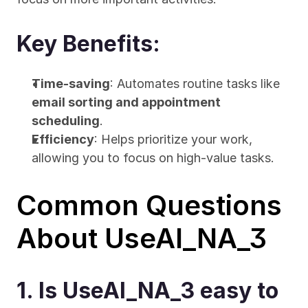
Key Benefits:
Time-saving
: Automates routine tasks like 
email sorting and appointment 
scheduling
.
Efficiency
: Helps prioritize your work, 
allowing you to focus on high-value tasks.
Common Questions 
About UseAI_NA_3
1. Is UseAI_NA_3 easy to 