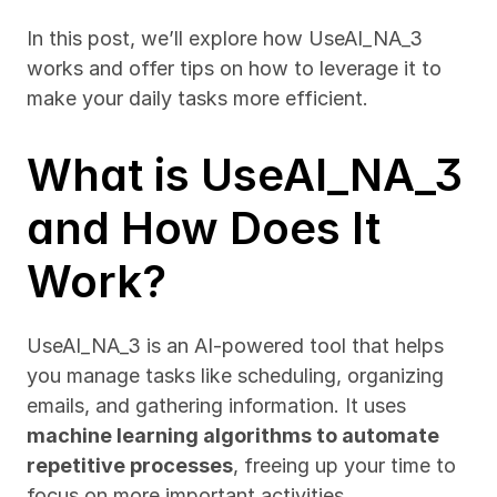
In this post, we’ll explore how UseAI_NA_3 
works and offer tips on how to leverage it to 
make your daily tasks more efficient.
What is UseAI_NA_3 
and How Does It 
Work?
UseAI_NA_3 is an AI-powered tool that helps 
you manage tasks like scheduling, organizing 
emails, and gathering information. It uses 
machine learning algorithms to automate 
repetitive processes
, freeing up your time to 
focus on more important activities.