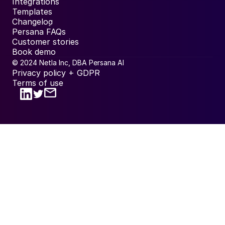
Integrations
Templates
Changelog
Persana FAQs
Customer stories
Book demo
© 2024 Netla Inc, DBA Persana AI
Privacy policy + GDPR
Terms of use