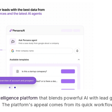
telligence platform
 that blends powerful AI with lead g
s. The platform's appeal comes from its quick workfl