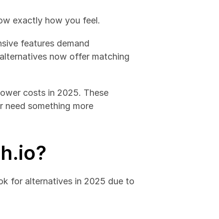
now exactly how you feel.
nsive features demand 
 alternatives now offer matching 
lower costs in 2025. These 
or need something more 
h.io?
k for alternatives in 2025 due to 