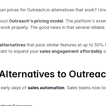
um prices for Outreach.io alternatives that work? I k
bout 
Outreach's pricing model
. The platform's exte
 work properly. The good news is that several reliable
alternatives 
that pack similar features at up to 50% 
want to expand your 
sales engagement affordably
 
Alternatives to Outreac
early days of 
sales automation
. Sales teams now loo