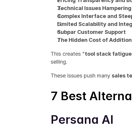
Pricing Transparency and 
Technical Issues Hampering
Complex Interface and Stee
Limited Scalability and Inte
Subpar Customer Support
The Hidden Cost of Addition
This creates "
tool stack fatigue
selling.
These issues push many 
sales t
7 Best Alterna
Persana AI