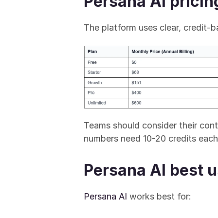
Persana AI pricin
The platform uses clear, credit-ba
Teams should consider their cont
numbers need 10-20 credits each
Persana AI best 
Persana AI
 works best for: