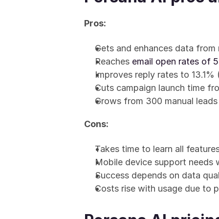
Pros:
Gets and enhances data from 
Reaches 
email open rates of
Improves reply rates to 13.1%
Cuts campaign launch time fro
Grows from 300 manual leads
Cons:
Takes time to learn all feature
Mobile device support needs 
Success depends on data qual
Costs rise with usage due to p