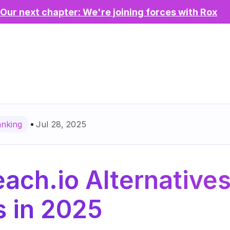
Our next chapter: We're joining forces with Rox
Jul 28, 2025
anking
ach.io Alternatives 
 in 2025