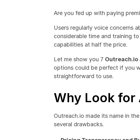
Are you fed up with paying premi
Users regularly voice concerns a
considerable time and training to
capabilities at half the price.
Let me show you 7 
Outreach.io 
options could be perfect if you 
straightforward to use.
Why Look for 
Outreach.io made its name in the 
several drawbacks.