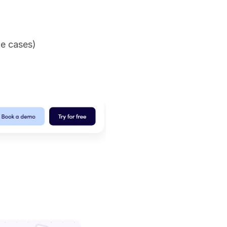
me cases)