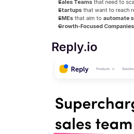
Sales Teams
 that need to sca
Startups
 that want to reach 
SMEs
 that aim to 
automate s
Growth-Focused Companies
Reply.io