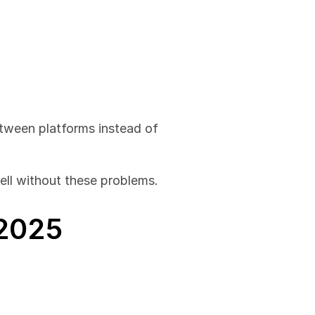
tween platforms instead of 
well without these problems.
 2025