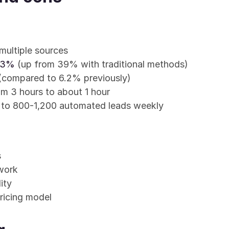
multiple sources
 53%
 (up from 39% with traditional methods)
 (compared to 6.2% previously)
m 3 hours to about 1 hour
 to 800-1,200 automated leads weekly
s
work
ity
ricing model