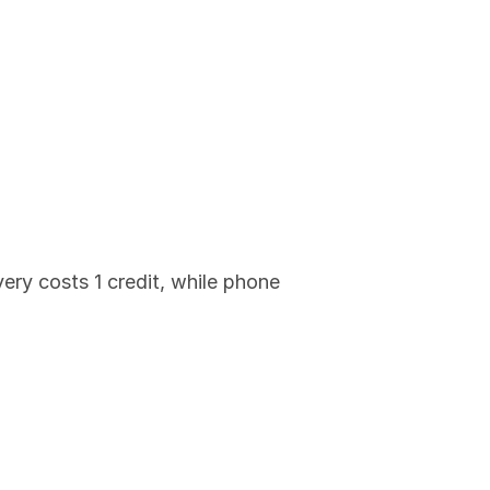
ry costs 1 credit, while phone 