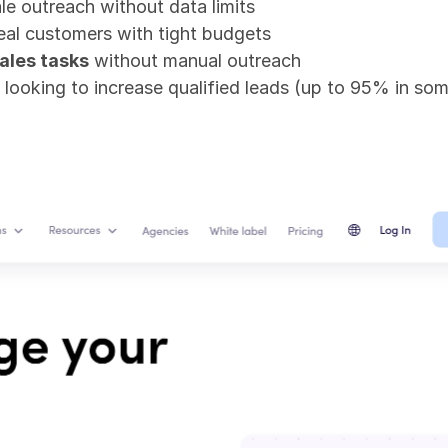
le outreach without data limits
real customers with tight budgets
ales tasks
 without manual outreach
 looking to increase qualified leads (up to 95% in so