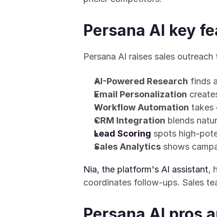
Persana AI key fe
Persana AI raises sales outreach 
AI-Powered Research
 finds 
Email Personalization
 creat
Workflow Automation
 takes
CRM Integration
 blends natu
Lead Scoring
 spots high-pote
Sales Analytics
 shows campa
Nia, the platform's AI assistant
, 
coordinates follow-ups. Sales t
Persana AI pros 