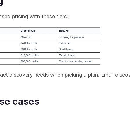
g
sed pricing with these tiers:
act discovery needs when picking a plan. Email discove
.
use cases