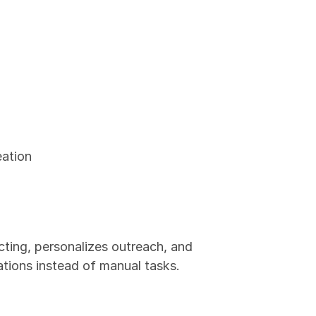
eation
ting, personalizes outreach, and 
tions instead of manual tasks.