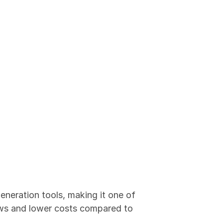
eneration tools, making it one of 
ows and lower costs compared to 