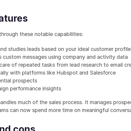
atures
through these notable capabilities:
and studies leads based on your ideal customer profile
es custom messages using company and activity data
 care of repeated tasks from lead research to email cr
rally with platforms like Hubspot and Salesforce
ntial prospects
ign performance insights
handles much of the sales process. It manages prospec
eams can now spend more time on meaningful conversa
and cons