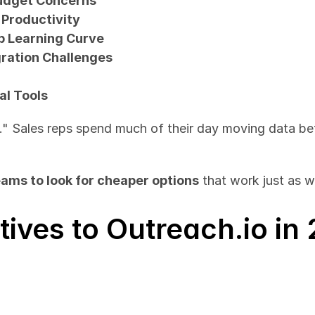
Budget Concerns
 Productivity
p Learning Curve
gration Challenges
al Tools
." Sales reps spend much of their day moving data be
eams to look for cheaper options
 that work just as 
tives to Outreach.io in