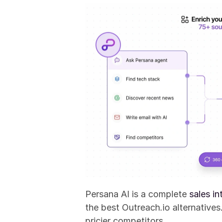
Persana AI is a complete 
sales in
the best Outreach.io alternative
pricier competitors.