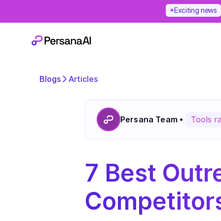
Exciting news
Blogs
Articles
Persana Team
Tools r
7 Best Outre
Competitors