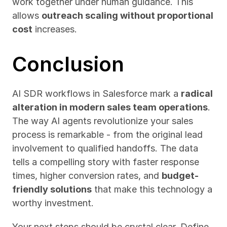
work together under human guidance. This 
allows 
outreach scaling without proportional 
cost
 increases.
Conclusion
AI SDR workflows in Salesforce mark a 
radical 
alteration in modern sales team operations
. 
The way AI agents revolutionize your sales 
process is remarkable - from the original lead 
involvement to qualified handoffs. The data 
tells a compelling story with faster response 
times, higher conversion rates, and 
budget-
friendly solutions
 that make this technology a 
worthy investment.
Your next steps should be crystal clear. Define 