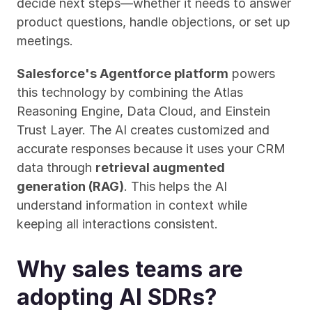
decide next steps—whether it needs to answer 
product questions, handle objections, or set up 
meetings.
Salesforce's Agentforce platform
 powers 
this technology by combining the Atlas 
Reasoning Engine, Data Cloud, and Einstein 
Trust Layer. The AI creates customized and 
accurate responses because it uses your CRM 
data through 
retrieval augmented 
generation (RAG)
. This helps the AI 
understand information in context while 
keeping all interactions consistent.
Why sales teams are 
adopting AI SDRs?