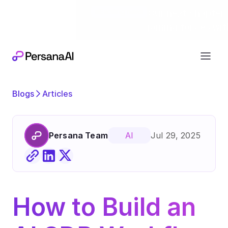
Exciting news
Our next chapter:
joining forces wi
Blogs
Articles
Persana Team
Jul 29, 2025
AI
How to Build an 