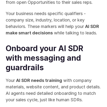
from open Opportunities to their sales reps.
Your business needs specific qualifiers - 
company size, industry, location, or key 
behaviors. These markers will help your 
AI SDR 
make smart decisions
 while talking to leads.
Onboard your AI SDR 
with messaging and 
guardrails
Your 
AI SDR needs training
 with company 
materials, website content, and product details. 
AI agents need detailed onboarding to match 
your sales cycle, just like human SDRs.