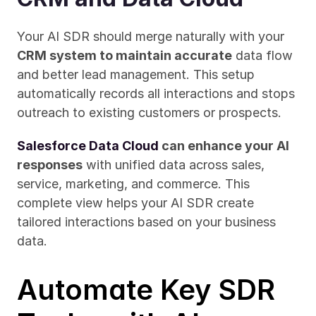
Your AI SDR should merge naturally with your 
CRM system to maintain accurate
 data flow 
and better lead management. This setup 
automatically records all interactions and stops 
outreach to existing customers or prospects.
Salesforce Data Cloud
 can enhance your AI 
responses
 with unified data across sales, 
service, marketing, and commerce. This 
complete view helps your AI SDR create 
tailored interactions based on your business 
data.
Automate Key SDR 