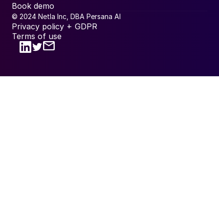
Book demo
© 2024 Netla Inc, DBA Persana AI
Privacy policy + GDPR
Terms of use