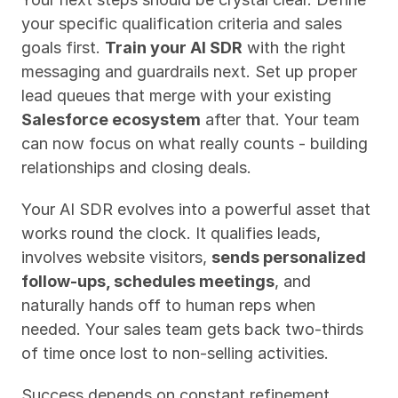
your specific qualification criteria and sales 
goals first. 
Train your AI SDR
 with the right 
messaging and guardrails next. Set up proper 
lead queues that merge with your existing 
Salesforce ecosystem
 after that. Your team 
can now focus on what really counts - building 
relationships and closing deals.
Your AI SDR evolves into a powerful asset that 
works round the clock. It qualifies leads, 
involves website visitors, 
sends personalized 
follow-ups, schedules meetings
, and 
naturally hands off to human reps when 
needed. Your sales team gets back two-thirds 
of time once lost to non-selling activities.
Success depends on constant refinement. 