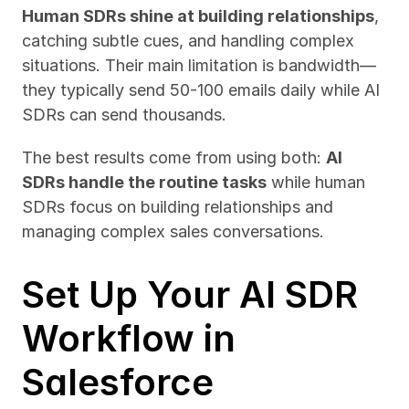
Human SDRs shine at building relationships
, 
catching subtle cues, and handling complex 
situations. Their main limitation is bandwidth—
they typically send 50-100 emails daily while AI 
SDRs can send thousands.
The best results come from using both: 
AI 
SDRs handle the routine tasks
 while human 
SDRs focus on building relationships and 
managing complex sales conversations.
Set Up Your AI SDR 
Workflow in 
Salesforce