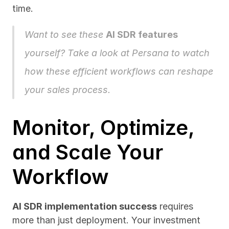
time.
Want to see these 
AI SDR features
yourself? Take a look at 
Persana
 to watch 
how these efficient workflows can reshape 
your sales process.
Monitor, Optimize, 
and Scale Your 
Workflow
AI SDR implementation success
 requires 
more than just deployment. Your investment 