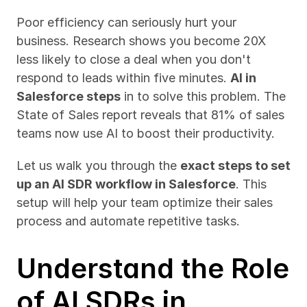
Poor efficiency can seriously hurt your 
business. Research shows you become 20X 
less likely to close a deal when you don't 
respond to leads within five minutes. 
AI in 
Salesforce steps
 in to solve this problem. The 
State of Sales report reveals that 81% of sales 
teams now use AI to boost their productivity.
Let us walk you through the 
exact steps to set 
up an AI SDR workflow in Salesforce
. This 
setup will help your team optimize their sales 
process and automate repetitive tasks.
Understand the Role 
of AI SDRs in 