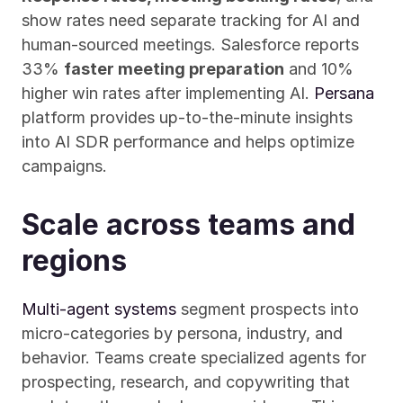
show rates need separate tracking for AI and 
human-sourced meetings. Salesforce reports 
33% 
faster meeting preparation
 and 10% 
higher win rates after implementing AI. 
Persana
platform provides up-to-the-minute insights 
into AI SDR performance and helps optimize 
campaigns.
Scale across teams and 
regions
Multi-agent systems
 segment prospects into 
micro-categories by persona, industry, and 
behavior. Teams create specialized agents for 
prospecting, research, and copywriting that 