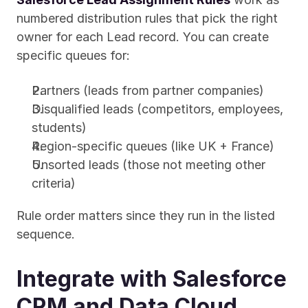
numbered distribution rules that pick the right 
owner for each Lead record. You can create 
specific queues for:
Partners (leads from partner companies)
Disqualified leads (competitors, employees, 
students)
Region-specific queues (like UK + France)
Unsorted leads (those not meeting other 
criteria)
Rule order matters since they run in the listed 
sequence.
Integrate with Salesforce 
CRM and Data Cloud