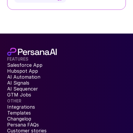
FEATURES
Salesforce App
Hubspot App
AI Automation
AI Signals
AI Sequencer
GTM Jobs
OTHER
Integrations
Templates
Changelog
Persana FAQs
Customer stories