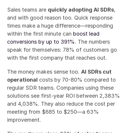
Sales teams are 
quickly adopting AI SDRs
, 
and with good reason too. Quick response 
times make a huge difference—responding 
within the first minute can 
boost lead 
conversions by up to 391%
. The numbers 
speak for themselves: 78% of customers go 
with the first company that reaches out.
The money makes sense too. 
AI SDRs cut 
operational
 costs by 70-80% compared to 
regular SDR teams. Companies using these 
solutions see first-year ROI between 2,383% 
and 4,038%. They also reduce the cost per 
meeting from $685 to $250—a 63% 
improvement.