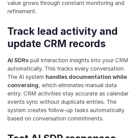
value grows through constant monitoring and 
refinement.
Track lead activity and 
update CRM records
AI SDRs
 pull interaction insights into your CRM 
automatically. This tracks every conversation. 
The AI system 
handles documentation while 
conversing
, which eliminates manual data 
entry. CRM activities stay accurate as calendar 
events sync without duplicate entries. The 
system creates follow-up tasks automatically 
based on conversation commitments.