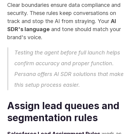
Clear boundaries ensure data compliance and 
security. These rules keep conversations on 
track and stop the AI from straying. Your 
AI 
SDR's language
 and tone should match your 
brand's voice.
Testing the agent before full launch helps 
confirm accuracy and proper function. 
Persana
 offers AI SDR solutions that make 
this setup process easier.
Assign lead queues and 
segmentation rules
Salesforce Lead Assignment Rules
 work as 