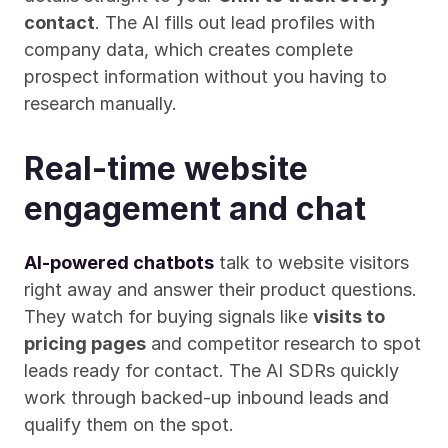
contact
. The AI fills out lead profiles with 
company data, which creates complete 
prospect information without you having to 
research manually.
Real-time website 
engagement and chat
AI-powered chatbots
 talk to website visitors 
right away and answer their product questions. 
They watch for buying signals like 
visits to 
pricing pages
 and competitor research to spot 
leads ready for contact. The AI SDRs quickly 
work through backed-up inbound leads and 
qualify them on the spot.