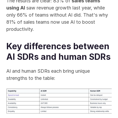
The results are clear: 83% of 
sales teams 
using AI
 saw revenue growth last year, while 
only 66% of teams without AI did. That's why 
81% of sales teams now use AI to boost 
productivity.
Key differences between 
AI SDRs and human SDRs
AI and human SDRs each bring unique 
strengths to the table: