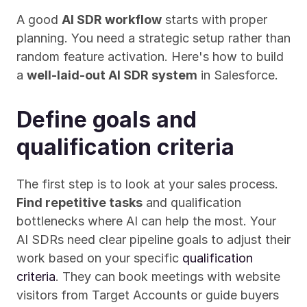
A good 
AI SDR workflow
 starts with proper 
planning. You need a strategic setup rather than 
random feature activation. Here's how to build 
a 
well-laid-out AI SDR system
 in Salesforce.
Define goals and 
qualification criteria
The first step is to look at your sales process. 
Find repetitive tasks
 and qualification 
bottlenecks where AI can help the most. Your 
AI SDRs need clear pipeline goals to adjust their 
work based on your specific 
qualification 
criteria
. They can book meetings with website 
visitors from Target Accounts or guide buyers 