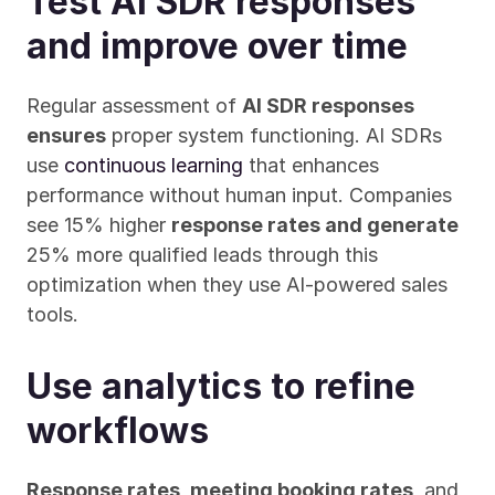
Test AI SDR responses 
and improve over time
Regular assessment of 
AI SDR responses 
ensures
 proper system functioning. AI SDRs 
use 
continuous learning
 that enhances 
performance without human input. Companies 
see 15% higher 
response rates and generate
25% more qualified leads through this 
optimization when they use AI-powered sales 
tools.
Use analytics to refine 
workflows
Response rates, meeting booking rates
, and 