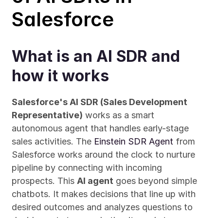
Salesforce
What is an AI SDR and 
how it works
Salesforce's AI SDR (Sales Development 
Representative)
 works as a smart 
autonomous agent that handles early-stage 
sales activities. The 
Einstein SDR Agent
 from 
Salesforce works around the clock to nurture 
pipeline by connecting with incoming 
prospects. This 
AI agent
 goes beyond simple 
chatbots. It makes decisions that line up with 
desired outcomes and analyzes questions to 