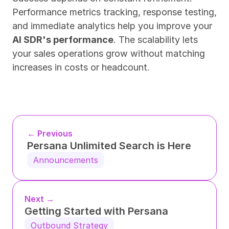
Performance metrics tracking, response testing, 
and immediate analytics help you improve your 
AI SDR's performance
. The scalability lets 
your sales operations grow without matching 
increases in costs or headcount.
← Previous
Persana Unlimited Search is Here
Announcements
Next →
Getting Started with Persana
Outbound Strategy