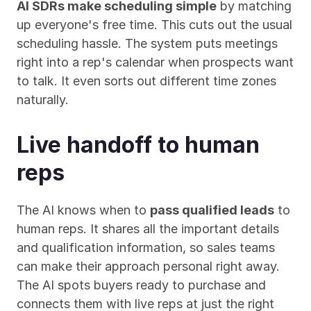
AI SDRs make scheduling simple
 by matching 
up everyone's free time. This cuts out the usual 
scheduling hassle. The system puts meetings 
right into a rep's calendar when prospects want 
to talk. It even sorts out different time zones 
naturally.
Live handoff to human 
reps
The AI knows when to 
pass qualified leads
 to 
human reps. It shares all the important details 
and qualification information, so sales teams 
can make their approach personal right away. 
The AI spots buyers ready to purchase and 
connects them with live reps at just the right 