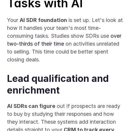
Tasks with AI
Your 
AI SDR foundation
 is set up. Let's look at 
how it handles your team's most time-
consuming tasks. Studies show SDRs use 
over 
two-thirds of their time
 on activities unrelated 
to selling. This time could be better spent 
closing deals.
Lead qualification and 
enrichment
AI SDRs can figure
 out if prospects are ready 
to buy by studying their responses and how 
they interact. These systems add interaction 
details straight to your 
CRM to track every 