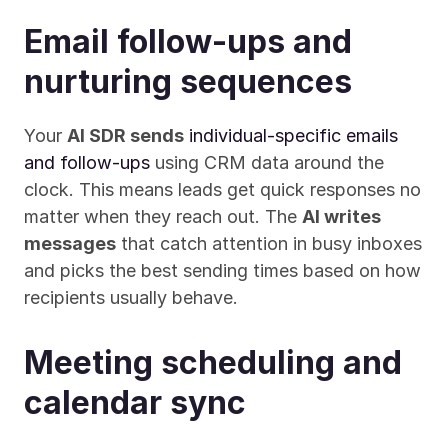
Email follow-ups and 
nurturing sequences
Your 
AI SDR sends
individual-specific emails 
and follow-ups
 using CRM data around the 
clock. This means leads get quick responses no 
matter when they reach out. The 
AI writes 
messages
 that catch attention in busy inboxes 
and picks the best sending times based on how 
recipients usually behave.
Meeting scheduling and 
calendar sync