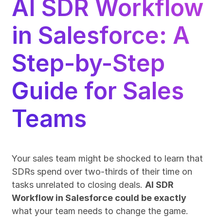
AI SDR Workflow 
in Salesforce: A 
Step-by-Step 
Guide for Sales 
Teams
Your sales team might be shocked to learn that 
SDRs spend over two-thirds of their time on 
tasks unrelated to closing deals. 
AI SDR 
Workflow in Salesforce could be exactly
what your team needs to change the game.