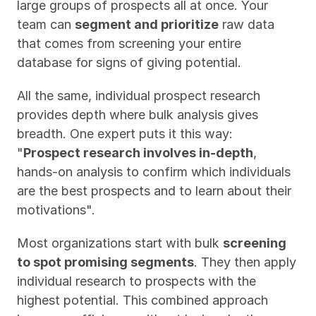
large groups of prospects all at once. Your 
team can 
segment and prioritize
 raw data 
that comes from screening your entire 
database for signs of giving potential.
All the same, individual prospect research 
provides depth where bulk analysis gives 
breadth. One expert puts it this way: 
"
Prospect research involves in-depth
, 
hands-on analysis to confirm which individuals 
are the best prospects and to learn about their 
motivations".
Most organizations start with bulk 
screening 
to spot promising segments
. They then apply 
individual research to prospects with the 
highest potential. This combined approach 