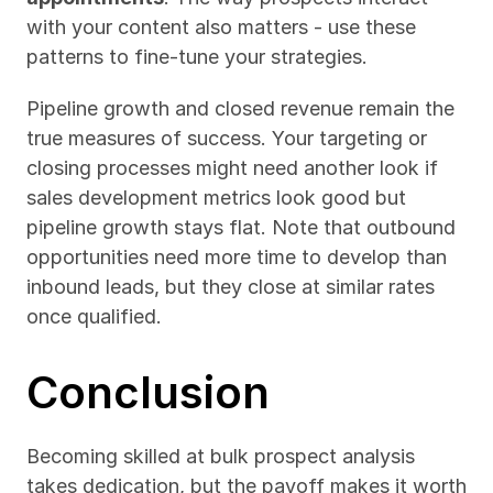
with your content also matters - use these 
patterns to fine-tune your strategies.
Pipeline growth and closed revenue remain the 
true measures of success. Your targeting or 
closing processes might need another look if 
sales development metrics look good but 
pipeline growth stays flat. Note that outbound 
opportunities need more time to develop than 
inbound leads, but they close at similar rates 
once qualified.
Conclusion
Becoming skilled at bulk prospect analysis 
takes dedication, but the payoff makes it worth 