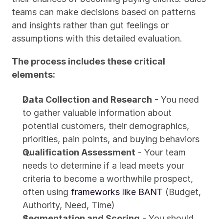
teams can make decisions based on patterns 
and insights rather than gut feelings or 
assumptions with this detailed evaluation.
The process includes these critical 
elements:
Data Collection and Research
 - You need 
to gather valuable information about 
potential customers, their demographics, 
priorities, pain points, and buying behaviors
Qualification Assessment
 - Your team 
needs to determine if a lead meets your 
criteria to become a worthwhile prospect, 
often using 
frameworks like BANT
 (Budget, 
Authority, Need, Time)
Segmentation and Scoring
 - You should 