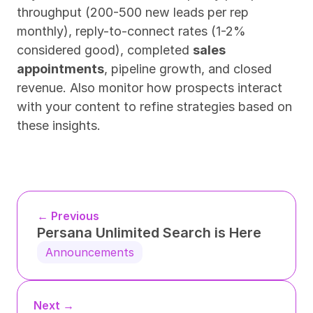
throughput (200-500 new leads per rep 
monthly), reply-to-connect rates (1-2% 
considered good), completed 
sales 
appointments
, pipeline growth, and closed 
revenue. Also monitor how prospects interact 
with your content to refine strategies based on 
these insights.
← Previous
Persana Unlimited Search is Here
Announcements
Next →