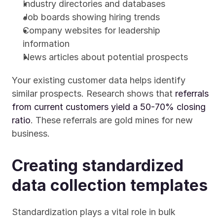
Industry directories and databases
Job boards showing hiring trends
Company websites for leadership 
information
News articles about potential prospects
Your existing customer data helps identify 
similar prospects. Research shows that 
referrals 
from current customers yield a 50-70% closing 
ratio
. These referrals are gold mines for new 
business.
Creating standardized 
data collection templates
Standardization plays a vital role in bulk 