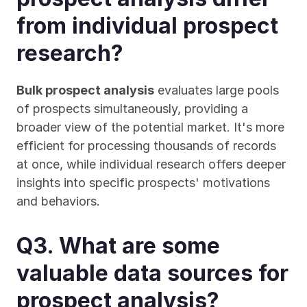
from individual prospect 
research?
Bulk prospect analysis
 evaluates large pools 
of prospects simultaneously, providing a 
broader view of the potential market. It's more 
efficient for processing thousands of records 
at once, while individual research offers deeper 
insights into specific prospects' motivations 
and behaviors.
Q3. What are some 
valuable data sources for 
prospect analysis?