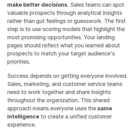
make better decisions
. Sales teams can spot 
valuable prospects through analytical insights 
rather than gut feelings or guesswork. The first 
step is to use scoring models that highlight the 
most promising opportunities. Your landing 
pages should reflect what you learned about 
prospects to match your target audience's 
priorities.
Success depends on getting everyone involved. 
Sales, marketing, and customer service teams 
need to work together and share insights 
throughout the organization. This shared 
approach means everyone uses the
 same 
intelligence
 to create a unified customer 
experience.