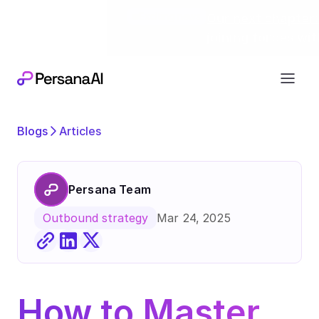
Exciting news
Our next chapter:
joining forces wi
Blogs
Articles
Persana Team
Mar 24, 2025
Outbound strategy
How to Master 