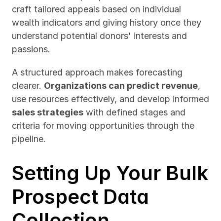
craft tailored appeals based on individual 
wealth indicators and giving history once they 
understand potential donors' interests and 
passions.
A structured approach makes forecasting 
clearer. 
Organizations can predict revenue
, 
use resources effectively, and develop informed 
sales strategies
 with defined stages and 
criteria for moving opportunities through the 
pipeline.
Setting Up Your Bulk 
Prospect Data 
Collection