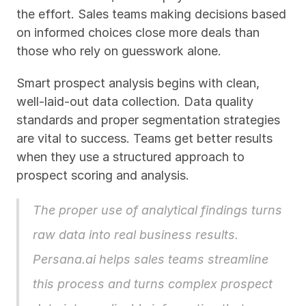
the effort. Sales teams making decisions based 
on informed choices close more deals than 
those who rely on guesswork alone.
Smart prospect analysis begins with clean, 
well-laid-out data collection. Data quality 
standards and proper segmentation strategies 
are vital to success. Teams get better results 
when they use a structured approach to 
prospect scoring and analysis.
The proper use of analytical findings turns 
raw data into real business results. 
Persana.ai
 helps sales teams streamline 
this process and turns complex prospect 