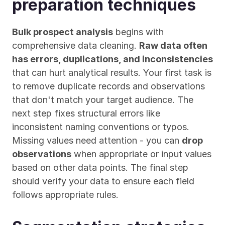
preparation techniques
Bulk prospect analysis
 begins with 
comprehensive data cleaning. 
Raw data often 
has errors, duplications, and inconsistencies
that can hurt analytical results. Your first task is 
to remove duplicate records and observations 
that don't match your target audience. The 
next step fixes structural errors like 
inconsistent naming conventions or typos. 
Missing values need attention - you can 
drop 
observations
 when appropriate or input values 
based on other data points. The final step 
should verify your data to ensure each field 
follows appropriate rules.