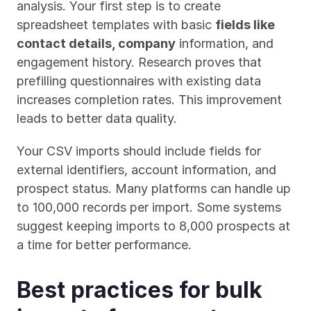
analysis. Your first step is to create 
spreadsheet templates with basic 
fields like 
contact details, company
 information, and 
engagement history. Research proves that 
prefilling questionnaires with existing data 
increases completion rates. This improvement 
leads to better data quality.
Your CSV imports should include fields for 
external identifiers, account information, and 
prospect status. Many platforms can handle up 
to 100,000 records per import. Some systems 
suggest keeping imports to 8,000 prospects at 
a time for better performance.
Best practices for bulk 