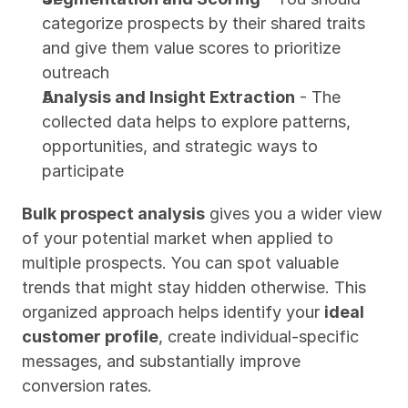
categorize prospects by their shared traits 
and give them value scores to prioritize 
outreach
Analysis and Insight Extraction
 - The 
collected data helps to explore patterns, 
opportunities, and strategic ways to 
participate
Bulk prospect analysis
 gives you a wider view 
of your potential market when applied to 
multiple prospects. You can spot valuable 
trends that might stay hidden otherwise. This 
organized approach helps identify your 
ideal 
customer profile
, create individual-specific 
messages, and substantially improve 
conversion rates.