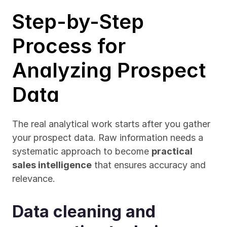
Step-by-Step 
Process for 
Analyzing Prospect 
Data
The real analytical work starts after you gather 
your prospect data. Raw information needs a 
systematic approach to become 
practical 
sales intelligence
 that ensures accuracy and 
relevance.
Data cleaning and 