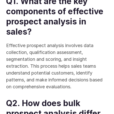
Q1. What are the key 
components of effective 
prospect analysis in 
sales?
Effective prospect analysis involves data 
collection, qualification assessment, 
segmentation and scoring, and insight 
extraction. This process helps sales teams 
understand potential customers, identify 
patterns, and make informed decisions based 
on comprehensive evaluations.
Q2. How does bulk 
prospect analysis differ 