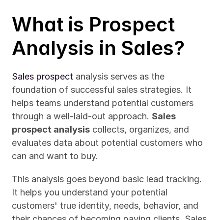
What is Prospect 
Analysis in Sales?
Sales prospect
 analysis serves as the 
foundation of successful sales strategies. It 
helps teams understand potential customers 
through a well-laid-out approach. 
Sales 
prospect analysis
 collects, organizes, and 
evaluates data about potential customers who 
can and want to buy.
This analysis goes beyond basic lead tracking. 
It helps you understand your potential 
customers' true identity, needs, behavior, and 
their chances of becoming paying clients. Sales 