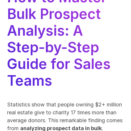
Bulk Prospect 
Analysis: A 
Step-by-Step 
Guide for Sales 
Teams
Statistics show that people owning $2+ million 
real estate give to charity 17 times more than 
average donors. This remarkable finding comes 
from 
analyzing prospect data in bulk
.