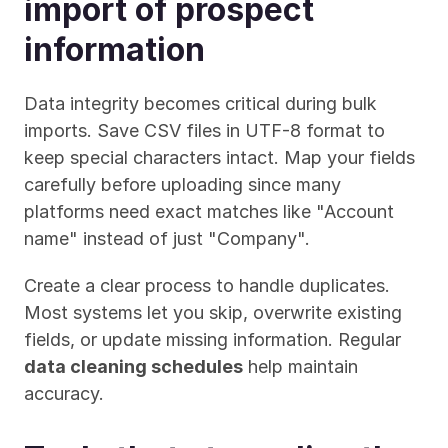
import of prospect 
information
Data integrity becomes critical during bulk 
imports. Save CSV files in UTF-8 format to 
keep special characters intact. Map your fields 
carefully before uploading since many 
platforms need exact matches like "Account 
name" instead of just "Company".
Create a clear process to handle duplicates. 
Most systems let you skip, overwrite existing 
fields, or update missing information. Regular 
data cleaning schedules
 help maintain 
accuracy.