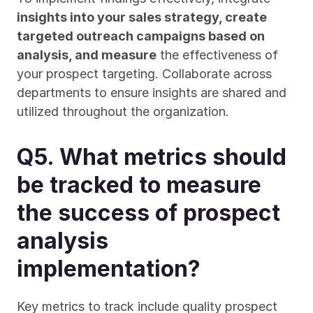
insights into your sales strategy, create 
targeted outreach campaigns based on 
analysis, and measure
 the effectiveness of 
your prospect targeting. Collaborate across 
departments to ensure insights are shared and 
utilized throughout the organization.
Q5. What metrics should 
be tracked to measure 
the success of prospect 
analysis 
implementation?
Key metrics to track include quality prospect 