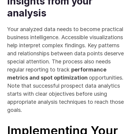
insights from your 
analysis
Your analyzed data needs to become practical 
business intelligence. Accessible visualizations 
help interpret complex findings. Key patterns 
and relationships between data points deserve 
special attention. The process also needs 
regular reporting to track 
performance 
metrics and spot optimization 
opportunities. 
Note that successful prospect data analytics 
starts with clear objectives before using 
appropriate analysis techniques to reach those 
goals.
Implementing Your 