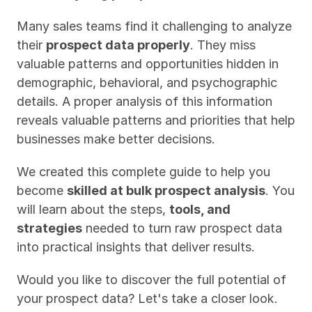
Many sales teams find it challenging to analyze 
their 
prospect data properly
. They miss 
valuable patterns and opportunities hidden in 
demographic, behavioral, and psychographic 
details. A proper analysis of this information 
reveals valuable patterns and priorities that help 
businesses make better decisions.
We created this complete guide to help you 
become 
skilled at bulk prospect analysis
. You 
will learn about the steps, 
tools, and 
strategies
 needed to turn raw prospect data 
into practical insights that deliver results.
Would you like to discover the full potential of 
your prospect data? Let's take a closer look.