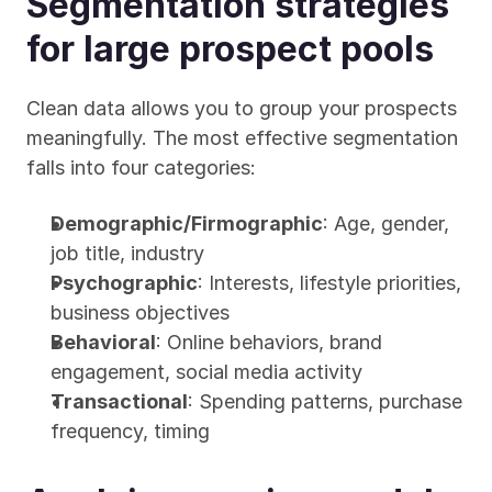
Segmentation strategies 
for large prospect pools
Clean data allows you to group your prospects 
meaningfully. The most effective segmentation 
falls into four categories:
Demographic/Firmographic
: Age, gender, 
job title, industry
Psychographic
: Interests, lifestyle priorities, 
business objectives
Behavioral
: Online behaviors, brand 
engagement, social media activity
Transactional
: Spending patterns, purchase 
frequency, timing