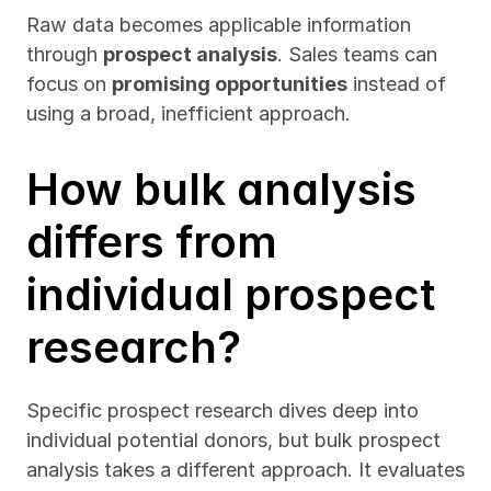
Raw data becomes applicable information 
through 
prospect analysis
. Sales teams can 
focus on 
promising opportunities
 instead of 
using a broad, inefficient approach.
How bulk analysis 
differs from 
individual prospect 
research?
Specific prospect research dives deep into 
individual potential donors, but bulk prospect 
analysis takes a different approach. It evaluates 