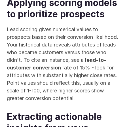
Applying scoring models 
to prioritize prospects
Lead scoring gives numerical values to 
prospects based on their conversion likelihood. 
Your historical data reveals attributes of leads 
who became customers versus those who 
didn't. To cite an instance, see a 
lead-to-
customer conversion
 rate of 15% - look for 
attributes with substantially higher close rates. 
Point values should reflect this, usually on a 
scale of 1-100, where higher scores show 
greater conversion potential.
Extracting actionable 