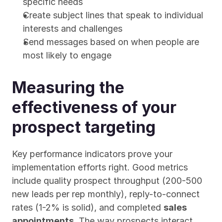
specific needs
Create subject lines that speak to individual 
interests and challenges
Send messages based on when people are 
most likely to engage
Measuring the 
effectiveness of your 
prospect targeting
Key performance indicators prove your 
implementation efforts right. Good metrics 
include quality prospect throughput (200-500 
new leads per rep monthly), reply-to-connect 
rates (1-2% is solid), and completed 
sales 
appointments
. The way prospects interact 