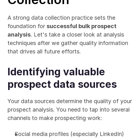
A strong data collection practice sets the 
foundation for 
successful bulk prospect 
analysis
. Let's take a closer look at analysis 
techniques after we gather quality information 
that drives all future efforts.
Identifying valuable 
prospect data sources
Your data sources determine the quality of your 
prospect analysis. You need to tap into several 
channels to make prospecting work:
Social media profiles (especially LinkedIn)