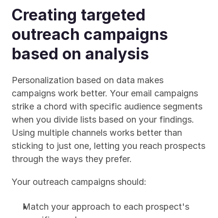
Creating targeted 
outreach campaigns 
based on analysis
Personalization based on data makes 
campaigns work better. Your email campaigns 
strike a chord with specific audience segments 
when you divide lists based on your findings. 
Using multiple channels works better than 
sticking to just one, letting you reach prospects 
through the ways they prefer.
Your outreach campaigns should:
Match your approach to each prospect's 