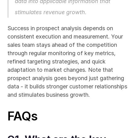
data into applicable information that 
stimulates revenue growth.
Success in prospect analysis depends on 
consistent execution and measurement. Your 
sales team stays ahead of the competition 
through regular monitoring of key metrics, 
refined targeting strategies, and quick 
adaptation to market changes. Note that 
prospect analysis goes beyond just gathering 
data - it builds stronger customer relationships 
and stimulates business growth.
FAQs