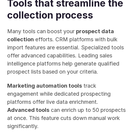
Tools that streamline the 
collection process
Many tools can boost your 
prospect data 
collection
 efforts. CRM platforms with bulk 
import features are essential. Specialized tools 
offer advanced capabilities. Leading sales 
intelligence platforms help generate qualified 
prospect lists based on your criteria.
Marketing automation tools
 track 
engagement while dedicated prospecting 
platforms offer live data enrichment. 
Advanced tools
 can enrich up to 50 prospects 
at once. This feature cuts down manual work 
significantly.