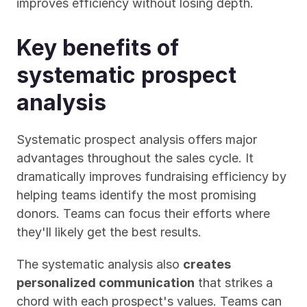
improves efficiency without losing depth.
Key benefits of 
systematic prospect 
analysis
Systematic prospect analysis offers major 
advantages throughout the sales cycle. It 
dramatically improves fundraising efficiency by 
helping teams identify the most promising 
donors. Teams can focus their efforts where 
they'll likely get the best results.
The systematic analysis also 
creates 
personalized communication
 that strikes a 
chord with each prospect's values. Teams can 