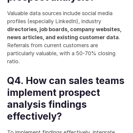
Valuable data sources include social media 
profiles (especially LinkedIn), industry 
directories, job boards, company websites, 
news articles, and existing customer data
. 
Referrals from current customers are 
particularly valuable, with a 50-70% closing 
ratio.
Q4. How can sales teams 
implement prospect 
analysis findings 
effectively?
To implement findings effectively, integrate 