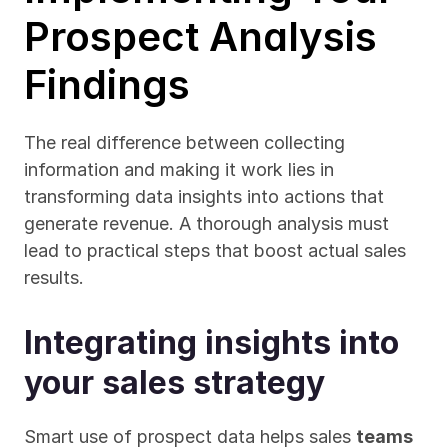
Prospect Analysis 
Findings
The real difference between collecting 
information and making it work lies in 
transforming data insights into actions that 
generate revenue. A thorough analysis must 
lead to practical steps that boost actual sales 
results.
Integrating insights into 
your sales strategy
Smart use of prospect data helps sales 
teams 